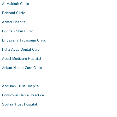
Al Makkah Clinic
Rabbani Clinic
Anmol Hospital
Ghufran Skin Clinic
Dr Javeria Tabassum Clinic
Hafiz Ayub Dental Care
Adeel Medicare Hospital
Aslam Health Care Clinic
..........
Abdullah Trust Hospital
Downtown Dental Practice
Sughra Trust Hospital