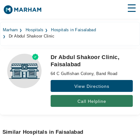
Find Doctors
Hospitals
Marham
Hospitals
Hospitals in Faisalabad
Dr Abdul Shakoor Clinic
Surgeries
Medicines
Labs
Dr Abdul Shakoor Clinic,
Faisalabad
Health Hub
64 C Gulfishan Colony, Band Road
Forum
View Directions
Join as Doctor
Call Helpline
Login
Similar Hospitals in Faisalabad