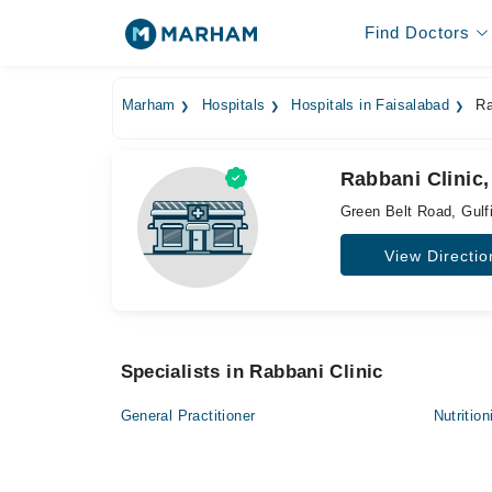
Find Doctors
Marham
Hospitals
Hospitals in Faisalabad
Ra
Rabbani Clinic,
Green Belt Road, Gulf
View Directio
Specialists in Rabbani Clinic
General Practitioner
Nutrition