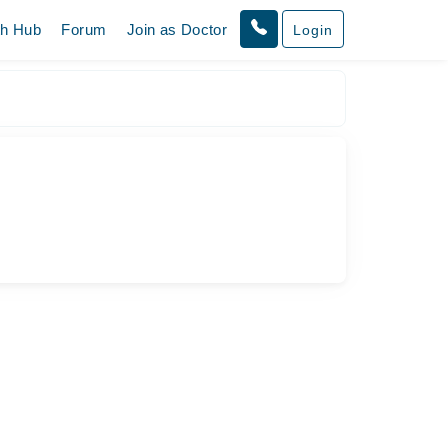
th Hub
Forum
Join as Doctor
Login