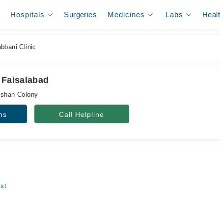
Hospitals
Surgeries
Medicines
Labs
Heal
bbani Clinic
 Faisalabad
ishan Colony
ns
Call Helpline
ist