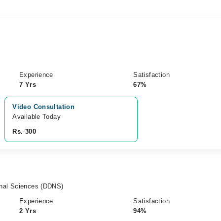
Experience
Satisfaction
7 Yrs
67%
Video Consultation
Available Today
Rs. 300
ional Sciences (DDNS)
Experience
Satisfaction
2 Yrs
94%