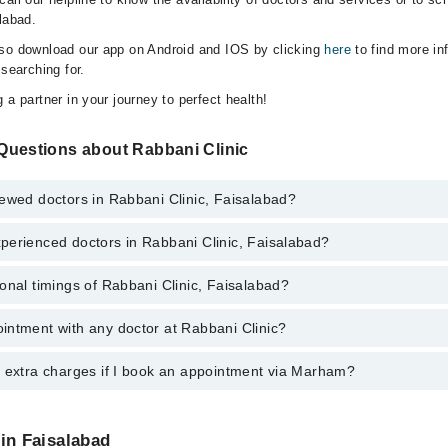
labad.
lso download our app on Android and IOS by clicking
here
to find more in
 searching for.
 a partner in your journey to perfect health!
Questions about Rabbani Clinic
ewed doctors in Rabbani Clinic, Faisalabad?
perienced doctors in Rabbani Clinic, Faisalabad?
top reviewed doctors in Rabbani Clinic, Faisalabad:
onal timings of Rabbani Clinic, Faisalabad?
most experienced doctors in Rabbani Clinic, Faisalabad:
ed
ed
intment with any doctor at Rabbani Clinic?
s of Rabbani Clinic may vary by department. However, the hospital's eme
ormation, you can call us on Marham at
042-34500888
.
y extra charges if I book an appointment via Marham?
ntment with any doctor or get any service available at Rabbani Clinic v
intment by calling Marham’s helpline at
042-34500888
.
 pay extra charges if you book your appointment via Marham.
 in Faisalabad