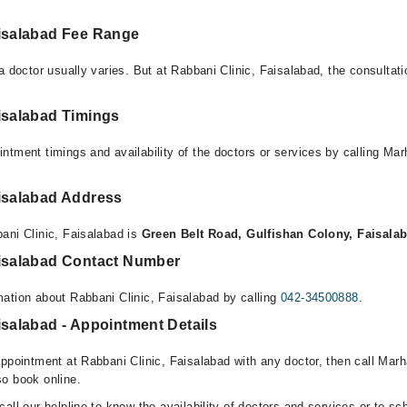
aisalabad Fee Range
a doctor usually varies. But at Rabbani Clinic, Faisalabad, the consultat
isalabad Timings
ntment timings and availability of the doctors or services by calling Ma
aisalabad Address
ani Clinic, Faisalabad is
Green Belt Road, Gulfishan Colony, Faisala
aisalabad Contact Number
ation about Rabbani Clinic, Faisalabad by calling
042-34500888
.
isalabad - Appointment Details
appointment at Rabbani Clinic, Faisalabad with any doctor, then call Mar
o book online.
all our helpline to know the availability of doctors and services or to sc