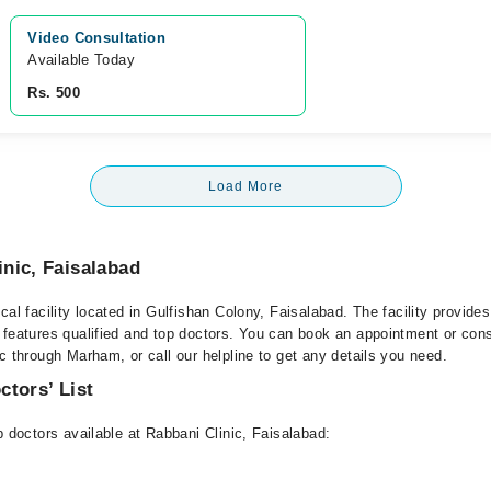
Video Consultation
Available Today
Rs. 500
Load More
nic, Faisalabad
cal facility located in Gulfishan Colony, Faisalabad. The facility provide
 features qualified and top doctors. You can book an appointment or consu
c through Marham, or call our helpline to get any details you need.
ctors’ List
p doctors available at Rabbani Clinic, Faisalabad: