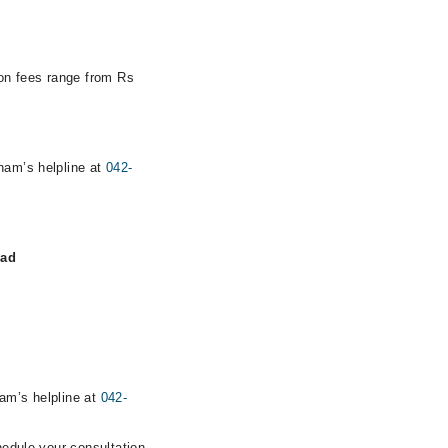
ion fees range from Rs
rham’s helpline at
042-
bad
ham’s helpline at
042-
hedule your consultation