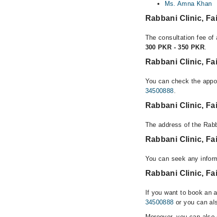
Ms. Amna Khan
Rabbani Clinic, F
The consultation fee of 
300 PKR - 350 PKR
.
Rabbani Clinic, Fa
You can check the appoi
34500888
.
Rabbani Clinic, F
The address of the Rabb
Rabbani Clinic, F
You can seek any inform
Rabbani Clinic, Fa
If you want to book an 
34500888
or you can als
Moreover, you can also c