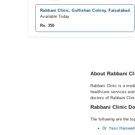
Rabbani Clinic, Gulfishan Colony, Faisalabad
Available Today
Rs. 350
About Rabbani Cli
Rabbani Clinic is a medi
healthcare services and
doctors of Rabbani Clini
Rabbani Clinic Do
The following are the to
Dr. Yasir Hameed