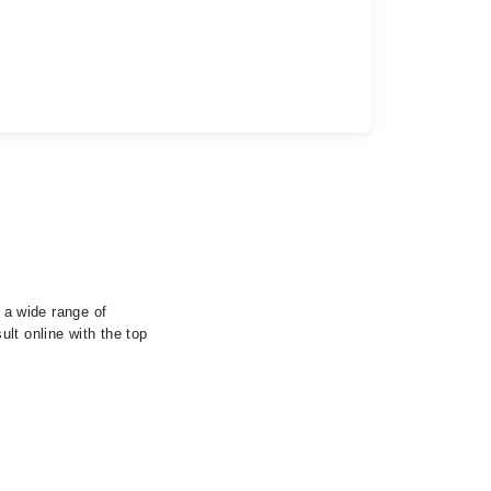
s a wide range of
lt online with the top