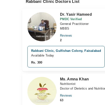
Rabbani Clinic Doctors List
Dr. Yasir Hameed
PMDC Verified
General Practitioner
MBBS
Reviews
2
Rabbani Clinic, Gulfishan Colony, Faisalabad
Available Today
Rs. 300
Ms. Amna Khan
Nutritionist
Doctor of Dietetics and Nutrit
Reviews
63