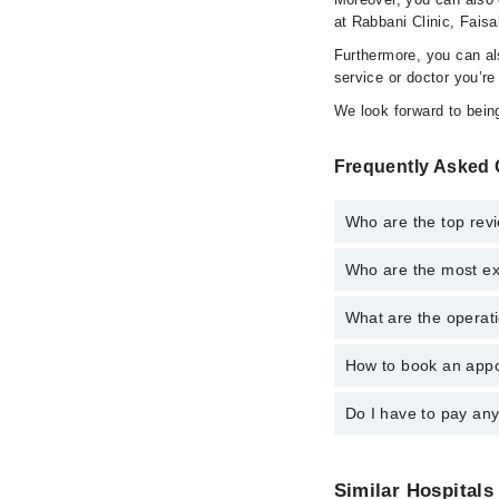
at Rabbani Clinic, Faisa
Furthermore, you can a
service or doctor you’re
We look forward to being
Frequently Asked 
Who are the top revi
Who are the most ex
The following are the 
Ms. Amna Khan
What are the operati
The following are the 
Dr. Yasir Hame
Dr. Yasir Hame
How to book an appo
The operational timing
Ms. Amna Khan
24/7. For specific inf
Do I have to pay an
You can book an appoi
also schedule an appo
No! You don't have to
Similar Hospitals