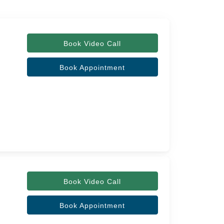
Book Video Call
Book Appointment
Book Video Call
Book Appointment