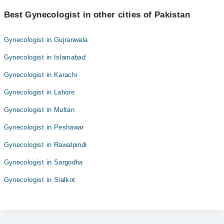
Best Gynecologist in other cities of Pakistan
Gynecologist in Gujranwala
Gynecologist in Islamabad
Gynecologist in Karachi
Gynecologist in Lahore
Gynecologist in Multan
Gynecologist in Peshawar
Gynecologist in Rawalpindi
Gynecologist in Sargodha
Gynecologist in Sialkot