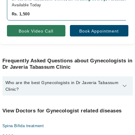
Available Today
Rs. 1,500
Book Video Call
Book Appointment
Frequently Asked Questions about Gynecologists in
Dr Javeria Tabassum Clinic
Who are the best Gynecologists in Dr Javeria Tabassum
Clinic?
The best Gynecologists in Dr Javeria Tabassum Clinic are:
Dr. Javeria Tabassum
View Doctors for Gynecologist related diseases
Spina Bifida treatment