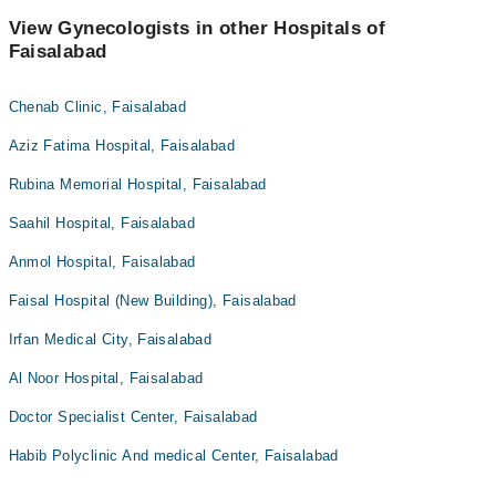
View Gynecologists in other Hospitals of
Faisalabad
Chenab Clinic, Faisalabad
Aziz Fatima Hospital, Faisalabad
Rubina Memorial Hospital, Faisalabad
Saahil Hospital, Faisalabad
Anmol Hospital, Faisalabad
Faisal Hospital (New Building), Faisalabad
Irfan Medical City, Faisalabad
Al Noor Hospital, Faisalabad
Doctor Specialist Center, Faisalabad
Habib Polyclinic And medical Center, Faisalabad