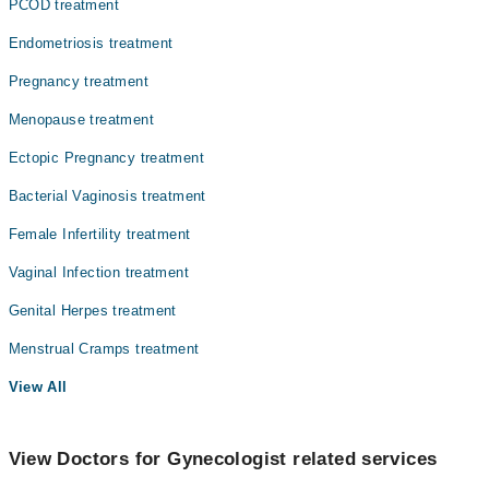
PCOD treatment
Endometriosis treatment
Pregnancy treatment
Menopause treatment
Ectopic Pregnancy treatment
Bacterial Vaginosis treatment
Female Infertility treatment
Vaginal Infection treatment
Genital Herpes treatment
Menstrual Cramps treatment
View All
View Doctors for Gynecologist related services