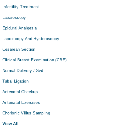
Infertility Treatment
Laparoscopy
Epidural Analgesia
Laproscopy And Hysteroscopy
Cesarean Section
Clinical Breast Examination (CBE)
Normal Delivery / Svd
Tubal Ligation
Antenatal Checkup
Antenatal Exercises
Chorionic Villus Sampling
View All