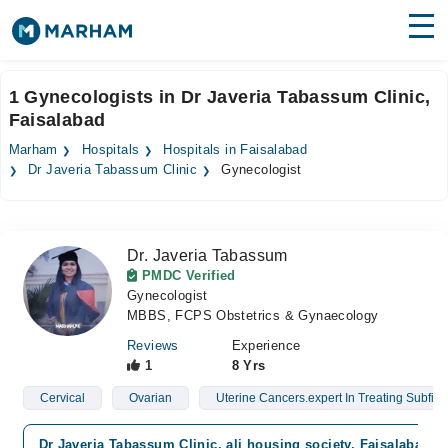
Find Doctors
Hospitals
1 Gynecologists in Dr Javeria Tabassum Clinic,
Faisalabad
Surgeries
Marham
Hospitals
Hospitals in Faisalabad
Medicines
Labs
Dr Javeria Tabassum Clinic
Gynecologist
Health Hub
Dr. Javeria Tabassum
Forum
PMDC Verified
Gynecologist
Join as Doctor
MBBS, FCPS Obstetrics & Gynaecology
Login
Reviews
Experience
1
8 Yrs
Cervical
Ovarian
Uterine Cancers.expert In Treating Subfirtil
Dr Javeria Tabassum Clinic, ali housing society, Faisalabad