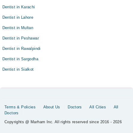
Dentist in Karachi
Dentist in Lahore
Dentist in Multan
Dentist in Peshawar
Dentist in Rawalpindi
Dentist in Sargodha
Dentist in Sialkot
Terms & Policies
About Us
Doctors
All Cities
All
Doctors
Copyrights @ Marham Inc. All rights reserved since 2016 - 2026