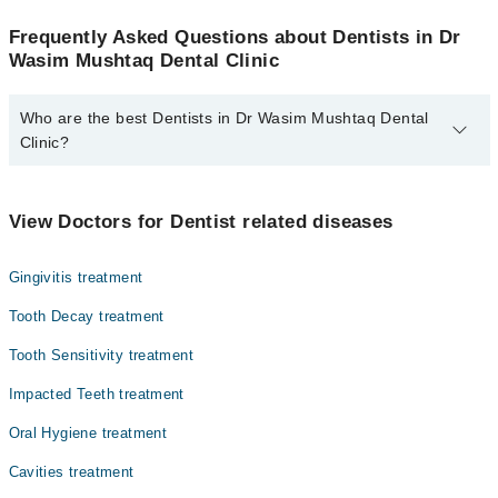
Frequently Asked Questions about Dentists in Dr
Wasim Mushtaq Dental Clinic
Who are the best Dentists in Dr Wasim Mushtaq Dental
Clinic?
The best Dentists in Dr Wasim Mushtaq Dental Clinic are:
Dr. Mahrukh Gull
View Doctors for Dentist related diseases
Gingivitis treatment
Tooth Decay treatment
Tooth Sensitivity treatment
Impacted Teeth treatment
Oral Hygiene treatment
Cavities treatment