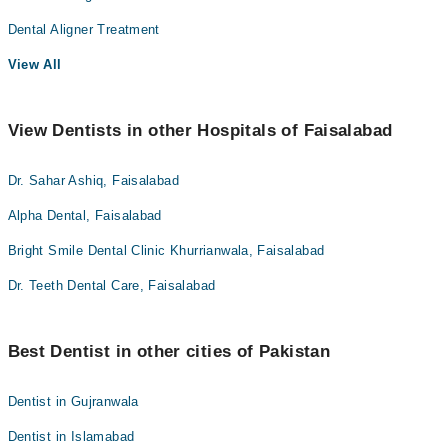
Dental Aligner Treatment
View All
View Dentists in other Hospitals of Faisalabad
Dr. Sahar Ashiq, Faisalabad
Alpha Dental, Faisalabad
Bright Smile Dental Clinic Khurrianwala, Faisalabad
Dr. Teeth Dental Care, Faisalabad
Best Dentist in other cities of Pakistan
Dentist in Gujranwala
Dentist in Islamabad