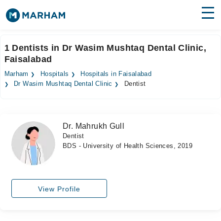
Find Doctors
Hospitals
1 Dentists in Dr Wasim Mushtaq Dental Clinic,
Faisalabad
Surgeries
Marham
Hospitals
Hospitals in Faisalabad
Medicines
Labs
Dr Wasim Mushtaq Dental Clinic
Dentist
Health Hub
Dr. Mahrukh Gull
Forum
Dentist
BDS - University of Health Sciences, 2019
Join as Doctor
Login
View Profile