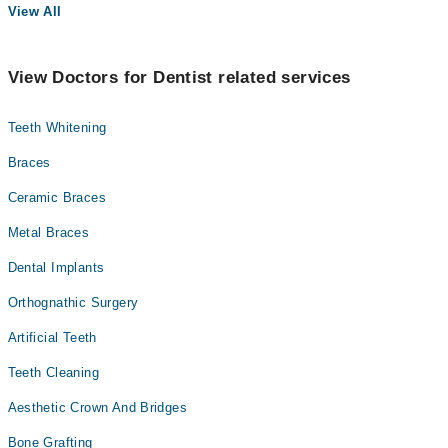
View All
View Doctors for Dentist related services
Teeth Whitening
Braces
Ceramic Braces
Metal Braces
Dental Implants
Orthognathic Surgery
Artificial Teeth
Teeth Cleaning
Aesthetic Crown And Bridges
Bone Grafting