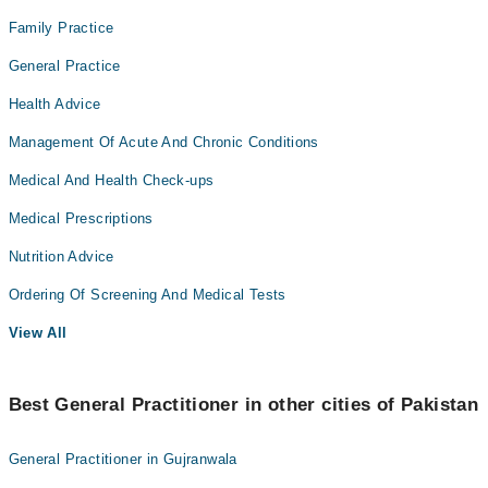
Family Practice
General Practice
Health Advice
Management Of Acute And Chronic Conditions
Medical And Health Check-ups
Medical Prescriptions
Nutrition Advice
Ordering Of Screening And Medical Tests
View All
Best General Practitioner in other cities of Pakistan
General Practitioner in Gujranwala