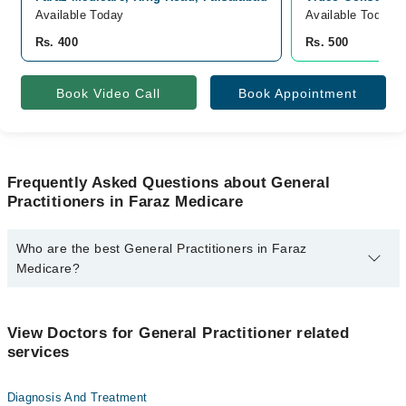
Available Today
Available Today
Rs. 400
Rs. 500
Book Video Call
Book Appointment
Frequently Asked Questions about General
Practitioners in Faraz Medicare
Who are the best General Practitioners in Faraz
Medicare?
The best General Practitioners in Faraz Medicare are:
Dr. Faris Hussain
View Doctors for General Practitioner related
services
Diagnosis And Treatment