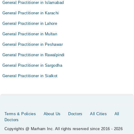
General Practitioner in Islamabad
General Practitioner in Karachi
General Practitioner in Lahore
General Practitioner in Multan
General Practitioner in Peshawar
General Practitioner in Rawalpindi
General Practitioner in Sargodha
General Practitioner in Sialkot
Terms & Policies
About Us
Doctors
All Cities
All
Doctors
Copyrights @ Marham Inc. All rights reserved since 2016 - 2026