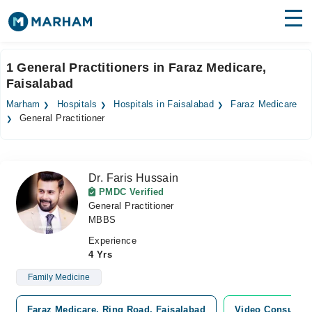
Find Doctors
Hospitals
1 General Practitioners in Faraz Medicare,
Faisalabad
Surgeries
Marham
Hospitals
Hospitals in Faisalabad
Faraz Medicare
Medicines
Labs
General Practitioner
Health Hub
Dr. Faris Hussain
Forum
PMDC Verified
General Practitioner
Join as Doctor
MBBS
Login
Experience
4 Yrs
Family Medicine
Faraz Medicare, Ring Road, Faisalabad
Video Consultat