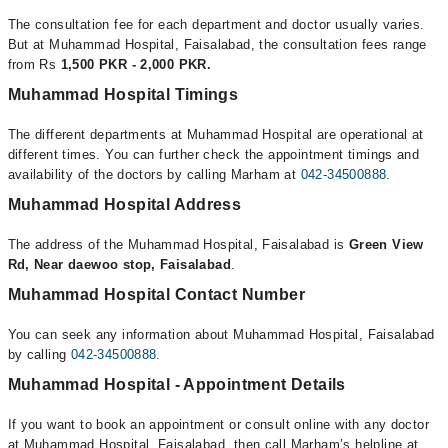
The consultation fee for each department and doctor usually varies.
But at Muhammad Hospital, Faisalabad, the consultation fees range
from Rs
1,500 PKR - 2,000 PKR.
Muhammad Hospital Timings
The different departments at Muhammad Hospital are operational at
different times. You can further check the appointment timings and
availability of the doctors by calling Marham at
042-34500888
.
Muhammad Hospital Address
The address of the Muhammad Hospital, Faisalabad is
Green View
Rd, Near daewoo stop, Faisalabad
.
Muhammad Hospital Contact Number
You can seek any information about Muhammad Hospital, Faisalabad
by calling
042-34500888
.
Muhammad Hospital - Appointment Details
If you want to book an appointment or consult online with any doctor
at Muhammad Hospital, Faisalabad, then call Marham’s helpline at