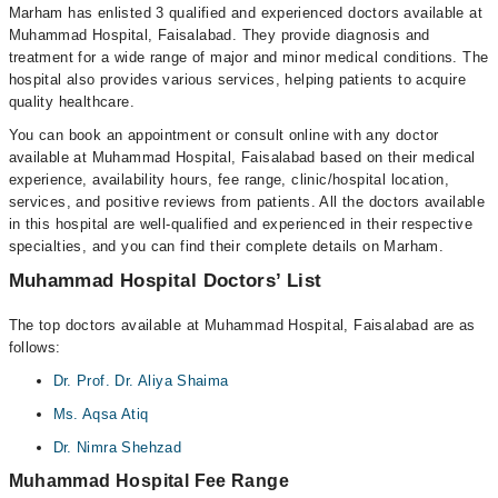
Marham has enlisted 3 qualified and experienced doctors available at
Muhammad Hospital, Faisalabad. They provide diagnosis and
treatment for a wide range of major and minor medical conditions. The
hospital also provides various services, helping patients to acquire
quality healthcare.
You can book an appointment or consult online with any doctor
available at Muhammad Hospital, Faisalabad based on their medical
experience, availability hours, fee range, clinic/hospital location,
services, and positive reviews from patients. All the doctors available
in this hospital are well-qualified and experienced in their respective
specialties, and you can find their complete details on Marham.
Muhammad Hospital Doctors’ List
The top doctors available at Muhammad Hospital, Faisalabad are as
follows:
Dr. Prof. Dr. Aliya Shaima
Ms. Aqsa Atiq
Dr. Nimra Shehzad
Muhammad Hospital Fee Range