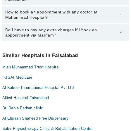
Hospital, Faisalabad:
Ms. Aqsa Atiq
Dr. Prof. Dr. Aliya Shaima
How to book an appointment with any doctor at
The operational timings of Muhammad Hospital may vary by
Dr. Nimra Shehzad
Muhammad Hospital?
department. However, the hospital's emergency is operational
Ms. Aqsa Atiq
24/7. For specific information, you can call us on Marham at
042-
34500888
Do I have to pay any extra charges if I book an
.
You can book an appointment with any doctor or get any service
appointment via Marham?
available at Muhammad Hospital via Marham. You can also
schedule an appointment by calling Marham’s helpline at
042-
34500888
.
No! You don't have to pay extra charges if you book your
appointment via Marham.
Similar Hospitals in Faisalabad
Mian Muhammad Trust Hospital
IKIGAI Medicare
Al Kabeer International Hospital Pvt Ltd
Allied Hospital Faisalabad
Dr. Rabia Farhan clinic
Al Ehsaan Shaheed Free Dispensary
Sabir Physiotherapy Clinic & Rehabilitation Center