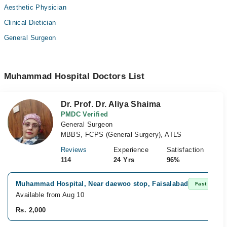
Aesthetic Physician
Clinical Dietician
General Surgeon
Muhammad Hospital Doctors List
Dr. Prof. Dr. Aliya Shaima
PMDC Verified
General Surgeon
MBBS, FCPS (General Surgery), ATLS
Reviews
Experience
Satisfaction
114
24 Yrs
96%
Muhammad Hospital, Near daewoo stop, Faisalabad
Fast Confir
Available from Aug 10
Rs. 2,000