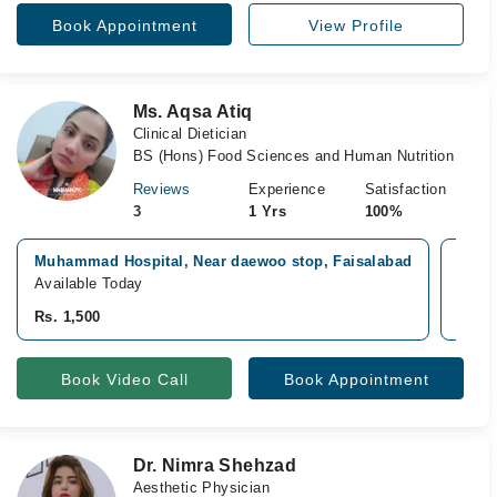
Book Appointment
View Profile
Ms. Aqsa Atiq
Clinical Dietician
BS (Hons) Food Sciences and Human Nutrition
Reviews
Experience
Satisfaction
3
1 Yrs
100%
Muhammad Hospital, Near daewoo stop, Faisalabad
Sial 
Available Today
Avail
Rs. 1,500
Rs. 1
Book Video Call
Book Appointment
Dr. Nimra Shehzad
Aesthetic Physician