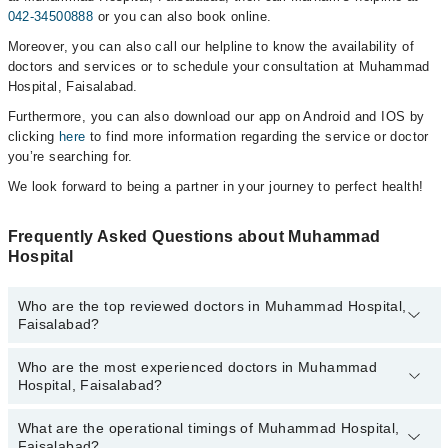
042-34500888
or you can also book online.
Moreover, you can also call our helpline to know the availability of
doctors and services or to schedule your consultation at Muhammad
Hospital, Faisalabad.
Furthermore, you can also download our app on Android and IOS by
clicking
here
to find more information regarding the service or doctor
you’re searching for.
We look forward to being a partner in your journey to perfect health!
Frequently Asked Questions about Muhammad
Hospital
Who are the top reviewed doctors in Muhammad Hospital,
Faisalabad?
Who are the most experienced doctors in Muhammad
The following are the top reviewed doctors in Muhammad Hospital,
Hospital, Faisalabad?
Faisalabad:
Dr. Prof. Dr. Aliya Shaima
What are the operational timings of Muhammad Hospital,
The following are the most experienced doctors in Muhammad
Dr. Nimra Shehzad
Faisalabad?