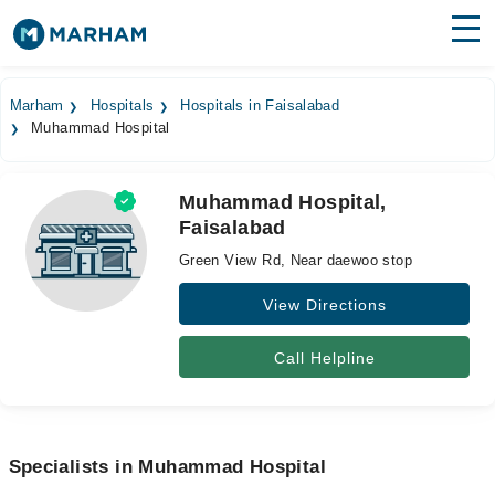
Find Doctors
Hospitals
Marham
Hospitals
Hospitals in Faisalabad
Muhammad Hospital
Surgeries
Medicines
Labs
Muhammad Hospital,
Faisalabad
Health Hub
Green View Rd, Near daewoo stop
Forum
View Directions
Join as Doctor
Call Helpline
Login
Specialists in Muhammad Hospital