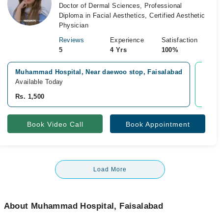
Doctor of Dermal Sciences, Professional
Diploma in Facial Aesthetics, Certified Aesthetic
Physician
Reviews
Experience
Satisfaction
5
4 Yrs
100%
Muhammad Hospital, Near daewoo stop, Faisalabad
Vide
Available Today
Avail
Rs. 1,500
Rs. 1
Book Video Call
Book Appointment
Load More
About Muhammad Hospital, Faisalabad