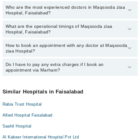
Who are the most experienced doctors in Maqsooda ziaa
The following are the top reviewed doctors in Maqsooda ziaa
Hospital, Faisalabad?
Hospital, Faisalabad:
Sidra Najeeb
What are the operational timings of Maqsooda ziaa
The following are the most experienced doctors in Maqsooda ziaa
Dr. Aqsa Rafique
Hospital, Faisalabad?
Hospital, Faisalabad:
Ms. Kinza Idrees
Dr. Aqsa Rafique
How to book an appointment with any doctor at Maqsooda
The operational timings of Maqsooda ziaa Hospital may vary by
Sidra Najeeb
ziaa Hospital?
department. However, the hospital's emergency is operational
Ms. Kinza Idrees
24/7. For specific information, you can call us on Marham at
042-
34500888
Do I have to pay any extra charges if I book an
.
You can book an appointment with any doctor or get any service
appointment via Marham?
available at Maqsooda ziaa Hospital via Marham. You can also
schedule an appointment by calling Marham’s helpline at
042-
34500888
.
No! You don't have to pay extra charges if you book your
appointment via Marham.
Similar Hospitals in Faisalabad
Rabia Trust Hospital
Allied Hospital Faisalabad
Saahil Hospital
Al Kabeer International Hospital Pvt Ltd