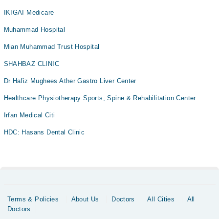
IKIGAI Medicare
Muhammad Hospital
Mian Muhammad Trust Hospital
SHAHBAZ CLINIC
Dr Hafiz Mughees Ather Gastro Liver Center
Healthcare Physiotherapy Sports, Spine & Rehabilitation Center
Irfan Medical Citi
HDC: Hasans Dental Clinic
Terms & Policies
About Us
Doctors
All Cities
All
Doctors