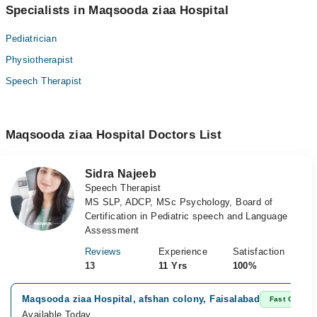
Specialists in Maqsooda ziaa Hospital
Pediatrician
Physiotherapist
Speech Therapist
Maqsooda ziaa Hospital Doctors List
Sidra Najeeb
Speech Therapist
MS SLP, ADCP, MSc Psychology, Board of
Certification in Pediatric speech and Language
Assessment
Reviews
Experience
Satisfaction
13
11 Yrs
100%
Maqsooda ziaa Hospital, afshan colony, Faisalabad
Fast Confirm
Available Today