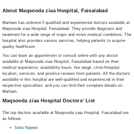
About Maqsooda ziaa Hospital, Faisalabad
Marham has enlisted 3 qualified and experienced doctors available at
Maqsooda ziaa Hospital, Faisalabad. They provide diagnosis and
treatment for a wide range of major and minor medical conditions. The
hospital also provides various services, helping patients to acquire
quality healthcare.
You can book an appointment or consult online with any doctor
available at Maqsooda ziaa Hospital, Faisalabad based on their
medical experience, availability hours, fee range, clinic/hospital
location, services, and positive reviews from patients. All the doctors
available in this hospital are well-qualified and experienced in their
respective specialties, and you can find their complete details on
Marham.
Maqsooda ziaa Hospital Doctors’ List
The top doctors available at Maqsooda ziaa Hospital, Faisalabad are
as follows:
Sidra Najeeb