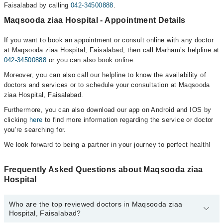
Faisalabad by calling
042-34500888
.
Maqsooda ziaa Hospital - Appointment Details
If you want to book an appointment or consult online with any doctor
at Maqsooda ziaa Hospital, Faisalabad, then call Marham’s helpline at
042-34500888
or you can also book online.
Moreover, you can also call our helpline to know the availability of
doctors and services or to schedule your consultation at Maqsooda
ziaa Hospital, Faisalabad.
Furthermore, you can also download our app on Android and IOS by
clicking
here
to find more information regarding the service or doctor
you’re searching for.
We look forward to being a partner in your journey to perfect health!
Frequently Asked Questions about Maqsooda ziaa
Hospital
Who are the top reviewed doctors in Maqsooda ziaa
Hospital, Faisalabad?