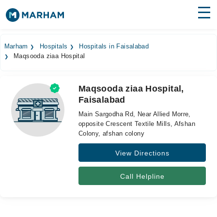
Find Doctors
Hospitals
Marham
Hospitals
Hospitals in Faisalabad
Maqsooda ziaa Hospital
Surgeries
Medicines
Labs
Maqsooda ziaa Hospital,
Faisalabad
Health Hub
Main Sargodha Rd, Near Allied Morre,
Forum
opposite Crescent Textile Mills, Afshan
Colony, afshan colony
Join as Doctor
View Directions
Login
Call Helpline