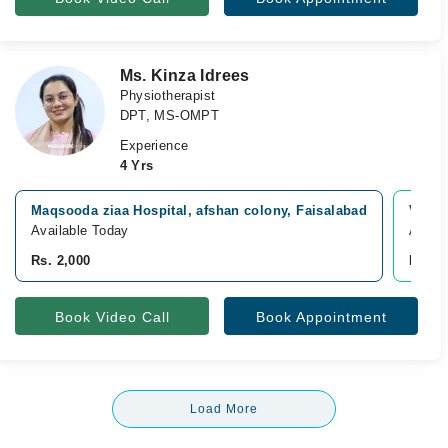
Ms. Kinza Idrees
Physiotherapist
DPT, MS-OMPT
Experience
4 Yrs
Maqsooda ziaa Hospital, afshan colony, Faisalabad
Video
Available Today
Avail
Rs. 2,000
Rs. 2
Book Video Call
Book Appointment
Load More