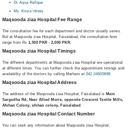
Dr. Aqsa Rafique
Ms. Kinza Idrees
Maqsooda ziaa Hospital Fee Range
The consultation fee for each department and doctor usually varies.
But at Maqsooda ziaa Hospital, Faisalabad, the consultation fees
range from Rs
1,500 PKR - 2,000 PKR.
Maqsooda ziaa Hospital Timings
The different departments at Maqsooda ziaa Hospital are operational
at different times. You can further check the appointment timings and
availability of the doctors by calling Marham at
042-34500888
.
Maqsooda ziaa Hospital Address
The address of the Maqsooda ziaa Hospital, Faisalabad is
Main
Sargodha Rd, Near Allied Morre, opposite Crescent Textile Mills,
Afshan Colony, afshan colony, Faisalabad
.
Maqsooda ziaa Hospital Contact Number
You can seek any information about Maqsooda ziaa Hospital,