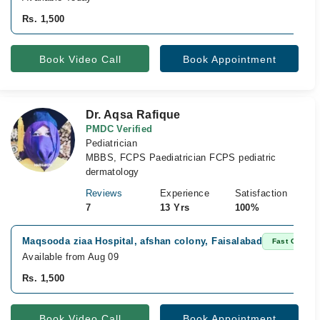
Rs. 1,500
Book Video Call
Book Appointment
Dr. Aqsa Rafique
PMDC Verified
Pediatrician
MBBS, FCPS Paediatrician FCPS pediatric
dermatology
Reviews
Experience
Satisfaction
7
13 Yrs
100%
Maqsooda ziaa Hospital, afshan colony, Faisalabad
Fast Confirm
Available from Aug 09
Rs. 1,500
Book Video Call
Book Appointment