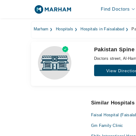
Find Doctors
Marham
Hospitals
Hospitals in Faisalabad
Pa
Pakistan Spine 
Doctors street, Al-Ha
View Directio
Similar Hospitals
Faisal Hospital (Faisala
Gm Family Clinic