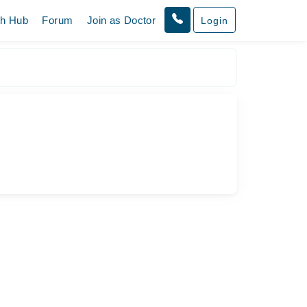
th Hub
Forum
Join as Doctor
Login