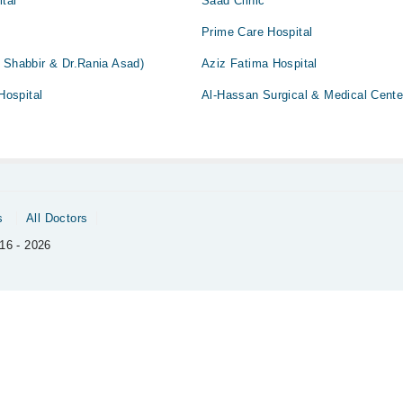
ital
Saad Clinic
Prime Care Hospital
 Shabbir & Dr.Rania Asad)
Aziz Fatima Hospital
ospital
Al-Hassan Surgical & Medical Cente
s
All Doctors
16 - 2026