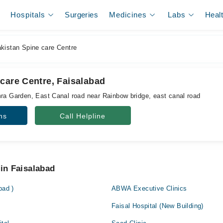
Hospitals
Surgeries
Medicines
Labs
Heal
kistan Spine care Centre
care Centre, Faisalabad
mra Garden, East Canal road near Rainbow bridge, east canal road
ns
Call Helpline
 in Faisalabad
bad )
ABWA Executive Clinics
Faisal Hospital (New Building)