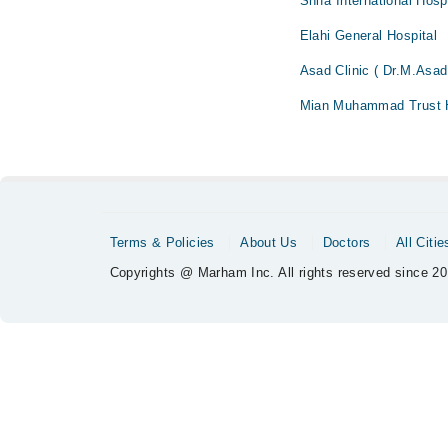
Shifa International Hosp
Elahi General Hospital
Asad Clinic ( Dr.M.Asad
Mian Muhammad Trust H
Terms & Policies
About Us
Doctors
All Citie
Copyrights @ Marham Inc. All rights reserved since 20