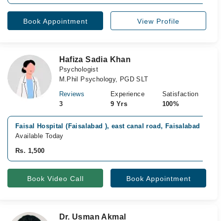
Book Appointment
View Profile
Hafiza Sadia Khan
Psychologist
M.Phil Psychology, PGD SLT
Reviews
Experience
Satisfaction
3
9 Yrs
100%
Faisal Hospital (Faisalabad ), east canal road, Faisalabad
Available Today
Rs. 1,500
Book Video Call
Book Appointment
Dr. Usman Akmal