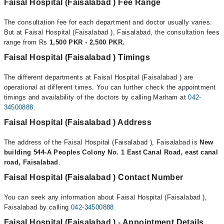
Faisal Hospital (Faisalabad ) Fee Range
The consultation fee for each department and doctor usually varies.
But at Faisal Hospital (Faisalabad ), Faisalabad, the consultation fees
range from Rs
1,500 PKR - 2,500 PKR.
Faisal Hospital (Faisalabad ) Timings
The different departments at Faisal Hospital (Faisalabad ) are
operational at different times. You can further check the appointment
timings and availability of the doctors by calling Marham at
042-
34500888
.
Faisal Hospital (Faisalabad ) Address
The address of the Faisal Hospital (Faisalabad ), Faisalabad is
New
building 544-A Peoples Colony No. 1 East Canal Road, east canal
road, Faisalabad
.
Faisal Hospital (Faisalabad ) Contact Number
You can seek any information about Faisal Hospital (Faisalabad ),
Faisalabad by calling
042-34500888
.
Faisal Hospital (Faisalabad ) - Appointment Details