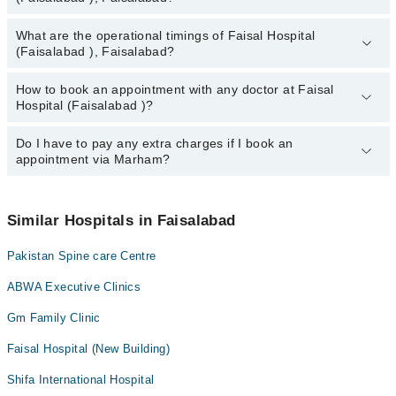
Dr. Dr. Muhammad Arshad Badar
What are the operational timings of Faisal Hospital
The following are the most experienced doctors in Faisal Hospital
Dr. Usman Akmal
(Faisalabad ), Faisalabad?
(Faisalabad ), Faisalabad:
Hafiza Sadia Khan
Dr. Dr. Muhammad Arshad Badar
How to book an appointment with any doctor at Faisal
The operational timings of Faisal Hospital (Faisalabad ) may vary
Dr. Usman Akmal
Hospital (Faisalabad )?
by department. However, the hospital's emergency is operational
Hafiza Sadia Khan
24/7. For specific information, you can call us on Marham at
042-
34500888
Do I have to pay any extra charges if I book an
.
You can book an appointment with any doctor or get any service
appointment via Marham?
available at Faisal Hospital (Faisalabad ) via Marham. You can
also schedule an appointment by calling Marham’s helpline at
042-
34500888
.
No! You don't have to pay extra charges if you book your
appointment via Marham.
Similar Hospitals in Faisalabad
Pakistan Spine care Centre
ABWA Executive Clinics
Gm Family Clinic
Faisal Hospital (New Building)
Shifa International Hospital