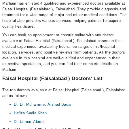
Marham has enlisted 4 qualified and experienced doctors available at
Faisal Hospital (Faisalabad ), Faisalabad. They provide diagnosis and
treatment for a wide range of major and minor medical conditions. The
hospital also provides various services, helping patients to acquire
quality healthcare.
You can book an appointment or consult online with any doctor
available at Faisal Hospital (Faisalabad ), Faisalabad based on their
medical experience, availability hours, fee range, clinic/hospital
location, services, and positive reviews from patients. All the doctors
available in this hospital are well-qualified and experienced in their
respective specialties, and you can find their complete details on
Marham.
Faisal Hospital (Faisalabad ) Doctors’ List
The top doctors available at Faisal Hospital (Faisalabad ), Faisalabad
are as follows:
Dr. Dr. Muhammad Arshad Badar
Hafiza Sadia Khan
Dr. Usman Akmal