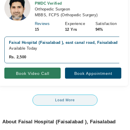
PMDC Verified
Orthopedic Surgeon
MBBS, FCPS (Orthopedic Surgery)
Reviews
Experience
Satisfaction
15
12 Yrs
94%
Faisal Hospital (Faisalabad ), east canal road, Faisalabad
Available Today
Rs. 2,500
Book Video Call
Book Appointment
Load More
About Faisal Hospital (Faisalabad ), Faisalabad