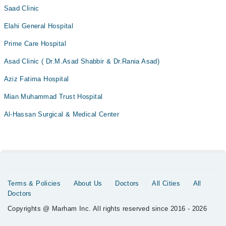
Saad Clinic
Elahi General Hospital
Prime Care Hospital
Asad Clinic ( Dr.M.Asad Shabbir & Dr.Rania Asad)
Aziz Fatima Hospital
Mian Muhammad Trust Hospital
Al-Hassan Surgical & Medical Center
Terms & Policies
About Us
Doctors
All Cities
All
Doctors
Copyrights @ Marham Inc. All rights reserved since 2016 - 2026