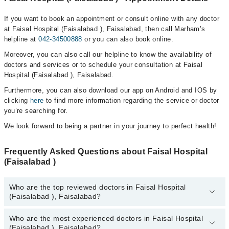
If you want to book an appointment or consult online with any doctor
at Faisal Hospital (Faisalabad ), Faisalabad, then call Marham’s
helpline at
042-34500888
or you can also book online.
Moreover, you can also call our helpline to know the availability of
doctors and services or to schedule your consultation at Faisal
Hospital (Faisalabad ), Faisalabad.
Furthermore, you can also download our app on Android and IOS by
clicking
here
to find more information regarding the service or doctor
you’re searching for.
We look forward to being a partner in your journey to perfect health!
Frequently Asked Questions about Faisal Hospital
(Faisalabad )
Who are the top reviewed doctors in Faisal Hospital
(Faisalabad ), Faisalabad?
Who are the most experienced doctors in Faisal Hospital
The following are the top reviewed doctors in Faisal Hospital
(Faisalabad ), Faisalabad?
(Faisalabad ), Faisalabad: