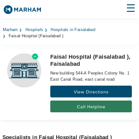
Find Doctors
Hospitals
Marham
Hospitals
Hospitals in Faisalabad
Faisal Hospital (Faisalabad )
Surgeries
Medicines
Labs
Faisal Hospital (Faisalabad ),
Faisalabad
Health Hub
New building 544-A Peoples Colony No. 1
Forum
East Canal Road, east canal road
View Directions
Join as Doctor
Login
Call Helpline
Specialists in Faisal Hospital (Faisalabad )