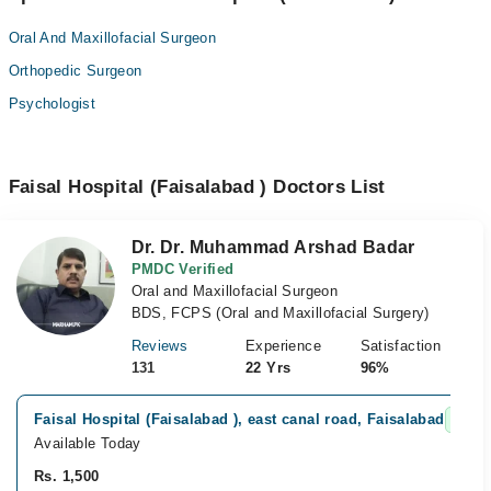
Oral And Maxillofacial Surgeon
Orthopedic Surgeon
Psychologist
Faisal Hospital (Faisalabad ) Doctors List
Dr. Dr. Muhammad Arshad Badar
PMDC Verified
Oral and Maxillofacial Surgeon
BDS, FCPS (Oral and Maxillofacial Surgery)
Reviews
Experience
Satisfaction
131
22 Yrs
96%
Faisal Hospital (Faisalabad ), east canal road, Faisalabad
Fast 
Available Today
Rs. 1,500