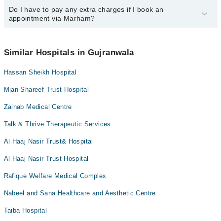
Marham at
Do I have to pay any extra charges if I book an
042-34500888
.
You can book an appointment with any doctor or get any service
appointment via Marham?
available at Ishtiaq Memorial Hospital Zacha Bacha via Marham.
You can also schedule an appointment by calling Marham’s
helpline at
042-34500888
.
No! You don't have to pay extra charges if you book your
appointment via Marham.
Similar Hospitals in Gujranwala
Hassan Sheikh Hospital
Mian Shareef Trust Hospital
Zainab Medical Centre
Talk & Thrive Therapeutic Services
Al Haaj Nasir Trust& Hospital
Al Haaj Nasir Trust Hospital
Rafique Welfare Medical Complex
Nabeel and Sana Healthcare and Aesthetic Centre
Taiba Hospital