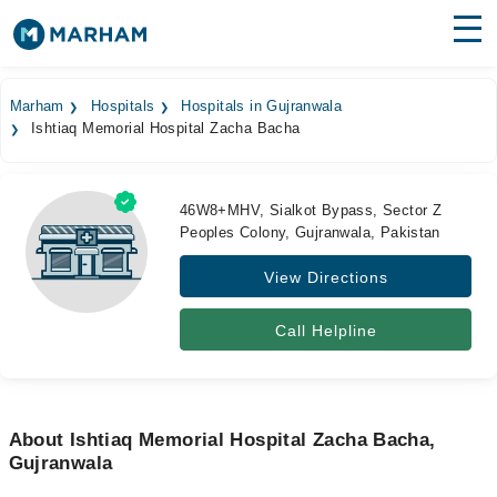
Find Doctors
Hospitals
Marham
Hospitals
Hospitals in Gujranwala
Ishtiaq Memorial Hospital Zacha Bacha
Surgeries
Medicines
Labs
46W8+MHV, Sialkot Bypass, Sector Z
Peoples Colony, Gujranwala, Pakistan
Health Hub
View Directions
Forum
Join as Doctor
Call Helpline
Login
About Ishtiaq Memorial Hospital Zacha Bacha,
Gujranwala