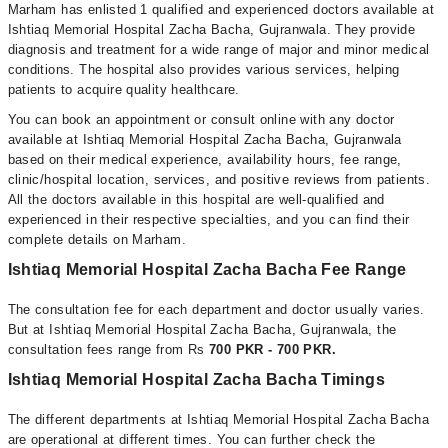
Marham has enlisted 1 qualified and experienced doctors available at
Ishtiaq Memorial Hospital Zacha Bacha, Gujranwala. They provide
diagnosis and treatment for a wide range of major and minor medical
conditions. The hospital also provides various services, helping
patients to acquire quality healthcare.
You can book an appointment or consult online with any doctor
available at Ishtiaq Memorial Hospital Zacha Bacha, Gujranwala
based on their medical experience, availability hours, fee range,
clinic/hospital location, services, and positive reviews from patients.
All the doctors available in this hospital are well-qualified and
experienced in their respective specialties, and you can find their
complete details on Marham.
Ishtiaq Memorial Hospital Zacha Bacha Fee Range
The consultation fee for each department and doctor usually varies.
But at Ishtiaq Memorial Hospital Zacha Bacha, Gujranwala, the
consultation fees range from Rs
700 PKR - 700 PKR.
Ishtiaq Memorial Hospital Zacha Bacha Timings
The different departments at Ishtiaq Memorial Hospital Zacha Bacha
are operational at different times. You can further check the