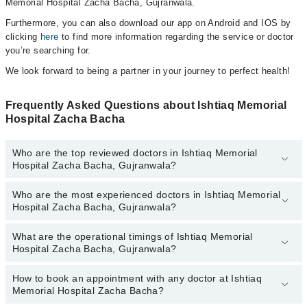
Memorial Hospital Zacha Bacha, Gujranwala.
Furthermore, you can also download our app on Android and IOS by
clicking
here
to find more information regarding the service or doctor
you’re searching for.
We look forward to being a partner in your journey to perfect health!
Frequently Asked Questions about Ishtiaq Memorial
Hospital Zacha Bacha
Who are the top reviewed doctors in Ishtiaq Memorial
Hospital Zacha Bacha, Gujranwala?
Who are the most experienced doctors in Ishtiaq Memorial
The following are the top reviewed doctors in Ishtiaq Memorial
Hospital Zacha Bacha, Gujranwala?
Hospital Zacha Bacha, Gujranwala:
What are the operational timings of Ishtiaq Memorial
The following are the most experienced doctors in Ishtiaq
Hospital Zacha Bacha, Gujranwala?
Memorial Hospital Zacha Bacha, Gujranwala:
How to book an appointment with any doctor at Ishtiaq
The operational timings of Ishtiaq Memorial Hospital Zacha Bacha
Memorial Hospital Zacha Bacha?
may vary by department. However, the hospital's emergency is
operational 24/7. For specific information, you can call us on