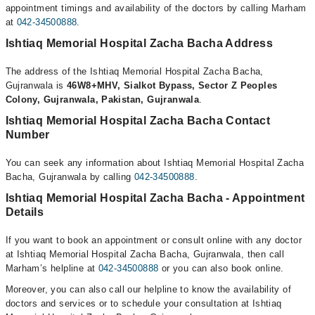
appointment timings and availability of the doctors by calling Marham
at
042-34500888
.
Ishtiaq Memorial Hospital Zacha Bacha Address
The address of the Ishtiaq Memorial Hospital Zacha Bacha,
Gujranwala is
46W8+MHV, Sialkot Bypass, Sector Z Peoples
Colony, Gujranwala, Pakistan, Gujranwala
.
Ishtiaq Memorial Hospital Zacha Bacha Contact
Number
You can seek any information about Ishtiaq Memorial Hospital Zacha
Bacha, Gujranwala by calling
042-34500888
.
Ishtiaq Memorial Hospital Zacha Bacha - Appointment
Details
If you want to book an appointment or consult online with any doctor
at Ishtiaq Memorial Hospital Zacha Bacha, Gujranwala, then call
Marham’s helpline at
042-34500888
or you can also book online.
Moreover, you can also call our helpline to know the availability of
doctors and services or to schedule your consultation at Ishtiaq