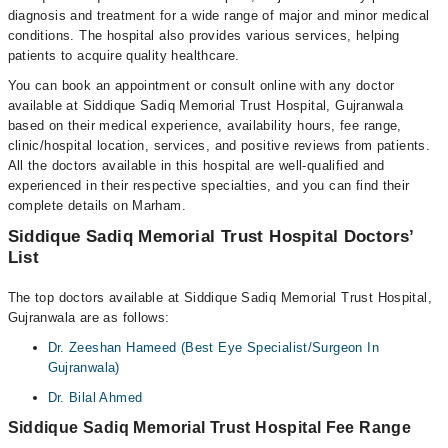
diagnosis and treatment for a wide range of major and minor medical
conditions. The hospital also provides various services, helping
patients to acquire quality healthcare.
You can book an appointment or consult online with any doctor
available at Siddique Sadiq Memorial Trust Hospital, Gujranwala
based on their medical experience, availability hours, fee range,
clinic/hospital location, services, and positive reviews from patients.
All the doctors available in this hospital are well-qualified and
experienced in their respective specialties, and you can find their
complete details on Marham.
Siddique Sadiq Memorial Trust Hospital Doctors’
List
The top doctors available at Siddique Sadiq Memorial Trust Hospital,
Gujranwala are as follows:
Dr. Zeeshan Hameed (Best Eye Specialist/Surgeon In
Gujranwala)
Dr. Bilal Ahmed
Siddique Sadiq Memorial Trust Hospital Fee Range