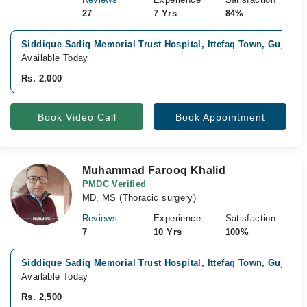
27
7 Yrs
84%
Siddique Sadiq Memorial Trust Hospital, Ittefaq Town, Gujranw
Available Today
Rs. 2,000
Book Video Call
Book Appointment
Muhammad Farooq Khalid
PMDC Verified
MD, MS (Thoracic surgery)
Reviews
Experience
Satisfaction
7
10 Yrs
100%
Siddique Sadiq Memorial Trust Hospital, Ittefaq Town, Gujranw
Available Today
Rs. 2,500