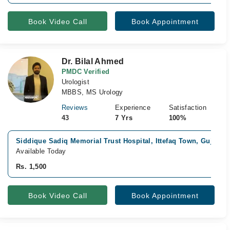
Book Video Call
Book Appointment
Dr. Bilal Ahmed
PMDC Verified
Urologist
MBBS, MS Urology
Reviews
Experience
Satisfaction
43
7 Yrs
100%
Siddique Sadiq Memorial Trust Hospital, Ittefaq Town, Gujranw
Available Today
Rs. 1,500
Book Video Call
Book Appointment