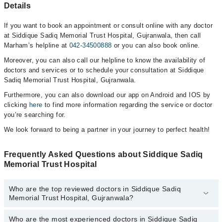
Details
If you want to book an appointment or consult online with any doctor
at Siddique Sadiq Memorial Trust Hospital, Gujranwala, then call
Marham’s helpline at
042-34500888
or you can also book online.
Moreover, you can also call our helpline to know the availability of
doctors and services or to schedule your consultation at Siddique
Sadiq Memorial Trust Hospital, Gujranwala.
Furthermore, you can also download our app on Android and IOS by
clicking
here
to find more information regarding the service or doctor
you’re searching for.
We look forward to being a partner in your journey to perfect health!
Frequently Asked Questions about Siddique Sadiq
Memorial Trust Hospital
Who are the top reviewed doctors in Siddique Sadiq
Memorial Trust Hospital, Gujranwala?
Who are the most experienced doctors in Siddique Sadiq
The following are the top reviewed doctors in Siddique Sadiq