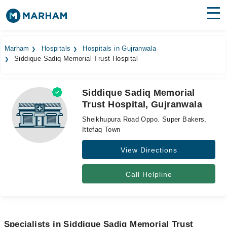
Find Doctors
Hospitals
Marham
Hospitals
Hospitals in Gujranwala
Siddique Sadiq Memorial Trust Hospital
Surgeries
Medicines
Labs
Siddique Sadiq Memorial
Trust Hospital, Gujranwala
Health Hub
Sheikhupura Road Oppo. Super Bakers,
Forum
Ittefaq Town
View Directions
Join as Doctor
Login
Call Helpline
Specialists in Siddique Sadiq Memorial Trust