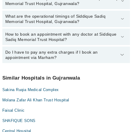
Memorial Trust Hospital, Gujranwala?
Memorial Trust Hospital, Gujranwala:
Dr. Bilal Ahmed
What are the operational timings of Siddique Sadiq
The following are the most experienced doctors in Siddique Sadiq
Dr. Zeeshan Hameed (Best Eye Specialist/Surgeon In
Memorial Trust Hospital, Gujranwala?
Memorial Trust Hospital, Gujranwala:
Gujranwala)
Dr. Bilal Ahmed
How to book an appointment with any doctor at Siddique
The operational timings of Siddique Sadiq Memorial Trust Hospital
Dr. Zeeshan Hameed (Best Eye Specialist/Surgeon In
Sadiq Memorial Trust Hospital?
may vary by department. However, the hospital's emergency is
Gujranwala)
operational 24/7. For specific information, you can call us on
Marham at
Do I have to pay any extra charges if I book an
042-34500888
.
You can book an appointment with any doctor or get any service
appointment via Marham?
available at Siddique Sadiq Memorial Trust Hospital via Marham.
You can also schedule an appointment by calling Marham’s
helpline at
042-34500888
.
No! You don't have to pay extra charges if you book your
appointment via Marham.
Similar Hospitals in Gujranwala
Sakina Ruqia Medical Complex
Molana Zafar Ali Khan Trust Hospital
Faisal Clinic
SHAFIQUE SONS
Central Hospital