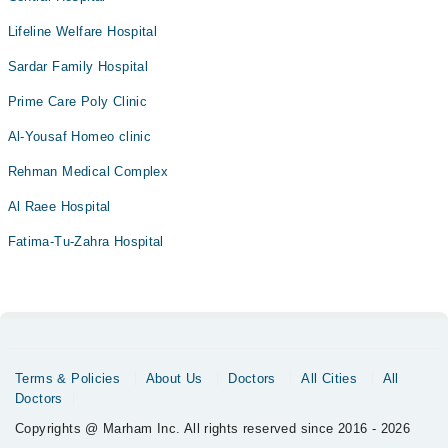
Lifeline Welfare Hospital
Sardar Family Hospital
Prime Care Poly Clinic
Al-Yousaf Homeo clinic
Rehman Medical Complex
Al Raee Hospital
Fatima-Tu-Zahra Hospital
Terms & Policies
About Us
Doctors
All Cities
All
Doctors
Copyrights @ Marham Inc. All rights reserved since 2016 - 2026