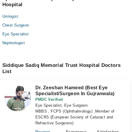
Hospital
Urologist
Chest Surgeon
Eye Specialist
Nephrologist
Siddique Sadiq Memorial Trust Hospital Doctors
List
Dr. Zeeshan Hameed (Best Eye
Specialist/Surgeon In Gujranwala)
PMDC Verified
Eye Specialist, Eye Surgeon
MBBS , FCPS (Ophthalmology) ,Member of
ESCRS (European Society of Cataract and
Refractive Surgeons)
Reviews
Experience
Satisfaction