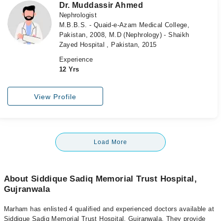
Dr. Muddassir Ahmed
Nephrologist
M.B.B.S. - Quaid-e-Azam Medical College,
Pakistan, 2008, M.D (Nephrology) - Shaikh
Zayed Hospital , Pakistan, 2015
Experience
12 Yrs
View Profile
Load More
About Siddique Sadiq Memorial Trust Hospital,
Gujranwala
Marham has enlisted 4 qualified and experienced doctors available at
Siddique Sadiq Memorial Trust Hospital, Gujranwala. They provide