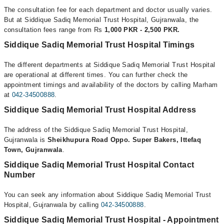
The consultation fee for each department and doctor usually varies.
But at Siddique Sadiq Memorial Trust Hospital, Gujranwala, the
consultation fees range from Rs
1,000 PKR - 2,500 PKR.
Siddique Sadiq Memorial Trust Hospital Timings
The different departments at Siddique Sadiq Memorial Trust Hospital
are operational at different times. You can further check the
appointment timings and availability of the doctors by calling Marham
at
042-34500888
.
Siddique Sadiq Memorial Trust Hospital Address
The address of the Siddique Sadiq Memorial Trust Hospital,
Gujranwala is
Sheikhupura Road Oppo. Super Bakers, Ittefaq
Town, Gujranwala
.
Siddique Sadiq Memorial Trust Hospital Contact
Number
You can seek any information about Siddique Sadiq Memorial Trust
Hospital, Gujranwala by calling
042-34500888
.
Siddique Sadiq Memorial Trust Hospital - Appointment