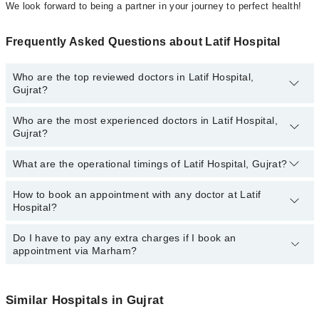
We look forward to being a partner in your journey to perfect health!
Frequently Asked Questions about Latif Hospital
Who are the top reviewed doctors in Latif Hospital,
Gujrat?
Who are the most experienced doctors in Latif Hospital,
The following are the top reviewed doctors in Latif Hospital, Gujrat:
Gujrat?
What are the operational timings of Latif Hospital, Gujrat?
The following are the most experienced doctors in Latif Hospital,
Gujrat:
How to book an appointment with any doctor at Latif
The operational timings of Latif Hospital may vary by department.
Hospital?
However, the hospital's emergency is operational 24/7. For
specific information, you can call us on Marham at
042-34500888
.
Do I have to pay any extra charges if I book an
You can book an appointment with any doctor or get any service
appointment via Marham?
available at Latif Hospital via Marham. You can also schedule an
appointment by calling Marham’s helpline at
042-34500888
.
No! You don't have to pay extra charges if you book your
appointment via Marham.
Similar Hospitals in Gujrat