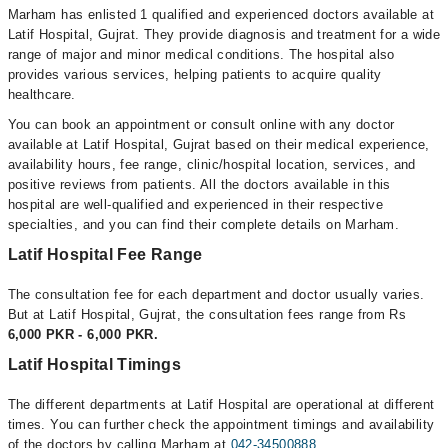
Marham has enlisted 1 qualified and experienced doctors available at
Latif Hospital, Gujrat. They provide diagnosis and treatment for a wide
range of major and minor medical conditions. The hospital also
provides various services, helping patients to acquire quality
healthcare.
You can book an appointment or consult online with any doctor
available at Latif Hospital, Gujrat based on their medical experience,
availability hours, fee range, clinic/hospital location, services, and
positive reviews from patients. All the doctors available in this
hospital are well-qualified and experienced in their respective
specialties, and you can find their complete details on Marham.
Latif Hospital Fee Range
The consultation fee for each department and doctor usually varies.
But at Latif Hospital, Gujrat, the consultation fees range from Rs
6,000 PKR - 6,000 PKR.
Latif Hospital Timings
The different departments at Latif Hospital are operational at different
times. You can further check the appointment timings and availability
of the doctors by calling Marham at
042-34500888
.