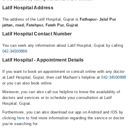
Latif Hospital Address
The address of the Latif Hospital, Gujrat is
Fathepur- Jalal Pur
jattan, road, Fatehpur, Fateh Pur, Gujrat
.
Latif Hospital Contact Number
You can seek any information about Latif Hospital, Gujrat by calling
042-34500888
.
Latif Hospital - Appointment Details
If you want to book an appointment or consult online with any doctor
at Latif Hospital, Gujrat, then call Marham’s helpline at
042-34500888
or you can also book online.
Moreover, you can also call our helpline to know the availability of
doctors and services or to schedule your consultation at Latif
Hospital, Gujrat.
Furthermore, you can also download our app on Android and IOS by
clicking
here
to find more information regarding the service or doctor
you’re searching for.