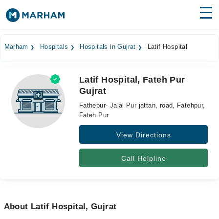
Find Doctors
Hospitals
Marham
Hospitals
Hospitals in Gujrat
Latif Hospital
Surgeries
Latif Hospital, Fateh Pur
Medicines
Labs
Gujrat
Health Hub
Fathepur- Jalal Pur jattan, road, Fatehpur,
Fateh Pur
Forum
View Directions
Join as Doctor
Call Helpline
Login
About Latif Hospital, Gujrat