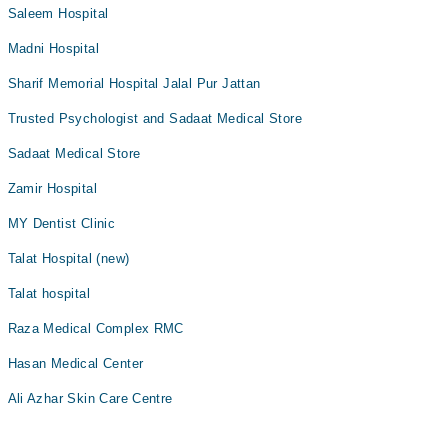
Saleem Hospital
Madni Hospital
Sharif Memorial Hospital Jalal Pur Jattan
Trusted Psychologist and Sadaat Medical Store
Sadaat Medical Store
Zamir Hospital
MY Dentist Clinic
Talat Hospital (new)
Talat hospital
Raza Medical Complex RMC
Hasan Medical Center
Ali Azhar Skin Care Centre