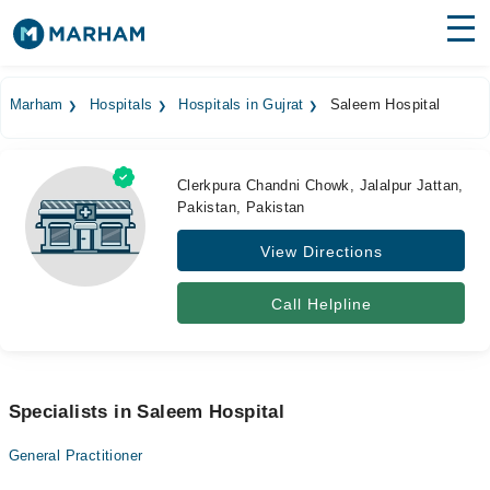
Find Doctors
Hospitals
Marham
Hospitals
Hospitals in Gujrat
Saleem Hospital
Surgeries
Medicines
Labs
Clerkpura Chandni Chowk, Jalalpur Jattan,
Pakistan, Pakistan
Health Hub
View Directions
Forum
Call Helpline
Join as Doctor
Login
Specialists in Saleem Hospital
General Practitioner