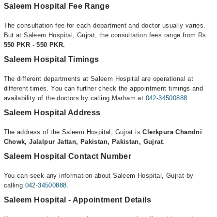
Saleem Hospital Fee Range
The consultation fee for each department and doctor usually varies.
But at Saleem Hospital, Gujrat, the consultation fees range from Rs
550 PKR - 550 PKR.
Saleem Hospital Timings
The different departments at Saleem Hospital are operational at
different times. You can further check the appointment timings and
availability of the doctors by calling Marham at
042-34500888
.
Saleem Hospital Address
The address of the Saleem Hospital, Gujrat is
Clerkpura Chandni
Chowk, Jalalpur Jattan, Pakistan, Pakistan, Gujrat
.
Saleem Hospital Contact Number
You can seek any information about Saleem Hospital, Gujrat by
calling
042-34500888
.
Saleem Hospital - Appointment Details