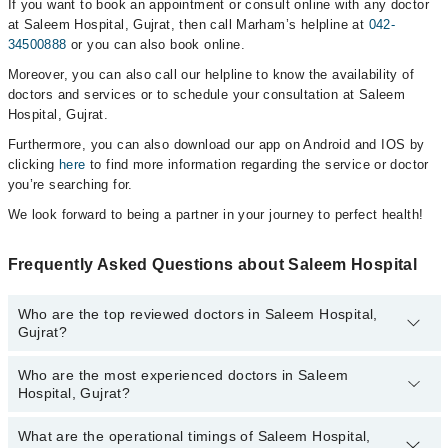
If you want to book an appointment or consult online with any doctor
at Saleem Hospital, Gujrat, then call Marham’s helpline at
042-
34500888
or you can also book online.
Moreover, you can also call our helpline to know the availability of
doctors and services or to schedule your consultation at Saleem
Hospital, Gujrat.
Furthermore, you can also download our app on Android and IOS by
clicking
here
to find more information regarding the service or doctor
you’re searching for.
We look forward to being a partner in your journey to perfect health!
Frequently Asked Questions about Saleem Hospital
Who are the top reviewed doctors in Saleem Hospital,
Gujrat?
Who are the most experienced doctors in Saleem
The following are the top reviewed doctors in Saleem Hospital,
Hospital, Gujrat?
Gujrat:
Dr. Mahnoor Anjam
What are the operational timings of Saleem Hospital,
The following are the most experienced doctors in Saleem