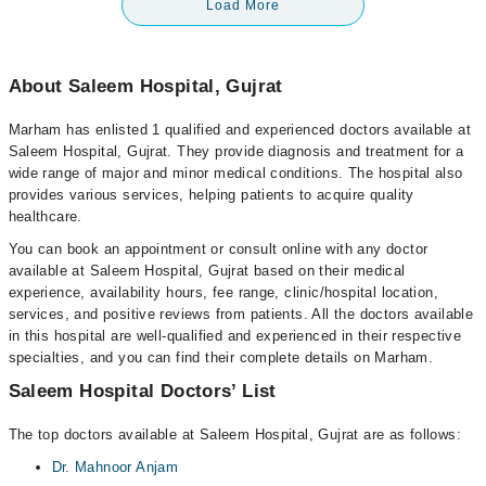
Load More
About Saleem Hospital, Gujrat
Marham has enlisted 1 qualified and experienced doctors available at
Saleem Hospital, Gujrat. They provide diagnosis and treatment for a
wide range of major and minor medical conditions. The hospital also
provides various services, helping patients to acquire quality
healthcare.
You can book an appointment or consult online with any doctor
available at Saleem Hospital, Gujrat based on their medical
experience, availability hours, fee range, clinic/hospital location,
services, and positive reviews from patients. All the doctors available
in this hospital are well-qualified and experienced in their respective
specialties, and you can find their complete details on Marham.
Saleem Hospital Doctors’ List
The top doctors available at Saleem Hospital, Gujrat are as follows:
Dr. Mahnoor Anjam