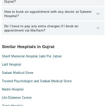
Gujrat?
Hospital, Gujrat:
Dr. Mahnoor Anjam
How to book an appointment with any doctor at Saleem
The operational timings of Saleem Hospital may vary by
Hospital?
department. However, the hospital's emergency is operational
24/7. For specific information, you can call us on Marham at
042-
34500888
Do I have to pay any extra charges if I book an
.
You can book an appointment with any doctor or get any service
appointment via Marham?
available at Saleem Hospital via Marham. You can also schedule
an appointment by calling Marham’s helpline at
042-34500888
.
No! You don't have to pay extra charges if you book your
appointment via Marham.
Similar Hospitals in Gujrat
Sharif Memorial Hospital Jalal Pur Jattan
Latif Hospital
Sadaat Medical Store
Trusted Psychologist and Sadaat Medical Store
Madni Hospital
Life Diabetes Centre
Zamir Hospital