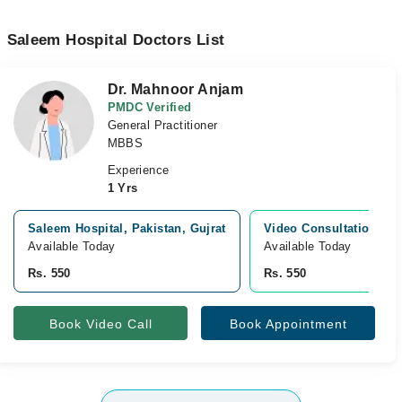
Saleem Hospital Doctors List
Dr. Mahnoor Anjam
PMDC Verified
General Practitioner
MBBS
Experience
1 Yrs
Saleem Hospital, Pakistan, Gujrat
Video Consultation
Available Today
Available Today
Rs. 550
Rs. 550
Book Video Call
Book Appointment