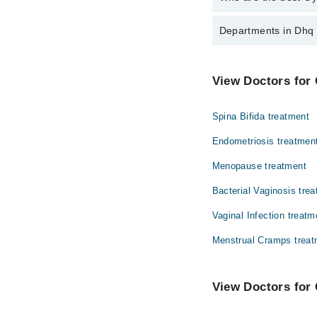
The best Gynecologist
Departments in Dhq 
Dr. Sehrish Jab
Dentistry
View Doctors for 
Internal Medicine
Spina Bifida treatment
Orthopedic
Endometriosis treatmen
Radiology
Menopause treatment
Bacterial Vaginosis tre
Vaginal Infection treatm
Menstrual Cramps treat
View Doctors for 