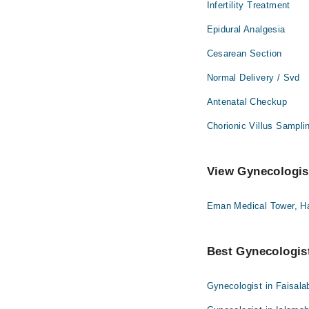
Infertility Treatment
Epidural Analgesia
Cesarean Section
Normal Delivery / Svd
Antenatal Checkup
Chorionic Villus Sampli
View Gynecologist
Eman Medical Tower, H
Best Gynecologist
Gynecologist in Faisala