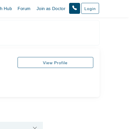
th Hub
Forum
Join as Doctor
Login
View Profile