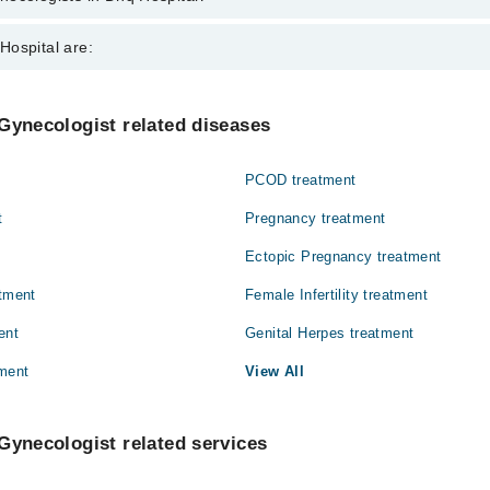
s in Dhq Hospital are:
Hospital are:
een
Gynecology
Gynecologist related diseases
Ophthalmology (Eye)
PCOD treatment
Pathology
t
Pregnancy treatment
Surgery
Ectopic Pregnancy treatment
atment
Female Infertility treatment
ent
Genital Herpes treatment
ment
View All
Gynecologist related services