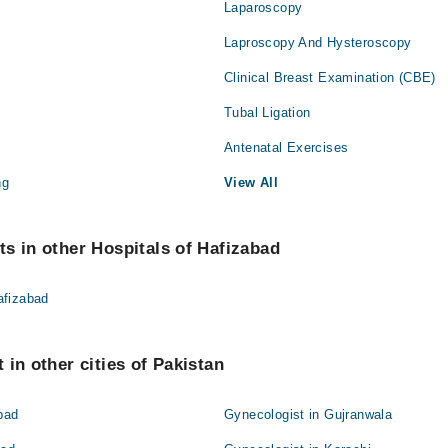
Laparoscopy
Laproscopy And Hysteroscopy
Clinical Breast Examination (CBE)
Tubal Ligation
Antenatal Exercises
ng
View All
s in other Hospitals of Hafizabad
afizabad
 in other cities of Pakistan
bad
Gynecologist in Gujranwala