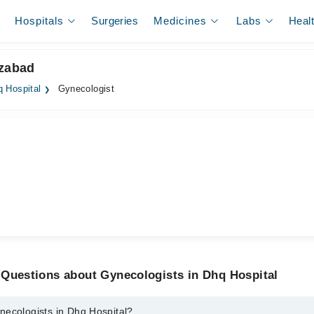
Hospitals
Surgeries
Medicines
Labs
Heal
izabad
 Hospital
Gynecologist
 Questions about Gynecologists in Dhq Hospital
necologists in Dhq Hospital?