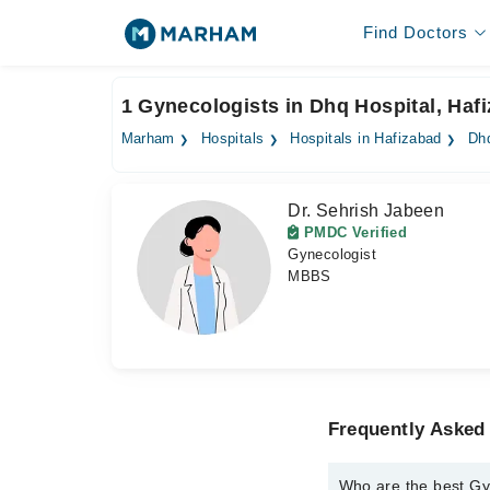
Find Doctors
1 Gynecologists in Dhq Hospital, Haf
Marham
Hospitals
Hospitals in Hafizabad
Dhq
Dr. Sehrish Jabeen
PMDC Verified
Gynecologist
MBBS
Frequently Asked
Who are the best Gy