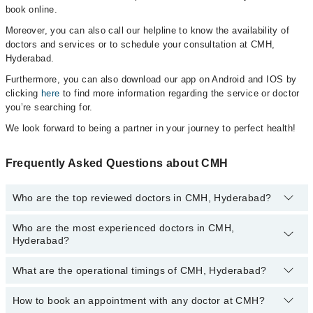
book online.
Moreover, you can also call our helpline to know the availability of
doctors and services or to schedule your consultation at CMH,
Hyderabad.
Furthermore, you can also download our app on Android and IOS by
clicking
here
to find more information regarding the service or doctor
you’re searching for.
We look forward to being a partner in your journey to perfect health!
Frequently Asked Questions about CMH
Who are the top reviewed doctors in CMH, Hyderabad?
Who are the most experienced doctors in CMH,
The following are the top reviewed doctors in CMH, Hyderabad:
Hyderabad?
Dr. Gulzar Saeed Khawaja
Dr. Abdul Qadir Shaikh
What are the operational timings of CMH, Hyderabad?
The following are the most experienced doctors in CMH,
Hyderabad:
Dr. Gulzar Saeed Khawaja
How to book an appointment with any doctor at CMH?
The operational timings of CMH may vary by department.