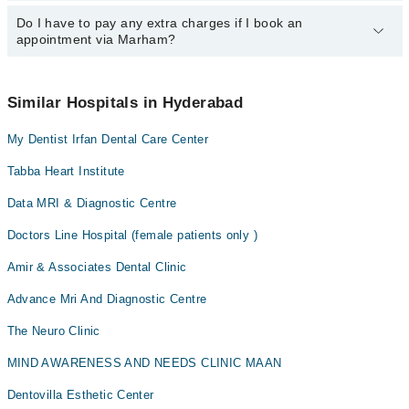
However, the hospital's emergency is operational 24/7. For
Dr. Abdul Qadir Shaikh
specific information, you can call us on Marham at
042-34500888
.
Do I have to pay any extra charges if I book an
You can book an appointment with any doctor or get any service
appointment via Marham?
available at CMH via Marham. You can also schedule an
appointment by calling Marham’s helpline at
042-34500888
.
No! You don't have to pay extra charges if you book your
appointment via Marham.
Similar Hospitals in Hyderabad
My Dentist Irfan Dental Care Center
Tabba Heart Institute
Data MRI & Diagnostic Centre
Doctors Line Hospital (female patients only )
Amir & Associates Dental Clinic
Advance Mri And Diagnostic Centre
The Neuro Clinic
MIND AWARENESS AND NEEDS CLINIC MAAN
Dentovilla Esthetic Center