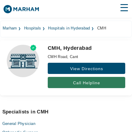
Find Doctors
Hospitals
Marham
Hospitals
Hospitals in Hyderabad
CMH
Surgeries
CMH, Hyderabad
Medicines
Labs
CMH Road, Cant
Health Hub
View Directions
Forum
Call Helpline
Join as Doctor
Login
Specialists in CMH
General Physician