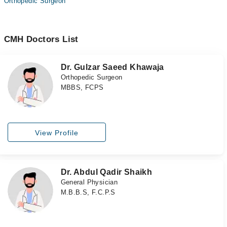
Orthopedic Surgeon
CMH Doctors List
Dr. Gulzar Saeed Khawaja
Orthopedic Surgeon
MBBS, FCPS
View Profile
Dr. Abdul Qadir Shaikh
General Physician
M.B.B.S, F.C.P.S