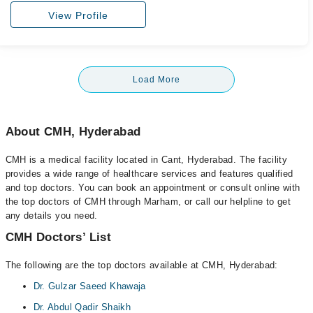
View Profile
Load More
About CMH, Hyderabad
CMH is a medical facility located in Cant, Hyderabad. The facility
provides a wide range of healthcare services and features qualified
and top doctors. You can book an appointment or consult online with
the top doctors of CMH through Marham, or call our helpline to get
any details you need.
CMH Doctors’ List
The following are the top doctors available at CMH, Hyderabad:
Dr. Gulzar Saeed Khawaja
Dr. Abdul Qadir Shaikh