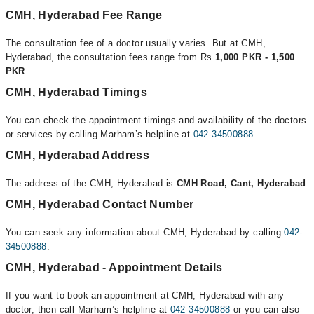
CMH, Hyderabad Fee Range
The consultation fee of a doctor usually varies. But at CMH,
Hyderabad, the consultation fees range from Rs
1,000 PKR - 1,500
PKR
.
CMH, Hyderabad Timings
You can check the appointment timings and availability of the doctors
or services by calling Marham’s helpline at
042-34500888
.
CMH, Hyderabad Address
The address of the CMH, Hyderabad is
CMH Road, Cant, Hyderabad
CMH, Hyderabad Contact Number
You can seek any information about CMH, Hyderabad by calling
042-
34500888
.
CMH, Hyderabad - Appointment Details
If you want to book an appointment at CMH, Hyderabad with any
doctor, then call Marham’s helpline at
042-34500888
or you can also