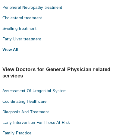
Peripheral Neuropathy treatment
Cholesterol treatment
Swelling treatment
Fatty Liver treatment
View All
View Doctors for General Physician related
services
Assessment Of Urogenital System
Coordinating Healthcare
Diagnosis And Treatment
Early Intervention For Those At Risk
Family Practice