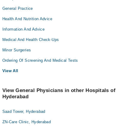
General Practice
Health And Nutrition Advice
Information And Advice
Medical And Health Check-Ups
Minor Surgeries
Ordering Of Screening And Medical Tests
View All
View General Physicians in other Hospitals of
Hyderabad
Saad Tower, Hyderabad
ZN-Care Clinic, Hyderabad