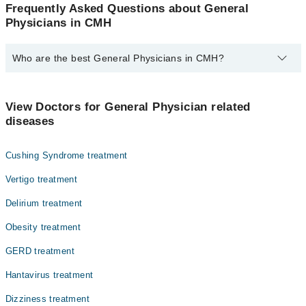
Frequently Asked Questions about General
Physicians in CMH
Who are the best General Physicians in CMH?
The best General Physicians in CMH are:
Dr. Abdul Qadir Shaikh
View Doctors for General Physician related
diseases
Cushing Syndrome treatment
Vertigo treatment
Delirium treatment
Obesity treatment
GERD treatment
Hantavirus treatment
Dizziness treatment