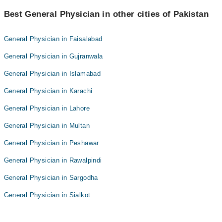
Best General Physician in other cities of Pakistan
General Physician in Faisalabad
General Physician in Gujranwala
General Physician in Islamabad
General Physician in Karachi
General Physician in Lahore
General Physician in Multan
General Physician in Peshawar
General Physician in Rawalpindi
General Physician in Sargodha
General Physician in Sialkot