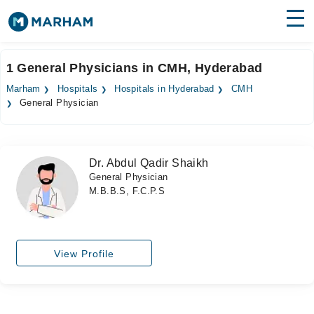
Find Doctors
Hospitals
1 General Physicians in CMH, Hyderabad
Surgeries
Marham
Hospitals
Hospitals in Hyderabad
CMH
General Physician
Medicines
Labs
Health Hub
Dr. Abdul Qadir Shaikh
General Physician
Forum
M.B.B.S, F.C.P.S
Join as Doctor
Login
View Profile