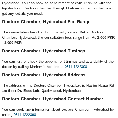
Hyderabad. You can book an appointment or consult online with the
top doctor of Doctors Chamber through Marham, or call our helpline to
get any details you need.
Doctors Chamber, Hyderabad Fee Range
The consultation fee of a doctor usually varies. But at Doctors
Chamber, Hyderabad, the consultation fees range from Rs
1,000 PKR
- 1,000 PKR
.
Doctors Chamber, Hyderabad Timings
You can further check the appointment timings and availability of the
doctor by calling Marham’s helpline at
0311-1222398
.
Doctors Chamber, Hyderabad Address
The address of the Doctors Chamber, Hyderabad is
Nasim Nagar Rd
1st floor Dr. Essa Lab, Qasimabad, Hyderabad
Doctors Chamber, Hyderabad Contact Number
You can seek any information about Doctors Chamber, Hyderabad by
calling
0311-1222398
.