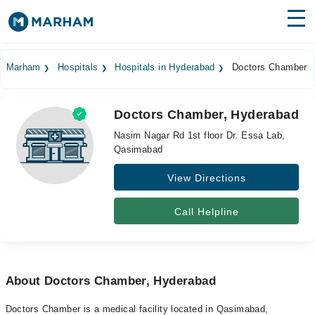
Find Doctors
Hospitals
Marham
Hospitals
Hospitals in Hyderabad
Doctors Chamber
Surgeries
Doctors Chamber, Hyderabad
Medicines
Labs
Nasim Nagar Rd 1st floor Dr. Essa Lab,
Qasimabad
Health Hub
View Directions
Forum
Join as Doctor
Call Helpline
Login
About Doctors Chamber, Hyderabad
Doctors Chamber is a medical facility located in Qasimabad,