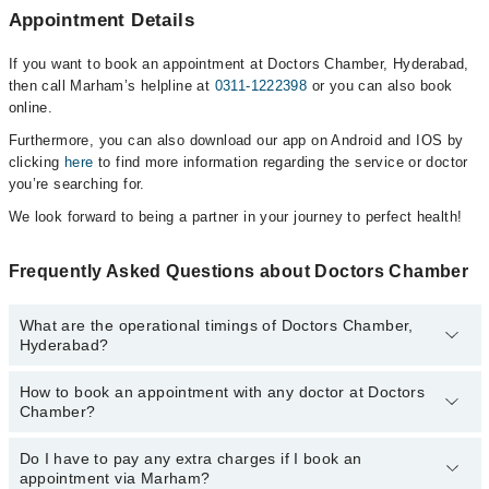
Appointment Details
If you want to book an appointment at Doctors Chamber, Hyderabad,
then call Marham’s helpline at
0311-1222398
or you can also book
online.
Furthermore, you can also download our app on Android and IOS by
clicking
here
to find more information regarding the service or doctor
you’re searching for.
We look forward to being a partner in your journey to perfect health!
Frequently Asked Questions about Doctors Chamber
What are the operational timings of Doctors Chamber,
Hyderabad?
How to book an appointment with any doctor at Doctors
The operational timings of Doctors Chamber may vary by
Chamber?
department. However, the hospital's emergency is operational
24/7. For specific information, you can call us on Marham at
0311-
1222398
Do I have to pay any extra charges if I book an
.
You can book an appointment with any doctor or get any service
appointment via Marham?
available at Doctors Chamber via Marham. You can also schedule