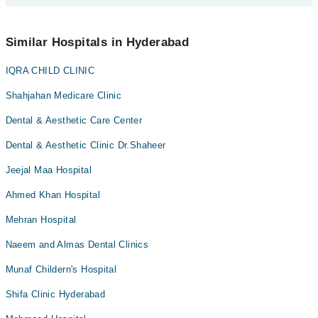
an appointment by calling Marham’s helpline at
0311-1222398
.
No! You don't have to pay extra charges if you book your
appointment via Marham.
Similar Hospitals in Hyderabad
IQRA CHILD CLINIC
Shahjahan Medicare Clinic
Dental & Aesthetic Care Center
Dental & Aesthetic Clinic Dr.Shaheer
Jeejal Maa Hospital
Ahmed Khan Hospital
Mehran Hospital
Naeem and Almas Dental Clinics
Munaf Childern's Hospital
Shifa Clinic Hyderabad