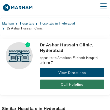
Find Doctors
Hospitals
Marham
Hospitals
Hospitals in Hyderabad
Dr Ashar Hussain Clinic
Surgeries
Medicines
Labs
Dr Ashar Hussain Clinic,
Hyderabad
Health Hub
opposite to American Elizbeth Hospital,
Forum
unit no 7
View Directions
Join as Doctor
Login
Call Helpline
Similar Hospitals in Hyderabad