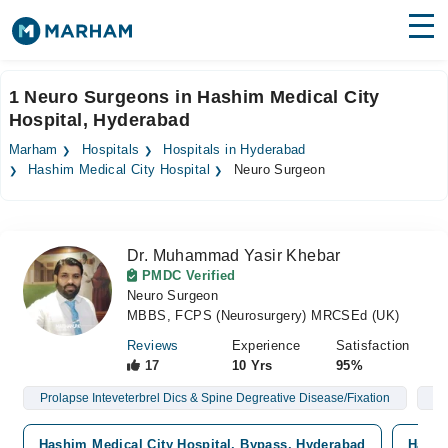
Find Doctors
Hospitals
1 Neuro Surgeons in Hashim Medical City
Hospital, Hyderabad
Surgeries
Marham
Hospitals
Hospitals in Hyderabad
Medicines
Labs
Hashim Medical City Hospital
Neuro Surgeon
Health Hub
Dr. Muhammad Yasir Khebar
Forum
PMDC Verified
Neuro Surgeon
Join as Doctor
MBBS, FCPS (Neurosurgery) MRCSEd (UK)
Login
Reviews
Experience
Satisfaction
17
10 Yrs
95%
Prolapse Inteveterbrel Dics & Spine Degreative Disease/Fixation
Br
Hashim Medical City Hospital, Bypass, Hyderabad
Hashi