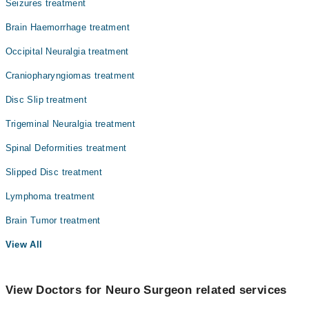
Seizures treatment
Brain Haemorrhage treatment
Occipital Neuralgia treatment
Craniopharyngiomas treatment
Disc Slip treatment
Trigeminal Neuralgia treatment
Spinal Deformities treatment
Slipped Disc treatment
Lymphoma treatment
Brain Tumor treatment
View All
View Doctors for Neuro Surgeon related services