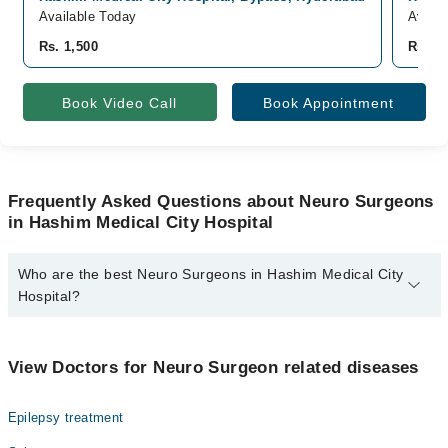
Available Today
Availa
Rs. 1,500
Rs. 1,
Book Video Call
Book Appointment
Frequently Asked Questions about Neuro Surgeons
in Hashim Medical City Hospital
Who are the best Neuro Surgeons in Hashim Medical City
Hospital?
The best Neuro Surgeons in Hashim Medical City Hospital are:
Dr. Muhammad Yasir Khebar
View Doctors for Neuro Surgeon related diseases
Epilepsy treatment