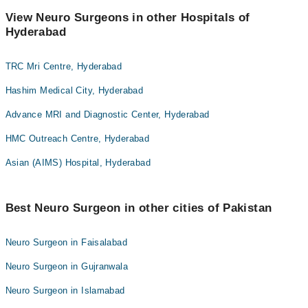
View Neuro Surgeons in other Hospitals of
Hyderabad
TRC Mri Centre, Hyderabad
Hashim Medical City, Hyderabad
Advance MRI and Diagnostic Center, Hyderabad
HMC Outreach Centre, Hyderabad
Asian (AIMS) Hospital, Hyderabad
Best Neuro Surgeon in other cities of Pakistan
Neuro Surgeon in Faisalabad
Neuro Surgeon in Gujranwala
Neuro Surgeon in Islamabad