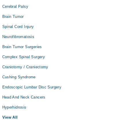
Cerebral Palsy
Brain Tumor
Spinal Cord Injury
Neurofibromatosis
Brain Tumor Surgeries
Complex Spinal Surgery
Craniotomy / Craniectomy
Cushing Syndrome
Endoscopic Lumbar Disc Surgery
Head And Neck Cancers
Hyperhidrosis
View All