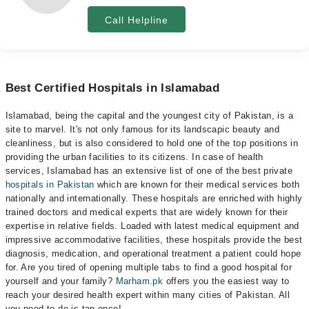
Call Helpline
Best Certified Hospitals in Islamabad
Islamabad, being the capital and the youngest city of Pakistan, is a
site to marvel. It's not only famous for its landscapic beauty and
cleanliness, but is also considered to hold one of the top positions in
providing the urban facilities to its citizens. In case of health
services, Islamabad has an extensive list of one of the best private
hospitals in Pakistan
which are known for their medical services both
nationally and internationally. These hospitals are enriched with highly
trained doctors and medical experts that are widely known for their
expertise in relative fields. Loaded with latest medical equipment and
impressive accommodative facilities, these hospitals provide the best
diagnosis, medication, and operational treatment a patient could hope
for. Are you tired of opening multiple tabs to find a good hospital for
yourself and your family?
Marham.pk
offers you the easiest way to
reach your desired health expert within many cities of Pakistan. All
you need to do is tap once!