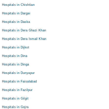
Hospitals in Chishtian
Hospitals in Dargai
Hospitals in Daska
Hospitals in Dera Ghazi Khan
Hospitals in Dera Ismail Khan
Hospitals in Dijkot
Hospitals in Dina
Hospitals in Dinga
Hospitals in Dunyapur
Hospitals in Faisalabad
Hospitals in Fazilpur
Hospitals in Gilgit
Hospitals in Gojra