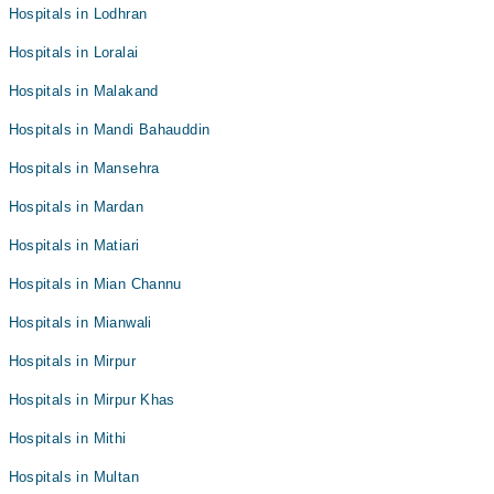
Hospitals in Lodhran
Hospitals in Loralai
Hospitals in Malakand
Hospitals in Mandi Bahauddin
Hospitals in Mansehra
Hospitals in Mardan
Hospitals in Matiari
Hospitals in Mian Channu
Hospitals in Mianwali
Hospitals in Mirpur
Hospitals in Mirpur Khas
Hospitals in Mithi
Hospitals in Multan