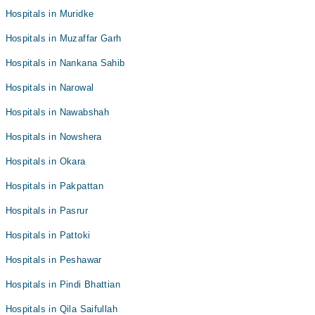
Hospitals in Muridke
Hospitals in Muzaffar Garh
Hospitals in Nankana Sahib
Hospitals in Narowal
Hospitals in Nawabshah
Hospitals in Nowshera
Hospitals in Okara
Hospitals in Pakpattan
Hospitals in Pasrur
Hospitals in Pattoki
Hospitals in Peshawar
Hospitals in Pindi Bhattian
Hospitals in Qila Saifullah