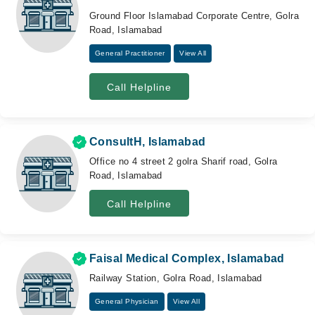
Ground Floor Islamabad Corporate Centre, Golra
Road, Islamabad
General Practitioner
View All
Call Helpline
ConsultH, Islamabad
Office no 4 street 2 golra Sharif road, Golra
Road, Islamabad
Call Helpline
Faisal Medical Complex, Islamabad
Railway Station, Golra Road, Islamabad
General Physician
View All