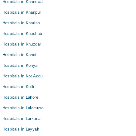
Hospitals in Khanewal
Hospitals in Khanpur
Hospitals in Kharian
Hospitals in Khushab
Hospitals in Khuzdar
Hospitals in Kohat
Hospitals in Konya
Hospitals in Kot Addu
Hospitals in Kotli
Hospitals in Lahore
Hospitals in Lalamusa
Hospitals in Larkana
Hospitals in Layyah