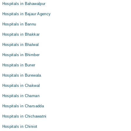
Hospitals in Bahawalpur
Hospitals in Bajaur Agency
Hospitals in Bannu
Hospitals in Bhakkar
Hospitals in Bhalwal
Hospitals in Bhimber
Hospitals in Buner
Hospitals in Burewala
Hospitals in Chakwal
Hospitals in Chaman
Hospitals in Charsadda
Hospitals in Chichawatni
Hospitals in Chiniot