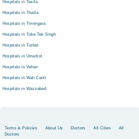
Hospitals in Taxila
Hospitals in Thatta
Hospitals in Timergara
Hospitals in Toba Tek Singh
Hospitals in Turbat
Hospitals in Umarkot
Hospitals in Vehari
Hospitals in Wah Cantt
Hospitals in Wazirabad
Terms & Policies
About Us
Doctors
All Cities
All
Doctors