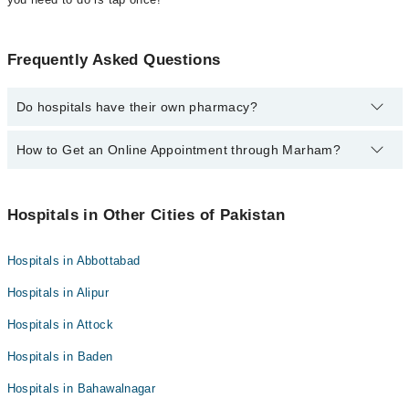
Frequently Asked Questions
Do hospitals have their own pharmacy?
Yes, most hospitals in Pakistan have their own pharmacies if you
How to Get an Online Appointment through Marham?
want to know more details please call at
0311-1222398
.
Call at
042-32591429
to get an online appointment of doctor
through Marham.
Hospitals in Other Cities of Pakistan
Hospitals in Abbottabad
Hospitals in Alipur
Hospitals in Attock
Hospitals in Baden
Hospitals in Bahawalnagar