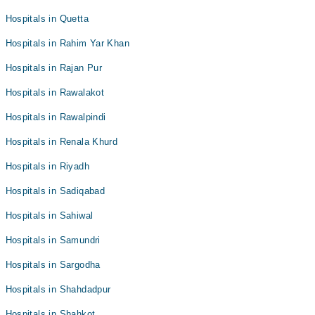
Hospitals in Quetta
Hospitals in Rahim Yar Khan
Hospitals in Rajan Pur
Hospitals in Rawalakot
Hospitals in Rawalpindi
Hospitals in Renala Khurd
Hospitals in Riyadh
Hospitals in Sadiqabad
Hospitals in Sahiwal
Hospitals in Samundri
Hospitals in Sargodha
Hospitals in Shahdadpur
Hospitals in Shahkot