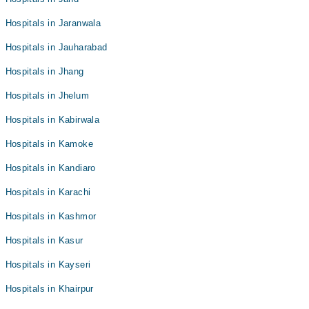
Hospitals in Jaranwala
Hospitals in Jauharabad
Hospitals in Jhang
Hospitals in Jhelum
Hospitals in Kabirwala
Hospitals in Kamoke
Hospitals in Kandiaro
Hospitals in Karachi
Hospitals in Kashmor
Hospitals in Kasur
Hospitals in Kayseri
Hospitals in Khairpur