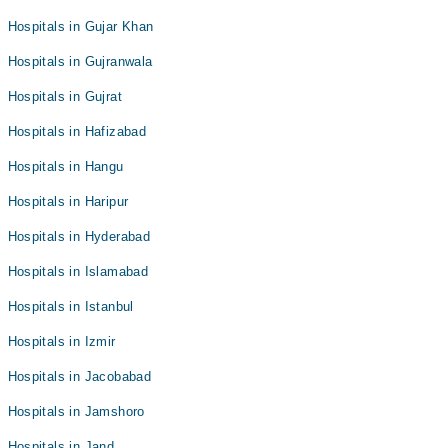
Hospitals in Gujar Khan
Hospitals in Gujranwala
Hospitals in Gujrat
Hospitals in Hafizabad
Hospitals in Hangu
Hospitals in Haripur
Hospitals in Hyderabad
Hospitals in Islamabad
Hospitals in Istanbul
Hospitals in Izmir
Hospitals in Jacobabad
Hospitals in Jamshoro
Hospitals in Jand