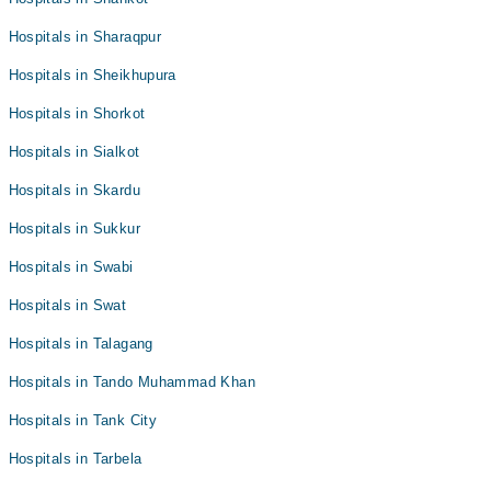
Hospitals in Sharaqpur
Hospitals in Sheikhupura
Hospitals in Shorkot
Hospitals in Sialkot
Hospitals in Skardu
Hospitals in Sukkur
Hospitals in Swabi
Hospitals in Swat
Hospitals in Talagang
Hospitals in Tando Muhammad Khan
Hospitals in Tank City
Hospitals in Tarbela