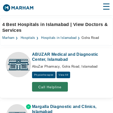
Find Doctors
Hospitals
4 Best Hospitals in Islamabad | View Doctors &
Services
Surgeries
Marham
Hospitals
Hospitals in Islamabad
Golra Road
Medicines
Labs
Health Hub
ABUZAR Medical and Diagnostic
Center, Islamabad
Forum
AbuZar Pharmacy, Golra Road, Islamabad
Join as Doctor
Physiotherapist
View All
Login
Call Helpline
Margalla Diagnostic and Clinics,
Islamabad