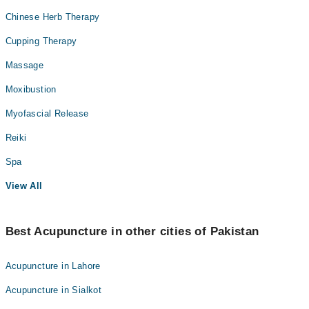
Chinese Herb Therapy
Cupping Therapy
Massage
Moxibustion
Myofascial Release
Reiki
Spa
View All
Best Acupuncture in other cities of Pakistan
Acupuncture in Lahore
Acupuncture in Sialkot