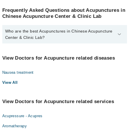
Frequently Asked Questions about Acupunctures in
Chinese Acupuncture Center & Clinic Lab
Who are the best Acupunctures in Chinese Acupuncture
Center & Clinic Lab?
The best Acupunctures in Chinese Acupuncture Center & Clinic
Lab are:
View Doctors for Acupuncture related diseases
Dr. Ahmed Shahid
Nausea treatment
View All
View Doctors for Acupuncture related services
Acupressure - Acupres
Aromatherapy