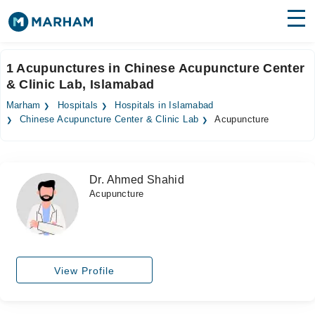
Find Doctors
Hospitals
1 Acupunctures in Chinese Acupuncture Center
& Clinic Lab, Islamabad
Surgeries
Marham
Hospitals
Hospitals in Islamabad
Medicines
Labs
Chinese Acupuncture Center & Clinic Lab
Acupuncture
Health Hub
Dr. Ahmed Shahid
Forum
Acupuncture
Join as Doctor
Login
View Profile