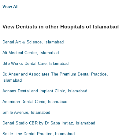
View All
View Dentists in other Hospitals of Islamabad
Dental Art & Science, Islamabad
Ali Medical Centre, Islamabad
Bite Works Dental Care, Islamabad
Dr. Anser and Associates The Premium Dental Practice,
Islamabad
Adnans Dental and Implant Clinic, Islamabad
American Dental Clinic, Islamabad
Smile Avenue, Islamabad
Dental Studio CBR by Dr Saba Imtiaz, Islamabad
Smile Line Dental Practice, Islamabad