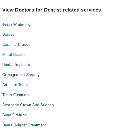
View Doctors for Dentist related services
Teeth Whitening
Braces
Ceramic Braces
Metal Braces
Dental Implants
Orthognathic Surgery
Artificial Teeth
Teeth Cleaning
Aesthetic Crown And Bridges
Bone Grafting
Dental Aligner Treatment