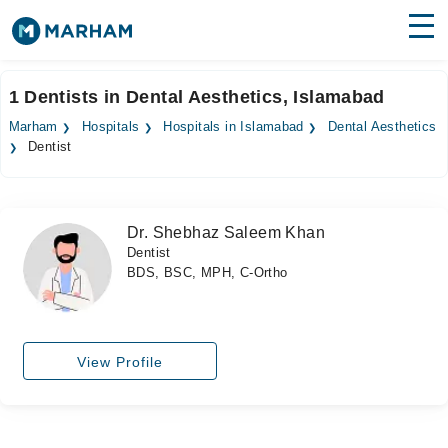
Find Doctors
Hospitals
1 Dentists in Dental Aesthetics, Islamabad
Surgeries
Marham
Hospitals
Hospitals in Islamabad
Dental Aesthetics
Dentist
Medicines
Labs
Health Hub
Dr. Shebhaz Saleem Khan
Dentist
Forum
BDS, BSC, MPH, C-Ortho
Join as Doctor
Login
View Profile