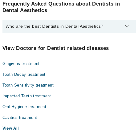
Frequently Asked Questions about Dentists in
Dental Aesthetics
Who are the best Dentists in Dental Aesthetics?
The best Dentists in Dental Aesthetics are:
Dr. Shebhaz Saleem Khan
View Doctors for Dentist related diseases
Gingivitis treatment
Tooth Decay treatment
Tooth Sensitivity treatment
Impacted Teeth treatment
Oral Hygiene treatment
Cavities treatment
View All