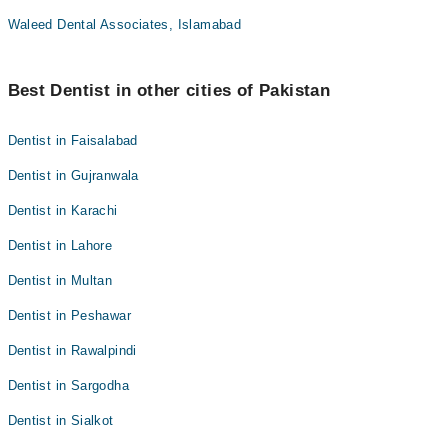
Waleed Dental Associates, Islamabad
Best Dentist in other cities of Pakistan
Dentist in Faisalabad
Dentist in Gujranwala
Dentist in Karachi
Dentist in Lahore
Dentist in Multan
Dentist in Peshawar
Dentist in Rawalpindi
Dentist in Sargodha
Dentist in Sialkot