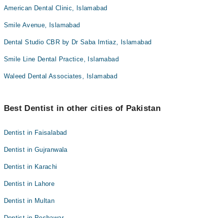
American Dental Clinic, Islamabad
Smile Avenue, Islamabad
Dental Studio CBR by Dr Saba Imtiaz, Islamabad
Smile Line Dental Practice, Islamabad
Waleed Dental Associates, Islamabad
Best Dentist in other cities of Pakistan
Dentist in Faisalabad
Dentist in Gujranwala
Dentist in Karachi
Dentist in Lahore
Dentist in Multan
Dentist in Peshawar