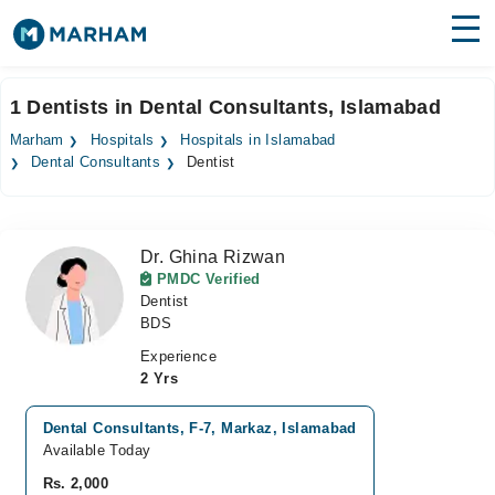
Find Doctors
Hospitals
1 Dentists in Dental Consultants, Islamabad
Surgeries
Marham
Hospitals
Hospitals in Islamabad
Dental Consultants
Dentist
Medicines
Labs
Health Hub
Dr. Ghina Rizwan
PMDC Verified
Forum
Dentist
BDS
Join as Doctor
Experience
2 Yrs
Login
Dental Consultants, F-7, Markaz, Islamabad
Available Today
Rs. 2,000