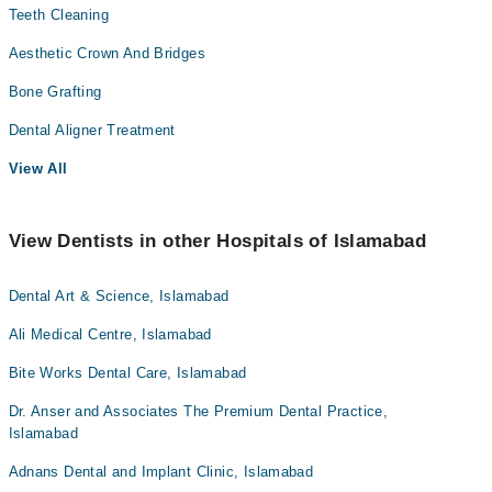
Teeth Cleaning
Aesthetic Crown And Bridges
Bone Grafting
Dental Aligner Treatment
View All
View Dentists in other Hospitals of Islamabad
Dental Art & Science, Islamabad
Ali Medical Centre, Islamabad
Bite Works Dental Care, Islamabad
Dr. Anser and Associates The Premium Dental Practice,
Islamabad
Adnans Dental and Implant Clinic, Islamabad