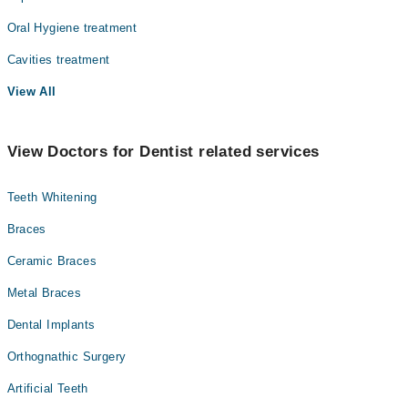
Oral Hygiene treatment
Cavities treatment
View All
View Doctors for Dentist related services
Teeth Whitening
Braces
Ceramic Braces
Metal Braces
Dental Implants
Orthognathic Surgery
Artificial Teeth