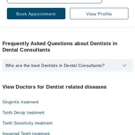
Book Appointment
View Profile
Frequently Asked Questions about Dentists in
Dental Consultants
Who are the best Dentists in Dental Consultants?
The best Dentists in Dental Consultants are:
Dr. Ghina Rizwan
View Doctors for Dentist related diseases
Gingivitis treatment
Tooth Decay treatment
Tooth Sensitivity treatment
Impacted Teeth treatment