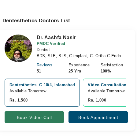
Dentesthetics Doctors List
Dr. Aashfa Nasir
PMDC Verified
Dentist
BDS, SLE, BLS, C-implant, C- Ortho C-Endo
Reviews
Experience
Satisfaction
51
25 Yrs
100%
Dentesthetics, G 10/4, Islamabad
Video Consultation
Available Tomorrow
Available Tomorrow 
Rs. 1,500
Rs. 1,000
Book Video Call
Book Appointment