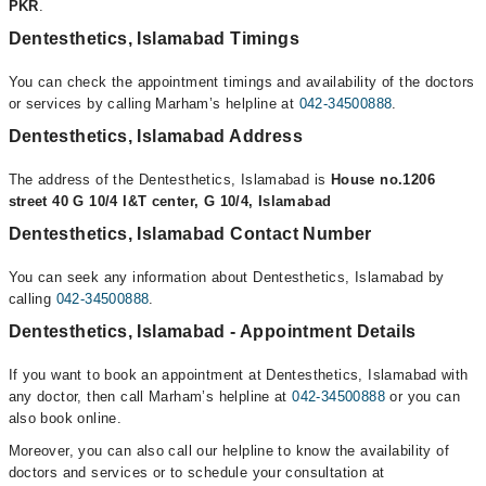
PKR
.
Dentesthetics, Islamabad Timings
You can check the appointment timings and availability of the doctors
or services by calling Marham’s helpline at
042-34500888
.
Dentesthetics, Islamabad Address
The address of the Dentesthetics, Islamabad is
House no.1206
street 40 G 10/4 I&T center, G 10/4, Islamabad
Dentesthetics, Islamabad Contact Number
You can seek any information about Dentesthetics, Islamabad by
calling
042-34500888
.
Dentesthetics, Islamabad - Appointment Details
If you want to book an appointment at Dentesthetics, Islamabad with
any doctor, then call Marham’s helpline at
042-34500888
or you can
also book online.
Moreover, you can also call our helpline to know the availability of
doctors and services or to schedule your consultation at