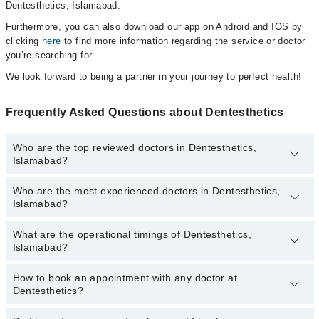
Dentesthetics, Islamabad.
Furthermore, you can also download our app on Android and IOS by
clicking
here
to find more information regarding the service or doctor
you’re searching for.
We look forward to being a partner in your journey to perfect health!
Frequently Asked Questions about Dentesthetics
Who are the top reviewed doctors in Dentesthetics,
Islamabad?
Who are the most experienced doctors in Dentesthetics,
The following are the top reviewed doctors in Dentesthetics,
Islamabad?
Islamabad:
Dr. Aashfa Nasir
What are the operational timings of Dentesthetics,
The following are the most experienced doctors in Dentesthetics,
Islamabad?
Islamabad:
Dr. Aashfa Nasir
How to book an appointment with any doctor at
The operational timings of Dentesthetics may vary by department.
Dentesthetics?
However, the hospital's emergency is operational 24/7. For
specific information, you can call us on Marham at
042-34500888
.