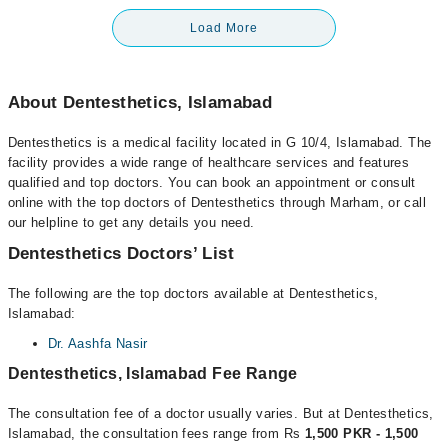
Load More
About Dentesthetics, Islamabad
Dentesthetics is a medical facility located in G 10/4, Islamabad. The
facility provides a wide range of healthcare services and features
qualified and top doctors. You can book an appointment or consult
online with the top doctors of Dentesthetics through Marham, or call
our helpline to get any details you need.
Dentesthetics Doctors’ List
The following are the top doctors available at Dentesthetics,
Islamabad:
Dr. Aashfa Nasir
Dentesthetics, Islamabad Fee Range
The consultation fee of a doctor usually varies. But at Dentesthetics,
Islamabad, the consultation fees range from Rs
1,500 PKR - 1,500