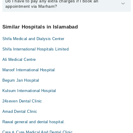
Do I have to pay any extra charges if I book an
You can book an appointment with any doctor or get any service
appointment via Marham?
available at Dentesthetics via Marham. You can also schedule an
appointment by calling Marham’s helpline at
042-34500888
.
No! You don't have to pay extra charges if you book your
appointment via Marham.
Similar Hospitals in Islamabad
Shifa Medical and Dialysis Center
Shifa International Hospitals Limited
Ali Medical Centre
Maroof International Hospital
Begum Jan Hospital
Kulsum International Hospital
24seven Dental Clinic
Amad Dental Clinic
Rawal general and dental hospital.
Care & Cure Medical And Dental Clinic