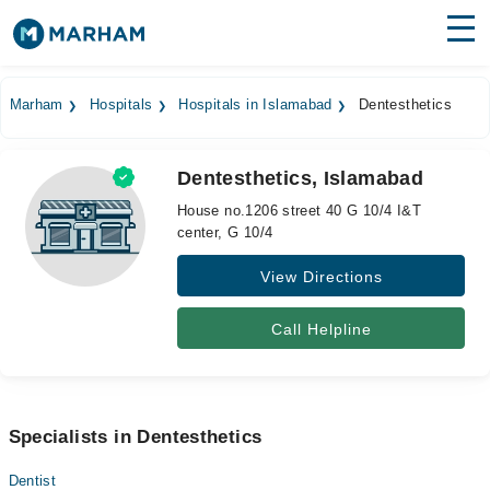
Find Doctors
Hospitals
Marham
Hospitals
Hospitals in Islamabad
Dentesthetics
Surgeries
Dentesthetics, Islamabad
Medicines
Labs
House no.1206 street 40 G 10/4 I&T
center, G 10/4
Health Hub
View Directions
Forum
Join as Doctor
Call Helpline
Login
Specialists in Dentesthetics
Dentist