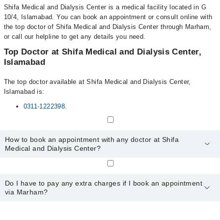
Shifa Medical and Dialysis Center is a medical facility located in G
10/4, Islamabad. You can book an appointment or consult online with
the top doctor of Shifa Medical and Dialysis Center through Marham,
or call our helpline to get any details you need.
Top Doctor at Shifa Medical and Dialysis Center,
Islamabad
The top doctor available at Shifa Medical and Dialysis Center,
Islamabad is:
0311-1222398
.
How to book an appointment with any doctor at Shifa
Medical and Dialysis Center?
You can book an appointment with any doctor or get any service
available at Shifa Medical and Dialysis Center via Marham. You
Do I have to pay any extra charges if I book an appointment
can also schedule an appointment by calling Marham’s helpline at
via Marham?
0311-1222398
.
No! You don't have to pay extra charges if you book your