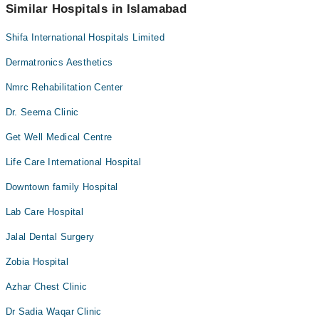
appointment via Marham.
Similar Hospitals in Islamabad
Shifa International Hospitals Limited
Dermatronics Aesthetics
Nmrc Rehabilitation Center
Dr. Seema Clinic
Get Well Medical Centre
Life Care International Hospital
Downtown family Hospital
Lab Care Hospital
Jalal Dental Surgery
Zobia Hospital
Azhar Chest Clinic
Dr Sadia Waqar Clinic