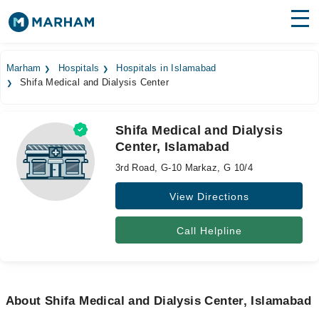
Find Doctors
Hospitals
Marham
Hospitals
Hospitals in Islamabad
Shifa Medical and Dialysis Center
Surgeries
Medicines
Labs
Shifa Medical and Dialysis
Center, Islamabad
Health Hub
3rd Road, G-10 Markaz, G 10/4
Forum
View Directions
Join as Doctor
Call Helpline
Login
About Shifa Medical and Dialysis Center, Islamabad