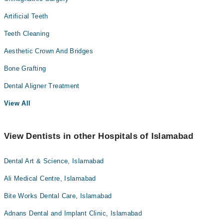
Artificial Teeth
Teeth Cleaning
Aesthetic Crown And Bridges
Bone Grafting
Dental Aligner Treatment
View All
View Dentists in other Hospitals of Islamabad
Dental Art & Science, Islamabad
Ali Medical Centre, Islamabad
Bite Works Dental Care, Islamabad
Adnans Dental and Implant Clinic, Islamabad