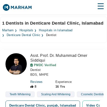
Find Doctors
Hospitals
1 Dentists in Denticare Dental Clinic, Islamabad
Surgeries
Marham
Hospitals
Hospitals in Islamabad
Denticare Dental Clinic
Dentist
Medicines
Labs
Health Hub
Asst. Prof. Dr. Muhammad Omer
Siddiqui
Forum
PMDC Verified
Dentist
Join as Doctor
BDS, MHPE
Reviews
Experience
Login
8
16 Yrs
Teeth Whitening
Scaling And Whitening
Cosmetic Dentistry
Denticare Dental Clinic, punjab, Islamabad
Video Consul