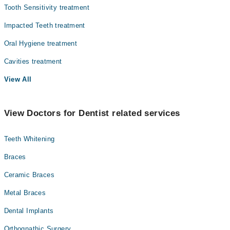
Tooth Sensitivity treatment
Impacted Teeth treatment
Oral Hygiene treatment
Cavities treatment
View All
View Doctors for Dentist related services
Teeth Whitening
Braces
Ceramic Braces
Metal Braces
Dental Implants
Orthognathic Surgery