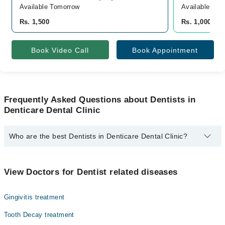
Available Tomorrow
Available Tom
Rs. 1,500
Rs. 1,000
Book Video Call
Book Appointment
Frequently Asked Questions about Dentists in
Denticare Dental Clinic
Who are the best Dentists in Denticare Dental Clinic?
The best Dentists in Denticare Dental Clinic are:
Asst. Prof. Dr. Muhammad Omer Siddiqui
View Doctors for Dentist related diseases
Gingivitis treatment
Tooth Decay treatment