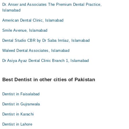
Dr. Anser and Associates The Premium Dental Practice,
Islamabad
American Dental Clinic, Islamabad
Smile Avenue, Islamabad
Dental Studio CBR by Dr Saba Imtiaz, Islamabad
Waleed Dental Associates, Islamabad
Dr Asiya Ayaz Dental Clinic Branch 1, Islamabad
Best Dentist in other cities of Pakistan
Dentist in Faisalabad
Dentist in Gujranwala
Dentist in Karachi
Dentist in Lahore