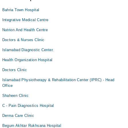
Bahria Town Hospital
Integrative Medical Centre
Nutrion And Health Centre
Doctors & Nurses Clinic
Islamabad Diagnostic Center.
Health Organization Hospital
Doctors Clinic
Islamabad Physiotherapy & Rehabilitation Center (IPRC) - Head
Office
Shaheen Clinic
C - Pain Diagnostics Hospital
Derma Care Clinic
Begum Akhtar Rukhsana Hospital