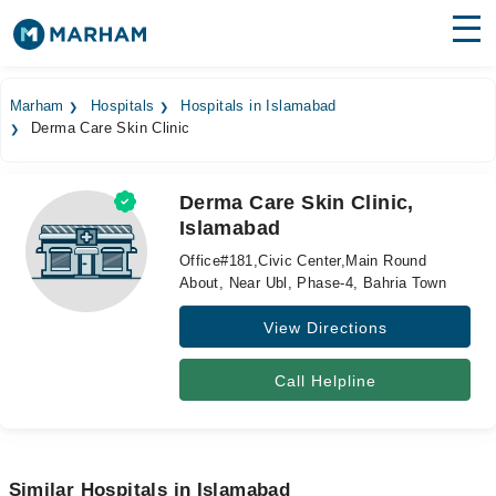
Find Doctors
Hospitals
Marham
Hospitals
Hospitals in Islamabad
Derma Care Skin Clinic
Surgeries
Medicines
Labs
Derma Care Skin Clinic,
Islamabad
Health Hub
Office#181,Civic Center,Main Round
Forum
About, Near Ubl, Phase-4, Bahria Town
View Directions
Join as Doctor
Login
Call Helpline
Similar Hospitals in Islamabad