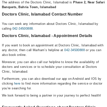
The address of the Doctors Clinic, Islamabad is
Phase 2, Near Safari
Banquets, Bahria Town, Islamabad
Doctors Clinic, Islamabad Contact Number
You can seek any information about Doctors Clinic, Islamabad by
calling
042-34500888
.
Doctors Clinic, Islamabad - Appointment Details
If you want to book an appointment at Doctors Clinic, Islamabad with
any doctor, then call Marham’s helpline at
042-34500888
or you can
also book online.
Moreover, you can also call our helpline to know the availability of
doctors and services or to schedule your consultation at Doctors
Clinic, Islamabad.
Furthermore, you can also download our app on Android and IOS by
clicking
here
to find more information regarding the service or doctor
you’re searching for.
We look forward to being a partner in your journey to perfect health!