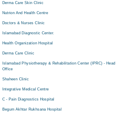
Derma Care Skin Clinic
Nutrion And Health Centre
Doctors & Nurses Clinic
Islamabad Diagnostic Center.
Health Organization Hospital
Derma Care Clinic
Islamabad Physiotherapy & Rehabilitation Center (IPRC) - Head
Office
Shaheen Clinic
Integrative Medical Centre
C - Pain Diagnostics Hospital
Begum Akhtar Rukhsana Hospital