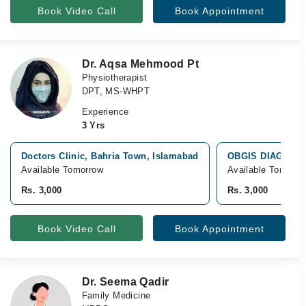
Book Video Call
Book Appointment
Dr. Aqsa Mehmood Pt
Physiotherapist
DPT, MS-WHPT
Experience
3 Yrs
Doctors Clinic, Bahria Town, Islamabad
OBGIS DIAGNOSTI
Available Tomorrow
Available Tomorro
Rs. 3,000
Rs. 3,000
Book Video Call
Book Appointment
Dr. Seema Qadir
Family Medicine