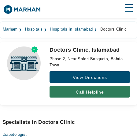
Find Doctors
Hospitals
Marham
Hospitals
Hospitals in Islamabad
Doctors Clinic
Surgeries
Doctors Clinic, Islamabad
Medicines
Labs
Phase 2, Near Safari Banquets, Bahria
Town
Health Hub
View Directions
Forum
Join as Doctor
Call Helpline
Login
Specialists in Doctors Clinic
Diabetologist