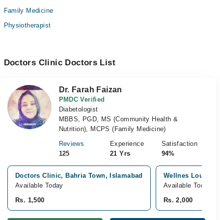
Family Medicine
Physiotherapist
Doctors Clinic Doctors List
Dr. Farah Faizan
PMDC Verified
Diabetologist
MBBS, PGD, MS (Community Health &
Nutrition), MCPS (Family Medicine)
Reviews
Experience
Satisfaction
125
21 Yrs
94%
Doctors Clinic, Bahria Town, Islamabad
Wellnes Lounge, 
Available Today
Available Today
Rs. 1,500
Rs. 2,000