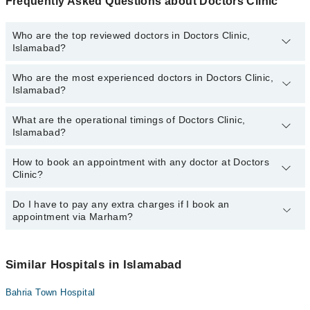
Frequently Asked Questions about Doctors Clinic
Who are the top reviewed doctors in Doctors Clinic,
Islamabad?
Who are the most experienced doctors in Doctors Clinic,
The following are the top reviewed doctors in Doctors Clinic,
Islamabad?
Islamabad:
Dr. Farah Faizan
What are the operational timings of Doctors Clinic,
The following are the most experienced doctors in Doctors Clinic,
Dr. Aqsa Mehmood Pt
Islamabad?
Islamabad:
Dr. Saima Inam
Dr. Farah Faizan
How to book an appointment with any doctor at Doctors
The operational timings of Doctors Clinic may vary by department.
Dr. Inam Ul Haq
Dr. Inam Ul Haq
Clinic?
However, the hospital's emergency is operational 24/7. For
Dr. Seema Qadir
Dr. Seema Qadir
specific information, you can call us on Marham at
042-34500888
.
Do I have to pay any extra charges if I book an
You can book an appointment with any doctor or get any service
Dr. Saima Inam
appointment via Marham?
available at Doctors Clinic via Marham. You can also schedule an
Dr. Aqsa Mehmood Pt
appointment by calling Marham’s helpline at
042-34500888
.
No! You don't have to pay extra charges if you book your
appointment via Marham.
Similar Hospitals in Islamabad
Bahria Town Hospital