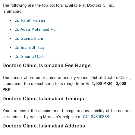
The following are the top doctors available at Doctors Clinic,
Islamabad:
Dr. Farah Faizan
Dr. Aqsa Mehmood Pt
Dr. Saima Inam
Dr. Inam Ul Haq
Dr. Seema Qadir
Doctors Clinic, Islamabad Fee Range
The consultation fee of a doctor usually varies. But at Doctors Clinic,
Islamabad, the consultation fees range from Rs
1,000 PKR - 3,000
PKR
.
Doctors Clinic, Islamabad Timings
You can check the appointment timings and availability of the doctors
or services by calling Marham’s helpline at
042-34500888
.
Doctors Clinic, Islamabad Address