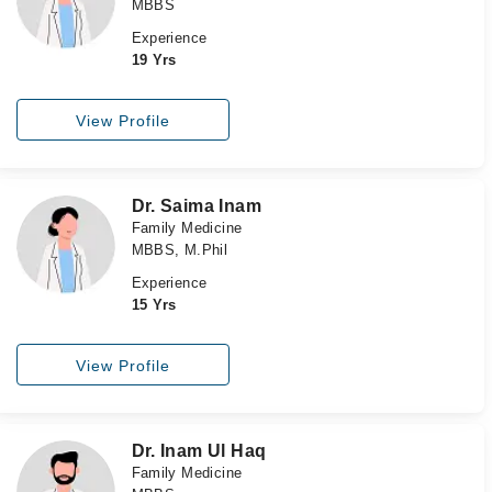
MBBS
Experience
19 Yrs
View Profile
Dr. Saima Inam
Family Medicine
MBBS, M.Phil
Experience
15 Yrs
View Profile
Dr. Inam Ul Haq
Family Medicine