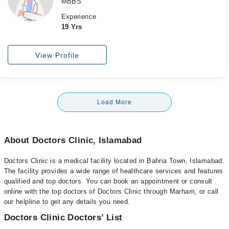
MBBS
Experience
19 Yrs
View Profile
Load More
About Doctors Clinic, Islamabad
Doctors Clinic is a medical facility located in Bahria Town, Islamabad.
The facility provides a wide range of healthcare services and features
qualified and top doctors. You can book an appointment or consult
online with the top doctors of Doctors Clinic through Marham, or call
our helpline to get any details you need.
Doctors Clinic Doctors’ List