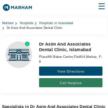
Find Doctors
Hospitals
Marham
Hospitals
Hospitals in Islamabad
Dr Asim And Associates Dental Clinic
Surgeries
Medicines
Labs
Dr Asim And Associates
Dental Clinic, Islamabad
Health Hub
Plaza#Al Babar Centre,Flat#14,Markaz, F-
Forum
8
View Directions
Join as Doctor
Login
Call Helpline
Specialists in Dr Asim And Associates Dental Clinic