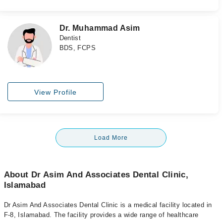
Dr. Muhammad Asim
Dentist
BDS, FCPS
View Profile
Load More
About Dr Asim And Associates Dental Clinic,
Islamabad
Dr Asim And Associates Dental Clinic is a medical facility located in
F-8, Islamabad. The facility provides a wide range of healthcare