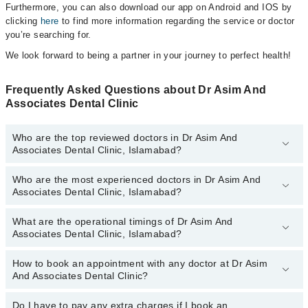
Furthermore, you can also download our app on Android and IOS by
clicking
here
to find more information regarding the service or doctor
you’re searching for.
We look forward to being a partner in your journey to perfect health!
Frequently Asked Questions about Dr Asim And
Associates Dental Clinic
Who are the top reviewed doctors in Dr Asim And
Associates Dental Clinic, Islamabad?
Who are the most experienced doctors in Dr Asim And
The following are the top reviewed doctors in Dr Asim And
Associates Dental Clinic, Islamabad?
Associates Dental Clinic, Islamabad:
Dr. Asim
What are the operational timings of Dr Asim And
The following are the most experienced doctors in Dr Asim And
Dr. Muhammad Asim
Associates Dental Clinic, Islamabad?
Associates Dental Clinic, Islamabad:
Dr. Asim
How to book an appointment with any doctor at Dr Asim
The operational timings of Dr Asim And Associates Dental Clinic
Dr. Muhammad Asim
And Associates Dental Clinic?
may vary by department. However, the hospital's emergency is
operational 24/7. For specific information, you can call us on
Marham at
Do I have to pay any extra charges if I book an
042-34500888
.
You can book an appointment with any doctor or get any service