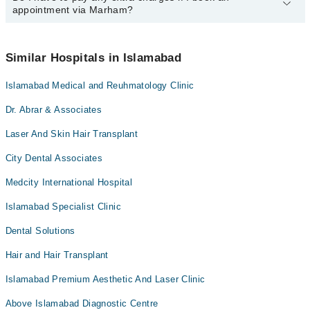
appointment via Marham?
available at Dr Asim And Associates Dental Clinic via Marham.
You can also schedule an appointment by calling Marham’s
helpline at
042-34500888
.
No! You don't have to pay extra charges if you book your
appointment via Marham.
Similar Hospitals in Islamabad
Islamabad Medical and Reuhmatology Clinic
Dr. Abrar & Associates
Laser And Skin Hair Transplant
City Dental Associates
Medcity International Hospital
Islamabad Specialist Clinic
Dental Solutions
Hair and Hair Transplant
Islamabad Premium Aesthetic And Laser Clinic
Above Islamabad Diagnostic Centre