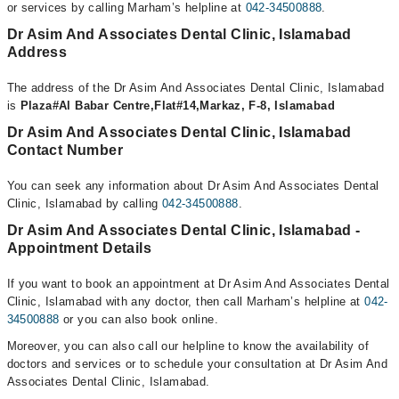
or services by calling Marham’s helpline at
042-34500888
.
Dr Asim And Associates Dental Clinic, Islamabad
Address
The address of the Dr Asim And Associates Dental Clinic, Islamabad
is
Plaza#Al Babar Centre,Flat#14,Markaz, F-8, Islamabad
Dr Asim And Associates Dental Clinic, Islamabad
Contact Number
You can seek any information about Dr Asim And Associates Dental
Clinic, Islamabad by calling
042-34500888
.
Dr Asim And Associates Dental Clinic, Islamabad -
Appointment Details
If you want to book an appointment at Dr Asim And Associates Dental
Clinic, Islamabad with any doctor, then call Marham’s helpline at
042-
34500888
or you can also book online.
Moreover, you can also call our helpline to know the availability of
doctors and services or to schedule your consultation at Dr Asim And
Associates Dental Clinic, Islamabad.