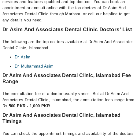
services and features qualified and top doctors. You can book an
appointment or consult online with the top doctors of Dr Asim And
Associates Dental Clinic through Marham, or call our helpline to get
any details you need.
Dr Asim And Associates Dental Clinic Doctors’ List
The following are the top doctors available at Dr Asim And Associates
Dental Clinic, Islamabad:
Dr. Asim
Dr. Muhammad Asim
Dr Asim And Associates Dental Clinic, Islamabad Fee
Range
The consultation fee of a doctor usually varies. But at Dr Asim And
Associates Dental Clinic, Islamabad, the consultation fees range from
Rs
500 PKR - 1,000 PKR
.
Dr Asim And Associates Dental Clinic, Islamabad
Timings
You can check the appointment timings and availability of the doctors