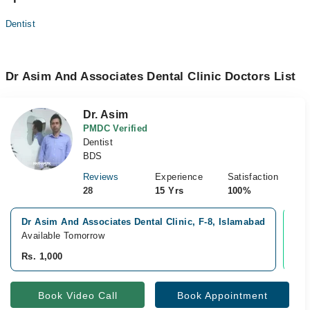
Dentist
Dr Asim And Associates Dental Clinic Doctors List
Dr. Asim
PMDC Verified
Dentist
BDS
Reviews
Experience
Satisfaction
28
15 Yrs
100%
Dr Asim And Associates Dental Clinic, F-8, Islamabad
Vid
Available Tomorrow
Ava
Rs. 1,000
Rs.
Book Video Call
Book Appointment