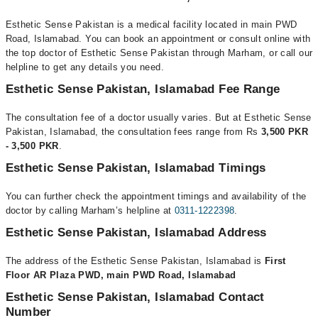
Esthetic Sense Pakistan is a medical facility located in main PWD
Road, Islamabad. You can book an appointment or consult online with
the top doctor of Esthetic Sense Pakistan through Marham, or call our
helpline to get any details you need.
Esthetic Sense Pakistan, Islamabad Fee Range
The consultation fee of a doctor usually varies. But at Esthetic Sense
Pakistan, Islamabad, the consultation fees range from Rs
3,500 PKR
- 3,500 PKR
.
Esthetic Sense Pakistan, Islamabad Timings
You can further check the appointment timings and availability of the
doctor by calling Marham’s helpline at
0311-1222398
.
Esthetic Sense Pakistan, Islamabad Address
The address of the Esthetic Sense Pakistan, Islamabad is
First
Floor AR Plaza PWD, main PWD Road, Islamabad
Esthetic Sense Pakistan, Islamabad Contact
Number