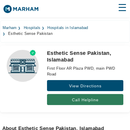
Find Doctors
Hospitals
Marham
Hospitals
Hospitals in Islamabad
Esthetic Sense Pakistan
Surgeries
Medicines
Labs
Esthetic Sense Pakistan,
Islamabad
Health Hub
First Floor AR Plaza PWD, main PWD
Forum
Road
View Directions
Join as Doctor
Login
Call Helpline
About Esthetic Sense Pakistan, Islamabad