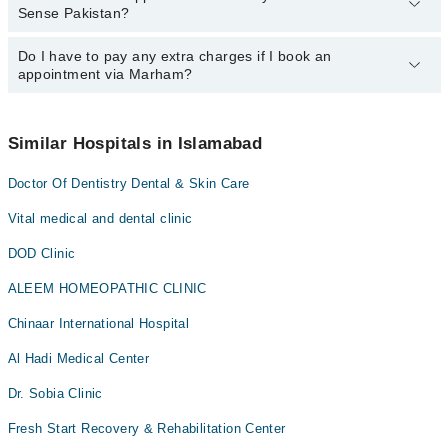
Sense Pakistan?
department. However, the hospital's emergency is operational
24/7. For specific information, you can call us on Marham at
0311-
1222398
Do I have to pay any extra charges if I book an
.
You can book an appointment with any doctor or get any service
appointment via Marham?
available at Esthetic Sense Pakistan via Marham. You can also
schedule an appointment by calling Marham’s helpline at
0311-
1222398
.
No! You don't have to pay extra charges if you book your
appointment via Marham.
Similar Hospitals in Islamabad
Doctor Of Dentistry Dental & Skin Care
Vital medical and dental clinic
DOD Clinic
ALEEM HOMEOPATHIC CLINIC
Chinaar International Hospital
Al Hadi Medical Center
Dr. Sobia Clinic
Fresh Start Recovery & Rehabilitation Center