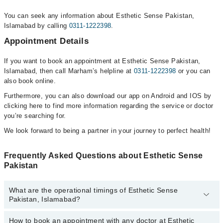
You can seek any information about Esthetic Sense Pakistan,
Islamabad by calling
0311-1222398
.
Appointment Details
If you want to book an appointment at Esthetic Sense Pakistan,
Islamabad, then call Marham’s helpline at
0311-1222398
or you can
also book online.
Furthermore, you can also download our app on Android and IOS by
clicking here to find more information regarding the service or doctor
you’re searching for.
We look forward to being a partner in your journey to perfect health!
Frequently Asked Questions about Esthetic Sense
Pakistan
What are the operational timings of Esthetic Sense
Pakistan, Islamabad?
How to book an appointment with any doctor at Esthetic
The operational timings of Esthetic Sense Pakistan may vary by