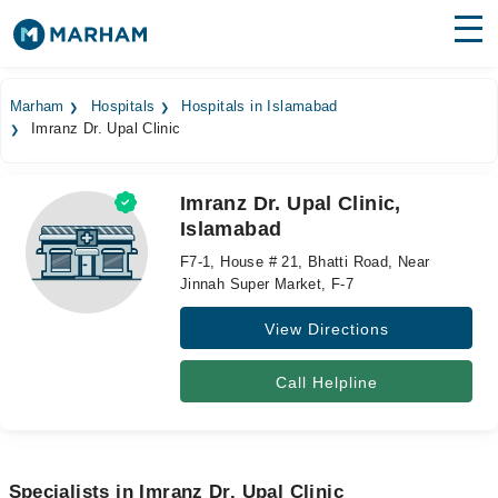
Find Doctors
Hospitals
Marham
Hospitals
Hospitals in Islamabad
Imranz Dr. Upal Clinic
Surgeries
Medicines
Labs
Imranz Dr. Upal Clinic,
Islamabad
Health Hub
F7-1, House # 21, Bhatti Road, Near
Forum
Jinnah Super Market, F-7
View Directions
Join as Doctor
Login
Call Helpline
Specialists in Imranz Dr. Upal Clinic