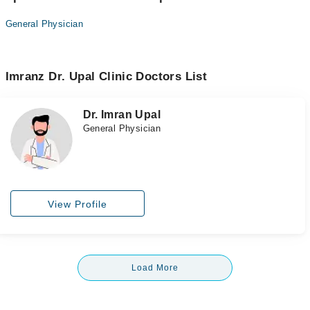
General Physician
Imranz Dr. Upal Clinic Doctors List
Dr. Imran Upal
General Physician
View Profile
Load More