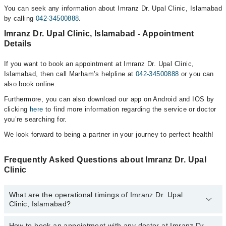
You can seek any information about Imranz Dr. Upal Clinic, Islamabad
by calling
042-34500888
.
Imranz Dr. Upal Clinic, Islamabad - Appointment
Details
If you want to book an appointment at Imranz Dr. Upal Clinic,
Islamabad, then call Marham’s helpline at
042-34500888
or you can
also book online.
Furthermore, you can also download our app on Android and IOS by
clicking
here
to find more information regarding the service or doctor
you’re searching for.
We look forward to being a partner in your journey to perfect health!
Frequently Asked Questions about Imranz Dr. Upal
Clinic
What are the operational timings of Imranz Dr. Upal
Clinic, Islamabad?
How to book an appointment with any doctor at Imranz Dr.
The operational timings of Imranz Dr. Upal Clinic may vary by