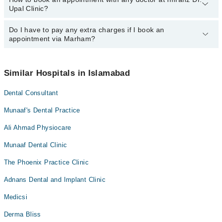
Upal Clinic?
department. However, the hospital's emergency is operational
24/7. For specific information, you can call us on Marham at
042-
34500888
Do I have to pay any extra charges if I book an
.
You can book an appointment with any doctor or get any service
appointment via Marham?
available at Imranz Dr. Upal Clinic via Marham. You can also
schedule an appointment by calling Marham’s helpline at
042-
34500888
.
No! You don't have to pay extra charges if you book your
appointment via Marham.
Similar Hospitals in Islamabad
Dental Consultant
Munaaf's Dental Practice
Ali Ahmad Physiocare
Munaaf Dental Clinic
The Phoenix Practice Clinic
Adnans Dental and Implant Clinic
Medicsi
Derma Bliss