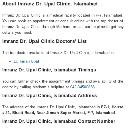
About Imranz Dr. Upal Clinic, Islamabad
Imranz Dr. Upal Clinic is a medical facility located in F-7, Islamabad.
You can book an appointment or consult online with the top doctor of
Imranz Dr. Upal Clinic through Marham, or call our helpline to get any
details you need.
Imranz Dr. Upal Clinic Doctors’ List
The top doctor available at Imranz Dr. Upal Clinic, Islamabad is:
Dr. Imran Upal
Imranz Dr. Upal Clinic, Islamabad Timings
You can further check the appointment timings and availability of the
doctor by calling Marham’s helpline at
042-34500888
.
Imranz Dr. Upal Clinic, Islamabad Address
The address of the Imranz Dr. Upal Clinic, Islamabad is
F7-1, House
# 21, Bhatti Road, Near Jinnah Super Market, F-7, Islamabad
Imranz Dr. Upal Clinic, Islamabad Contact Number