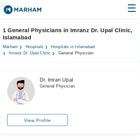
Find Doctors
Hospitals
1 General Physicians in Imranz Dr. Upal Clinic,
Islamabad
Surgeries
Marham
Hospitals
Hospitals in Islamabad
Medicines
Labs
Imranz Dr. Upal Clinic
General Physician
Health Hub
Dr. Imran Upal
Forum
General Physician
Join as Doctor
Login
View Profile