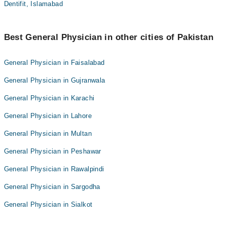
Dentifit, Islamabad
Best General Physician in other cities of Pakistan
General Physician in Faisalabad
General Physician in Gujranwala
General Physician in Karachi
General Physician in Lahore
General Physician in Multan
General Physician in Peshawar
General Physician in Rawalpindi
General Physician in Sargodha
General Physician in Sialkot