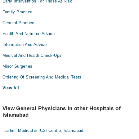
Early Intervention For Those At Risk
Family Practice
General Practice
Health And Nutrition Advice
Information And Advice
Medical And Health Check-Ups
Minor Surgeries
Ordering Of Screening And Medical Tests
View All
View General Physicians in other Hospitals of
Islamabad
Hashmi Medical & ICSI Centre, Islamabad