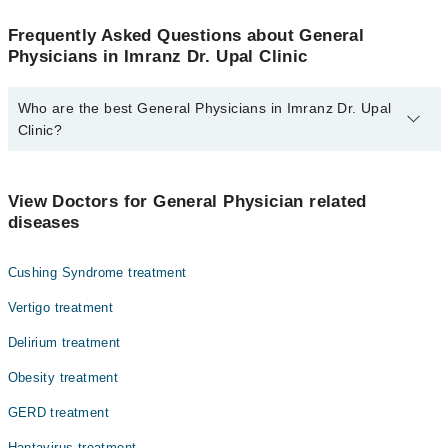
Frequently Asked Questions about General
Physicians in Imranz Dr. Upal Clinic
Who are the best General Physicians in Imranz Dr. Upal
Clinic?
The best General Physicians in Imranz Dr. Upal Clinic are:
Dr. Imran Upal
View Doctors for General Physician related
diseases
Cushing Syndrome treatment
Vertigo treatment
Delirium treatment
Obesity treatment
GERD treatment
Hantavirus treatment