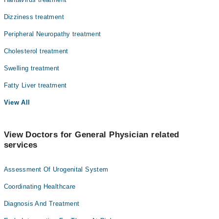
Dizziness treatment
Peripheral Neuropathy treatment
Cholesterol treatment
Swelling treatment
Fatty Liver treatment
View All
View Doctors for General Physician related
services
Assessment Of Urogenital System
Coordinating Healthcare
Diagnosis And Treatment