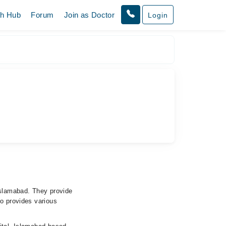
th Hub
Forum
Join as Doctor
Login
Islamabad. They provide
so provides various