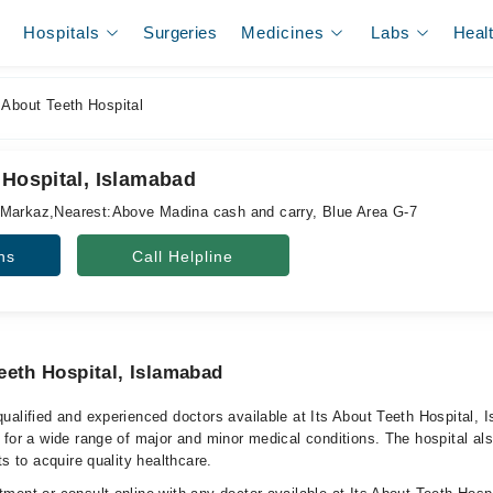
Hospitals
Surgeries
Medicines
Labs
Heal
 About Teeth Hospital
 Hospital, Islamabad
,Markaz,Nearest:Above Madina cash and carry, Blue Area G-7
ns
Call Helpline
eeth Hospital, Islamabad
ualified and experienced doctors available at Its About Teeth Hospital, 
 for a wide range of major and minor medical conditions. The hospital al
ts to acquire quality healthcare.