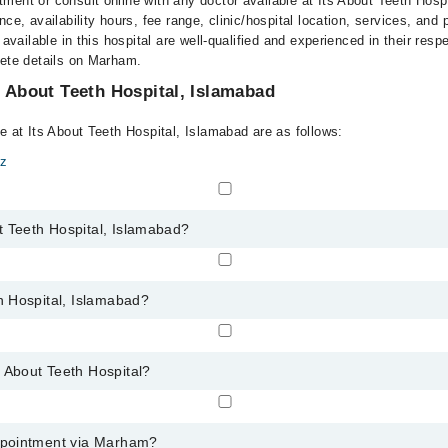
ment or consult online with any doctor available at Its About Teeth Hosp
nce, availability hours, fee range, clinic/hospital location, services, and
 available in this hospital are well-qualified and experienced in their resp
lete details on Marham.
s About Teeth Hospital, Islamabad
e at Its About Teeth Hospital, Islamabad are as follows:
az
t Teeth Hospital, Islamabad?
s About Teeth Hospital, Islamabad:
th Hospital, Islamabad?
ay vary by department. However, the hospital's emergency is operational 
 About Teeth Hospital?
any service available at Its About Teeth Hospital via Marham. You can a
appointment via Marham?