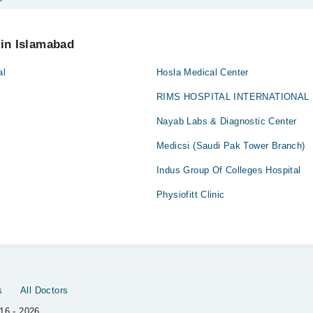
 your appointment via Marham.
 in Islamabad
al
Hosla Medical Center
l
RIMS HOSPITAL INTERNATIONAL
Nayab Labs & Diagnostic Center
Medicsi (Saudi Pak Tower Branch)
Indus Group Of Colleges Hospital
Physiofitt Clinic
s
All Doctors
16 - 2026