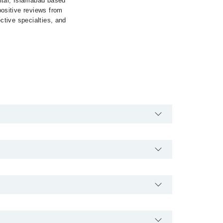
ital, Islamabad based
 positive reviews from
ective specialties, and
24/7. For specific information, you can call us on
lso schedule an appointment by calling Marham’s