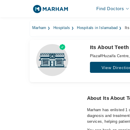
Find Doctors
Marham
Hospitals
Hospitals in Islamabad
Its
Its About Teeth
Plaza#Huzaifa Centre
View Directio
About Its About T
Marham has enlisted 1 q
diagnosis and treatment
services, helping patien