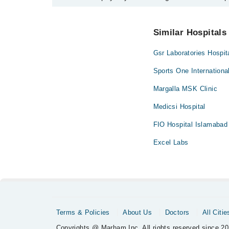
No! You don't have to pay extra charges if you book
Similar Hospitals
Gsr Laboratories Hospit
Sports One Internationa
Margalla MSK Clinic
Medicsi Hospital
FIO Hospital Islamabad
Excel Labs
Terms & Policies
About Us
Doctors
All Citie
Copyrights @ Marham Inc. All rights reserved since 20