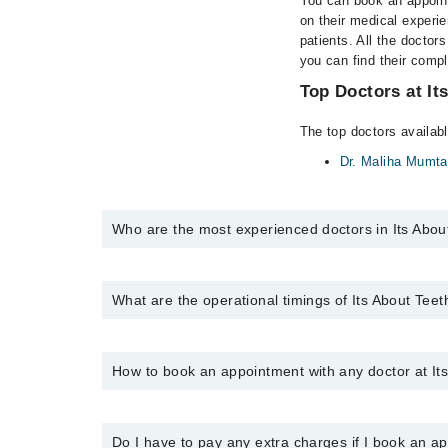
You can book an appoint
on their medical experie
patients. All the doctors
you can find their comp
Top Doctors at It
The top doctors availabl
Dr. Maliha Mumt
Who are the most experienced doctors in Its Abou
The following are the most experienced doctors in It
Dr. Maliha Mumtaz
What are the operational timings of Its About Tee
The operational timings of Its About Teeth Hospital m
Marham at
0311-1222398
.
How to book an appointment with any doctor at Its
You can book an appointment with any doctor or get 
helpline at
0311-1222398
.
Do I have to pay any extra charges if I book an 