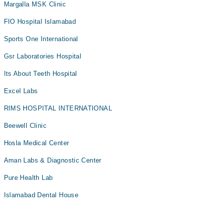
Margalla MSK Clinic
FIO Hospital Islamabad
Sports One International
Gsr Laboratories Hospital
Its About Teeth Hospital
Excel Labs
RIMS HOSPITAL INTERNATIONAL
Beewell Clinic
Hosla Medical Center
Aman Labs & Diagnostic Center
Pure Health Lab
Islamabad Dental House