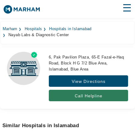
Find Doctors
Hospitals
Marham
Hospitals
Hospitals in Islamabad
Nayab Labs & Diagnostic Center
Surgeries
Medicines
Labs
6, Pak Pavilion Plaza, 65-E Fazal-e-Haq
Road, Block H G 7/2 Blue Area,
Health Hub
Islamabad, Blue Area
Forum
View Directions
Join as Doctor
Call Helpline
Login
Similar Hospitals in Islamabad