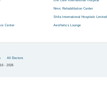
s
Life Care International Hospital
Nmrc Rehabilitation Center
Shifa International Hospitals Limited
sis Center
Aesthetics Lounge
s
All Doctors
16 - 2026