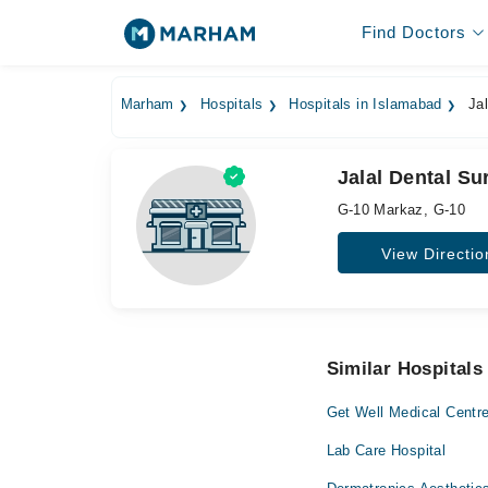
Find Doctors
Marham
Hospitals
Hospitals in Islamabad
Jal
Jalal Dental Su
G-10 Markaz, G-10
View Directio
Similar Hospitals
Get Well Medical Centr
Lab Care Hospital