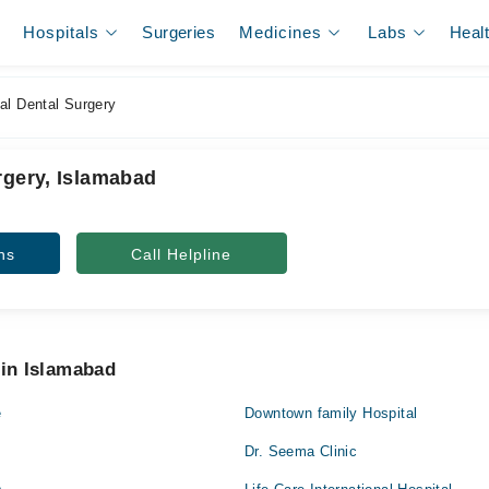
Hospitals
Surgeries
Medicines
Labs
Heal
al Dental Surgery
rgery, Islamabad
ns
Call Helpline
 in Islamabad
e
Downtown family Hospital
Dr. Seema Clinic