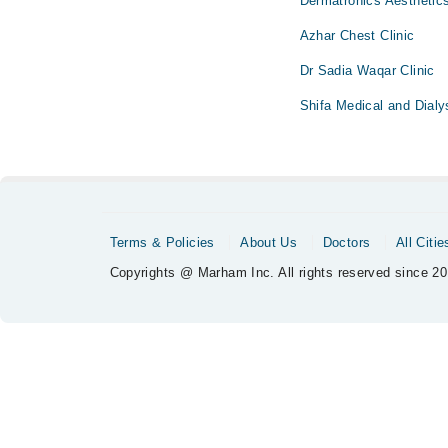
Dermatronics Aesthetic
Azhar Chest Clinic
Dr Sadia Waqar Clinic
Shifa Medical and Dialy
Terms & Policies
About Us
Doctors
All Citie
Copyrights @ Marham Inc. All rights reserved since 20