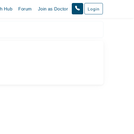
th Hub
Forum
Join as Doctor
Login