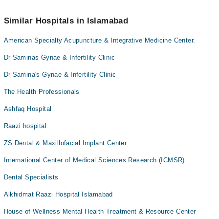
34500888
.
No! You don't have to pay extra charges if you book your
appointment via Marham.
Similar Hospitals in Islamabad
American Specialty Acupuncture & Integrative Medicine Center.
Dr Saminas Gynae & Infertility Clinic
Dr Samina's Gynae & Infertility Clinic
The Health Professionals
Ashfaq Hospital
Raazi hospital
ZS Dental & Maxillofacial Implant Center
International Center of Medical Sciences Research (ICMSR)
Dental Specialists
Alkhidmat Raazi Hospital Islamabad
House of Wellness Mental Health Treatment & Resource Center