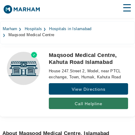
Find Doctors
Hospitals
Marham
Hospitals
Hospitals in Islamabad
Maqsood Medical Centre
Surgeries
Medicines
Labs
Maqsood Medical Centre,
Kahuta Road Islamabad
Health Hub
House 247.Street 2, Model, near PTCL
Forum
exchange, Town, Humak, Kahuta Road
View Directions
Join as Doctor
Login
Call Helpline
About Maqsood Medical Centre, Islamabad