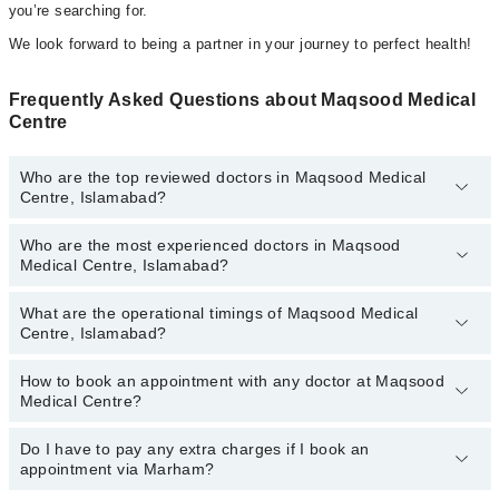
you’re searching for.
We look forward to being a partner in your journey to perfect health!
Frequently Asked Questions about Maqsood Medical
Centre
Who are the top reviewed doctors in Maqsood Medical
Centre, Islamabad?
Who are the most experienced doctors in Maqsood
The following are the top reviewed doctors in Maqsood Medical
Medical Centre, Islamabad?
Centre, Islamabad:
Dr. Asad Maqsood
What are the operational timings of Maqsood Medical
The following are the most experienced doctors in Maqsood
Centre, Islamabad?
Medical Centre, Islamabad:
Dr. Asad Maqsood
How to book an appointment with any doctor at Maqsood
The operational timings of Maqsood Medical Centre may vary by
Medical Centre?
department. However, the hospital's emergency is operational
24/7. For specific information, you can call us on Marham at
042-
34500888
Do I have to pay any extra charges if I book an
.
You can book an appointment with any doctor or get any service
appointment via Marham?
available at Maqsood Medical Centre via Marham. You can also
schedule an appointment by calling Marham’s helpline at
042-