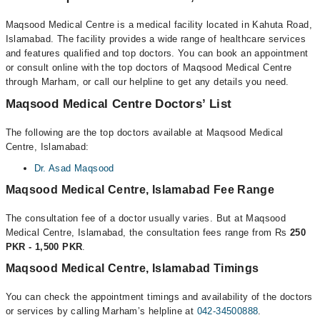
Maqsood Medical Centre is a medical facility located in Kahuta Road,
Islamabad. The facility provides a wide range of healthcare services
and features qualified and top doctors. You can book an appointment
or consult online with the top doctors of Maqsood Medical Centre
through Marham, or call our helpline to get any details you need.
Maqsood Medical Centre Doctors’ List
The following are the top doctors available at Maqsood Medical
Centre, Islamabad:
Dr. Asad Maqsood
Maqsood Medical Centre, Islamabad Fee Range
The consultation fee of a doctor usually varies. But at Maqsood
Medical Centre, Islamabad, the consultation fees range from Rs
250
PKR - 1,500 PKR
.
Maqsood Medical Centre, Islamabad Timings
You can check the appointment timings and availability of the doctors
or services by calling Marham’s helpline at
042-34500888
.