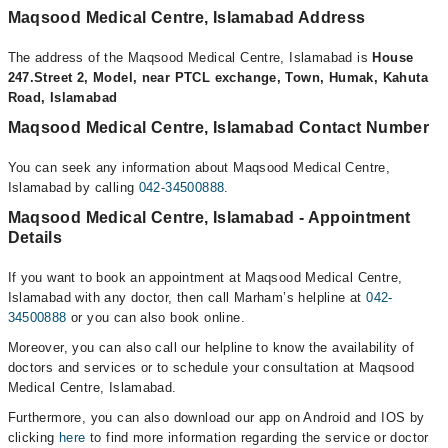
Maqsood Medical Centre, Islamabad Address
The address of the Maqsood Medical Centre, Islamabad is
House
247.Street 2, Model, near PTCL exchange, Town, Humak, Kahuta
Road, Islamabad
Maqsood Medical Centre, Islamabad Contact Number
You can seek any information about Maqsood Medical Centre,
Islamabad by calling
042-34500888
.
Maqsood Medical Centre, Islamabad - Appointment
Details
If you want to book an appointment at Maqsood Medical Centre,
Islamabad with any doctor, then call Marham’s helpline at
042-
34500888
or you can also book online.
Moreover, you can also call our helpline to know the availability of
doctors and services or to schedule your consultation at Maqsood
Medical Centre, Islamabad.
Furthermore, you can also download our app on Android and IOS by
clicking
here
to find more information regarding the service or doctor