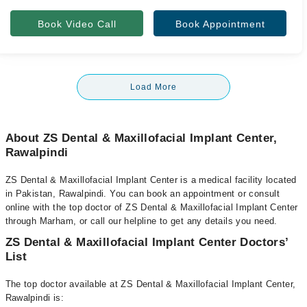
Book Video Call
Book Appointment
Load More
About ZS Dental & Maxillofacial Implant Center,
Rawalpindi
ZS Dental & Maxillofacial Implant Center is a medical facility located
in Pakistan, Rawalpindi. You can book an appointment or consult
online with the top doctor of ZS Dental & Maxillofacial Implant Center
through Marham, or call our helpline to get any details you need.
ZS Dental & Maxillofacial Implant Center Doctors’
List
The top doctor available at ZS Dental & Maxillofacial Implant Center,
Rawalpindi is: