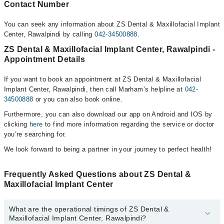
Contact Number
You can seek any information about ZS Dental & Maxillofacial Implant
Center, Rawalpindi by calling
042-34500888
.
ZS Dental & Maxillofacial Implant Center, Rawalpindi -
Appointment Details
If you want to book an appointment at ZS Dental & Maxillofacial
Implant Center, Rawalpindi, then call Marham’s helpline at
042-
34500888
or you can also book online.
Furthermore, you can also download our app on Android and IOS by
clicking
here
to find more information regarding the service or doctor
you’re searching for.
We look forward to being a partner in your journey to perfect health!
Frequently Asked Questions about ZS Dental &
Maxillofacial Implant Center
What are the operational timings of ZS Dental &
Maxillofacial Implant Center, Rawalpindi?