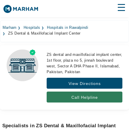
Find Doctors
Hospitals
Marham
Hospitals
Hospitals in Rawalpindi
ZS Dental & Maxillofacial Implant Center
Surgeries
Medicines
Labs
ZS dental and maxillofacial implant center,
1st floor, plaza no 5, jinnah boulevard
Health Hub
west, Sector A DHA Phase II, Islamabad,
Pakistan, Pakistan
Forum
View Directions
Join as Doctor
Call Helpline
Login
Specialists in ZS Dental & Maxillofacial Implant