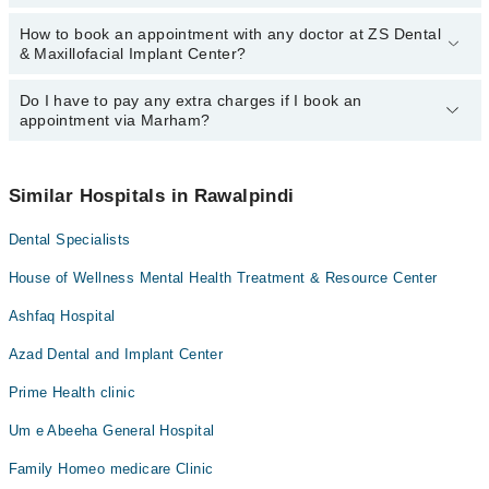
How to book an appointment with any doctor at ZS Dental
The operational timings of ZS Dental & Maxillofacial Implant
& Maxillofacial Implant Center?
Center may vary by department. However, the hospital's
emergency is operational 24/7. For specific information, you can
call us on Marham at
Do I have to pay any extra charges if I book an
042-34500888
.
You can book an appointment with any doctor or get any service
appointment via Marham?
available at ZS Dental & Maxillofacial Implant Center via Marham.
You can also schedule an appointment by calling Marham’s
helpline at
042-34500888
.
No! You don't have to pay extra charges if you book your
appointment via Marham.
Similar Hospitals in Rawalpindi
Dental Specialists
House of Wellness Mental Health Treatment & Resource Center
Ashfaq Hospital
Azad Dental and Implant Center
Prime Health clinic
Um e Abeeha General Hospital
Family Homeo medicare Clinic