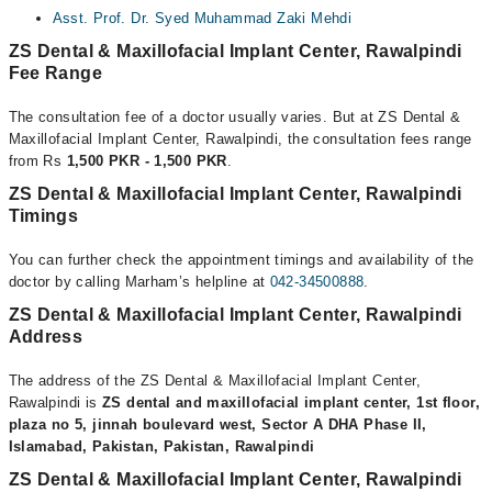
Asst. Prof. Dr. Syed Muhammad Zaki Mehdi
ZS Dental & Maxillofacial Implant Center, Rawalpindi
Fee Range
The consultation fee of a doctor usually varies. But at ZS Dental &
Maxillofacial Implant Center, Rawalpindi, the consultation fees range
from Rs
1,500 PKR - 1,500 PKR
.
ZS Dental & Maxillofacial Implant Center, Rawalpindi
Timings
You can further check the appointment timings and availability of the
doctor by calling Marham’s helpline at
042-34500888
.
ZS Dental & Maxillofacial Implant Center, Rawalpindi
Address
The address of the ZS Dental & Maxillofacial Implant Center,
Rawalpindi is
ZS dental and maxillofacial implant center, 1st floor,
plaza no 5, jinnah boulevard west, Sector A DHA Phase II,
Islamabad, Pakistan, Pakistan, Rawalpindi
ZS Dental & Maxillofacial Implant Center, Rawalpindi