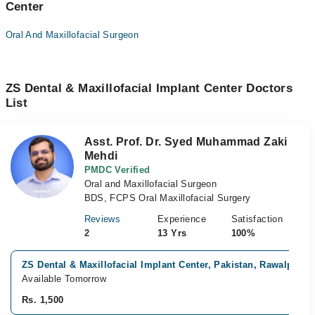
Center
Oral And Maxillofacial Surgeon
ZS Dental & Maxillofacial Implant Center Doctors
List
Asst. Prof. Dr. Syed Muhammad Zaki
Mehdi
PMDC Verified
Oral and Maxillofacial Surgeon
BDS, FCPS Oral Maxillofacial Surgery
Reviews
Experience
Satisfaction
2
13 Yrs
100%
ZS Dental & Maxillofacial Implant Center, Pakistan, Rawalpindi
Available Tomorrow
Rs. 1,500