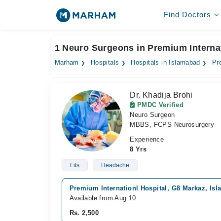
Find Doctors
1 Neuro Surgeons in Premium Internat
Marham
Hospitals
Hospitals in Islamabad
Pr
Dr. Khadija Brohi
PMDC Verified
Neuro Surgeon
MBBS, FCPS Neurosurgery
Experience
8 Yrs
Fits
Headache
Premium Internationl Hospital, G8 Markaz, Is
Available from Aug 10
Rs. 2,500