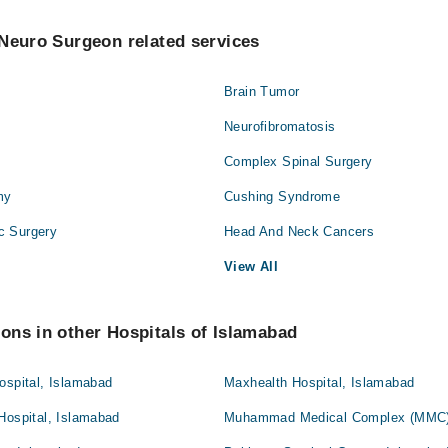
Neuro Surgeon related services
Brain Tumor
Neurofibromatosis
Complex Spinal Surgery
my
Cushing Syndrome
c Surgery
Head And Neck Cancers
View All
ons in other Hospitals of Islamabad
ospital, Islamabad
Maxhealth Hospital, Islamabad
Hospital, Islamabad
Muhammad Medical Complex (MMC)