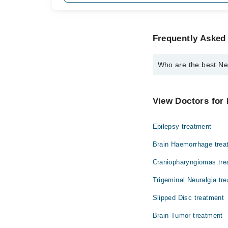
Frequently Asked
Who are the best Ne
The best Neuro Surgeo
Dr. Khadija Broh
View Doctors for
Epilepsy treatment
Brain Haemorrhage trea
Craniopharyngiomas tre
Trigeminal Neuralgia tr
Slipped Disc treatment
Brain Tumor treatment