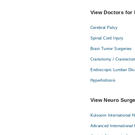
View Doctors for 
Cerebral Palsy
Spinal Cord Injury
Brain Tumor Surgeries
Craniotomy / Craniecto
Endoscopic Lumbar Dis
Hyperhidrosis
View Neuro Surge
Kulsoom International H
Advanced International 