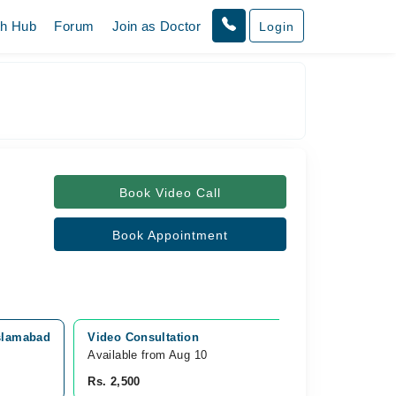
th Hub
Forum
Join as Doctor
Login
Book Video Call
Book Appointment
Islamabad
Video Consultation
Available from Aug 10
Rs. 2,500