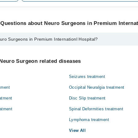
 Questions about Neuro Surgeons in Premium Internat
uro Surgeons in Premium Internationl Hospital?
ns in Premium Internationl Hospital are:
i
 Neuro Surgeon related diseases
Seizures treatment
tment
Occipital Neuralgia treatment
atment
Disc Slip treatment
eatment
Spinal Deformities treatment
Lymphoma treatment
View All