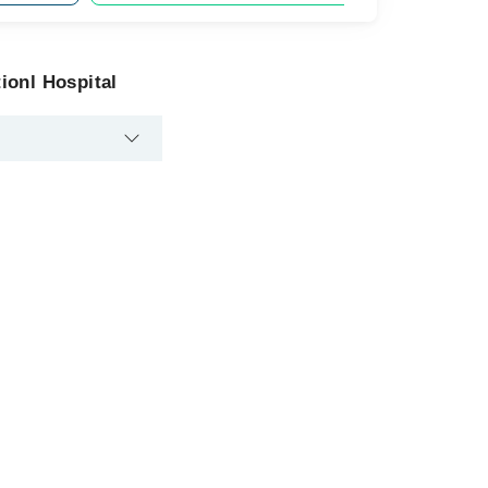
ionl Hospital