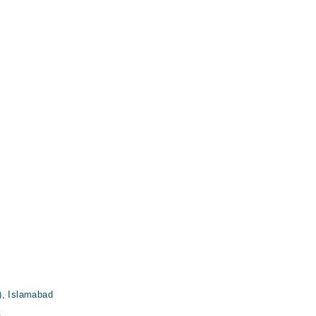
, Islamabad