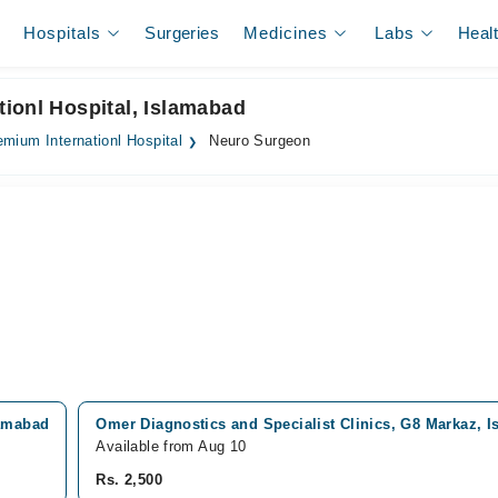
Hospitals
Surgeries
Medicines
Labs
Heal
ionl Hospital, Islamabad
emium Internationl Hospital
Neuro Surgeon
lamabad
Omer Diagnostics and Specialist Clinics, G8 Markaz, 
Available from Aug 10
Rs. 2,500