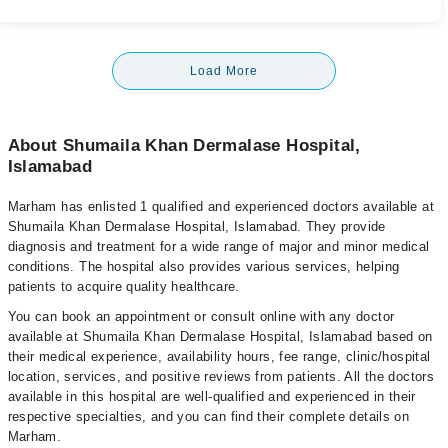
Load More
About Shumaila Khan Dermalase Hospital,
Islamabad
Marham has enlisted 1 qualified and experienced doctors available at
Shumaila Khan Dermalase Hospital, Islamabad. They provide
diagnosis and treatment for a wide range of major and minor medical
conditions. The hospital also provides various services, helping
patients to acquire quality healthcare.
You can book an appointment or consult online with any doctor
available at Shumaila Khan Dermalase Hospital, Islamabad based on
their medical experience, availability hours, fee range, clinic/hospital
location, services, and positive reviews from patients. All the doctors
available in this hospital are well-qualified and experienced in their
respective specialties, and you can find their complete details on
Marham.