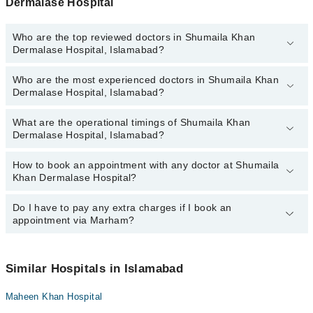
Dermalase Hospital
Who are the top reviewed doctors in Shumaila Khan
Dermalase Hospital, Islamabad?
Who are the most experienced doctors in Shumaila Khan
The following are the top reviewed doctors in Shumaila Khan
Dermalase Hospital, Islamabad?
Dermalase Hospital, Islamabad:
Dr. Shumaila Khan
What are the operational timings of Shumaila Khan
The following are the most experienced doctors in Shumaila Khan
Dermalase Hospital, Islamabad?
Dermalase Hospital, Islamabad:
Dr. Shumaila Khan
How to book an appointment with any doctor at Shumaila
The operational timings of Shumaila Khan Dermalase Hospital may
Khan Dermalase Hospital?
vary by department. However, the hospital's emergency is
operational 24/7. For specific information, you can call us on
Marham at
Do I have to pay any extra charges if I book an
042-34500888
.
You can book an appointment with any doctor or get any service
appointment via Marham?
available at Shumaila Khan Dermalase Hospital via Marham. You
can also schedule an appointment by calling Marham’s helpline at
042-34500888
.
No! You don't have to pay extra charges if you book your
appointment via Marham.
Similar Hospitals in Islamabad
Maheen Khan Hospital