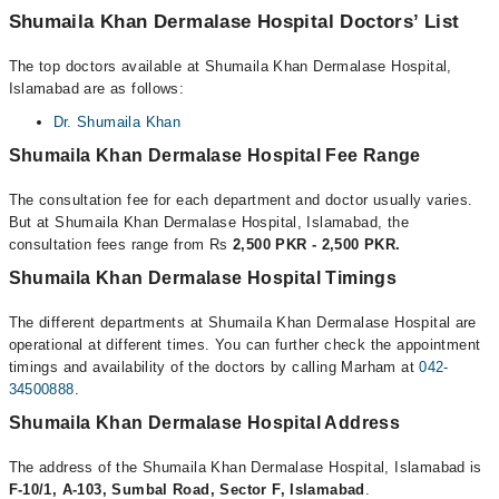
Shumaila Khan Dermalase Hospital Doctors’ List
The top doctors available at Shumaila Khan Dermalase Hospital,
Islamabad are as follows:
Dr. Shumaila Khan
Shumaila Khan Dermalase Hospital Fee Range
The consultation fee for each department and doctor usually varies.
But at Shumaila Khan Dermalase Hospital, Islamabad, the
consultation fees range from Rs
2,500 PKR - 2,500 PKR.
Shumaila Khan Dermalase Hospital Timings
The different departments at Shumaila Khan Dermalase Hospital are
operational at different times. You can further check the appointment
timings and availability of the doctors by calling Marham at
042-
34500888
.
Shumaila Khan Dermalase Hospital Address
The address of the Shumaila Khan Dermalase Hospital, Islamabad is
F-10/1, A-103, Sumbal Road, Sector F, Islamabad
.