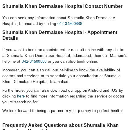
Shumaila Khan Dermalase Hospital Contact Number
You can seek any information about Shumaila Khan Dermalase
Hospital, Islamabad by calling
042-34500888
.
Shumaila Khan Dermalase Hospital - Appointment
Details
If you want to book an appointment or consult online with any doctor
at Shumaila Khan Dermalase Hospital, Islamabad, then call Marham’s
helpline at
042-34500888
or you can also book online.
Moreover, you can also call our helpline to know the availability of
doctors and services or to schedule your consultation at Shumaila
Khan Dermalase Hospital, Islamabad.
Furthermore, you can also download our app on Android and IOS by
clicking
here
to find more information regarding the service or doctor
you’re searching for.
We look forward to being a partner in your journey to perfect health!
Frequently Asked Questions about Shumaila Khan