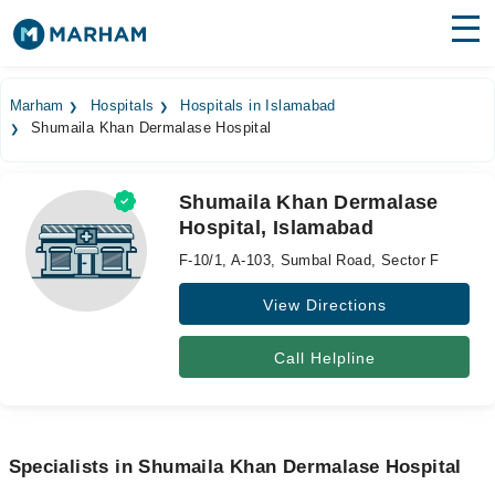
Find Doctors
Hospitals
Marham
Hospitals
Hospitals in Islamabad
Shumaila Khan Dermalase Hospital
Surgeries
Medicines
Labs
Shumaila Khan Dermalase
Hospital, Islamabad
Health Hub
F-10/1, A-103, Sumbal Road, Sector F
Forum
View Directions
Join as Doctor
Call Helpline
Login
Specialists in Shumaila Khan Dermalase Hospital