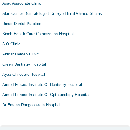
Asad Associate Clinic
Skin Center Dermatologist Dr. Syed Bilal Ahmed Shams
Umair Dental Practice
Sindh Health Care Commission Hospital
A.O.Clinic
Akhtar Hemeo Clinic
Green Dentistry Hospital
Ayaz Childcare Hospital
Armed Forces Institute Of Dentistry Hospital
Armed Forces Institute Of Opthamology Hospital
Dr Emaan Rangoonwala Hospital