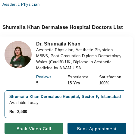
Aesthetic Physician
Shumaila Khan Dermalase Hospital Doctors List
Dr. Shumaila Khan
Aesthetic Physician, Aesthetic Physician
MBBS, Post Graduation Diploma Dermatology
Wales (Cardiff) UK, Diploma in Aesthetic
Medicine by AAAM USA
Reviews
Experience
Satisfaction
5
15 Yrs
100%
Shumaila Khan Dermalase Hospital, Sector F, Islamabad
Available Today
Rs. 2,500
Book Video Call
Book Appointment