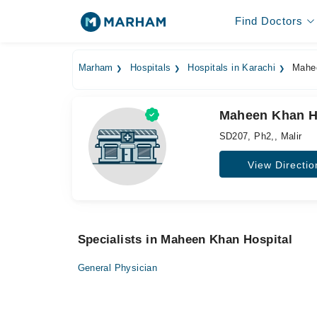
Find Doctors
Marham
Hospitals
Hospitals in Karachi
Mahee
Maheen Khan Ho
SD207, Ph2,, Malir
View Directio
Specialists in Maheen Khan Hospital
General Physician