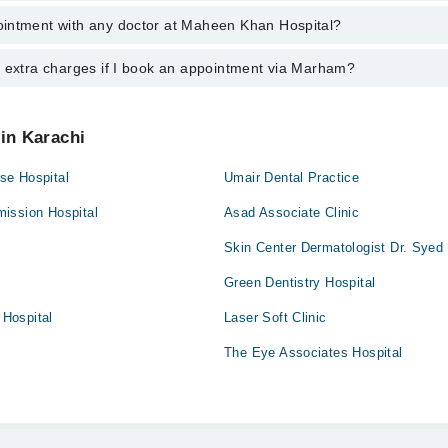
an
intment with any doctor at Maheen Khan Hospital?
gs of Maheen Khan Hospital may vary by department. However, the hospit
specific information, you can call us on Marham at
042-34500888
.
y extra charges if I book an appointment via Marham?
ntment with any doctor or get any service available at Maheen Khan Ho
appointment by calling Marham’s helpline at
042-34500888
.
 pay extra charges if you book your appointment via Marham.
 in Karachi
se Hospital
Umair Dental Practice
ission Hospital
Asad Associate Clinic
Skin Center Dermatologist Dr. Sye
Green Dentistry Hospital
Hospital
Laser Soft Clinic
The Eye Associates Hospital