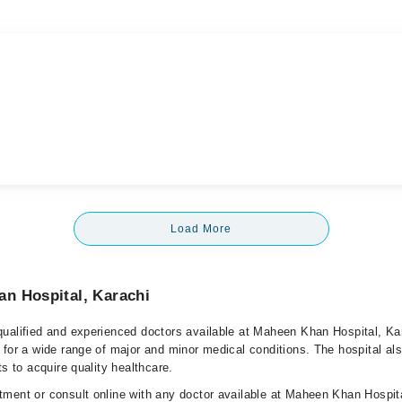
Load More
n Hospital, Karachi
ualified and experienced doctors available at Maheen Khan Hospital, Ka
 for a wide range of major and minor medical conditions. The hospital al
ts to acquire quality healthcare.
ment or consult online with any doctor available at Maheen Khan Hospit