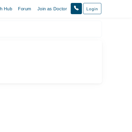
th Hub
Forum
Join as Doctor
Login