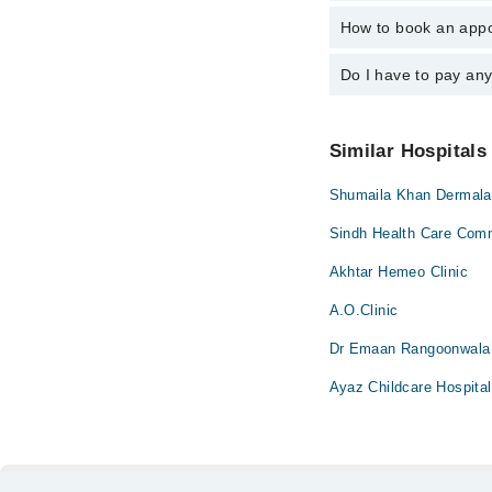
Dr. Maheen Kh
How to book an appo
The operational timin
operational 24/7. For 
Do I have to pay an
You can book an appoi
can also schedule an 
No! You don't have to
Similar Hospitals
Shumaila Khan Dermala
Sindh Health Care Comm
Akhtar Hemeo Clinic
A.O.Clinic
Dr Emaan Rangoonwala 
Ayaz Childcare Hospital