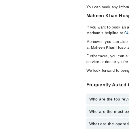
You can seek any infor
Maheen Khan Hospi
If you want to book an 
Marham’s helpline at
04
Moreover, you can also c
at Maheen Khan Hospita
Furthermore, you can a
service or doctor you’re
We look forward to being
Frequently Asked 
Who are the top rev
Who are the most ex
The following are the
Dr. Maheen Kh
What are the operat
The following are the