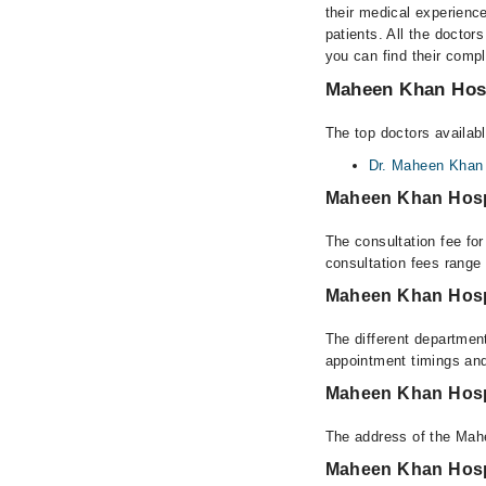
their medical experience
patients. All the doctors
you can find their comp
Maheen Khan Hosp
The top doctors availab
Dr. Maheen Khan
Maheen Khan Hosp
The consultation fee fo
consultation fees rang
Maheen Khan Hosp
The different departmen
appointment timings and
Maheen Khan Hosp
The address of the Mah
Maheen Khan Hosp