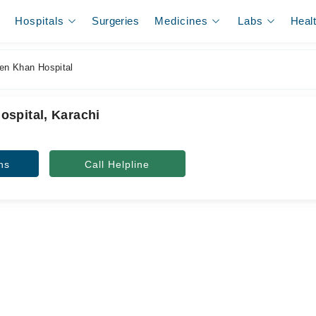
Hospitals
Surgeries
Medicines
Labs
Heal
n Khan Hospital
spital, Karachi
ns
Call Helpline