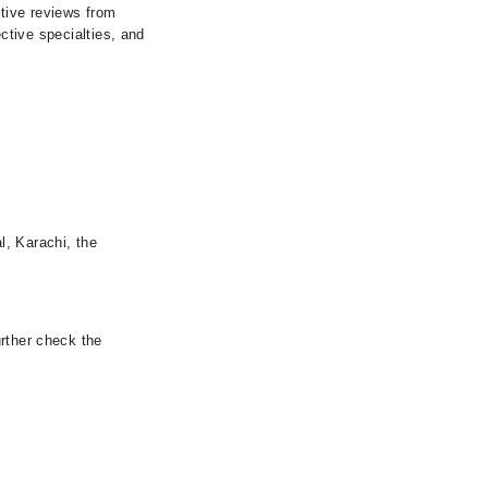
itive reviews from
ective specialties, and
l, Karachi, the
urther check the