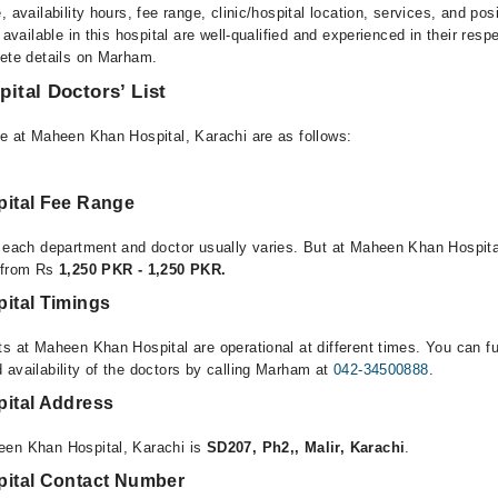
, availability hours, fee range, clinic/hospital location, services, and pos
 available in this hospital are well-qualified and experienced in their resp
lete details on Marham.
ital Doctors’ List
le at Maheen Khan Hospital, Karachi are as follows:
ital Fee Range
r each department and doctor usually varies. But at Maheen Khan Hospita
e from Rs
1,250 PKR - 1,250 PKR.
ital Timings
ts at Maheen Khan Hospital are operational at different times. You can f
 availability of the doctors by calling Marham at
042-34500888
.
ital Address
een Khan Hospital, Karachi is
SD207, Ph2,, Malir, Karachi
.
ital Contact Number