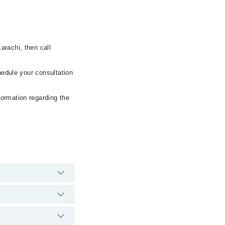
arachi, then call
hedule your consultation
formation regarding the