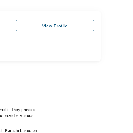
View Profile
rachi. They provide
so provides various
al, Karachi based on