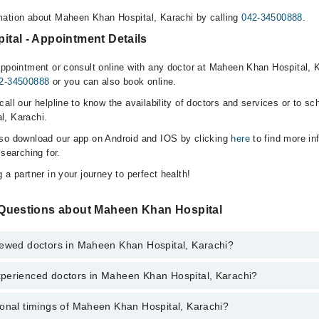
mation about Maheen Khan Hospital, Karachi by calling
042-34500888
.
tal - Appointment Details
appointment or consult online with any doctor at Maheen Khan Hospital, K
2-34500888
or you can also book online.
all our helpline to know the availability of doctors and services or to sc
l, Karachi.
lso download our app on Android and IOS by clicking
here
to find more in
 searching for.
 a partner in your journey to perfect health!
Questions about Maheen Khan Hospital
iewed doctors in Maheen Khan Hospital, Karachi?
perienced doctors in Maheen Khan Hospital, Karachi?
 top reviewed doctors in Maheen Khan Hospital, Karachi:
an
ional timings of Maheen Khan Hospital, Karachi?
 most experienced doctors in Maheen Khan Hospital, Karachi: