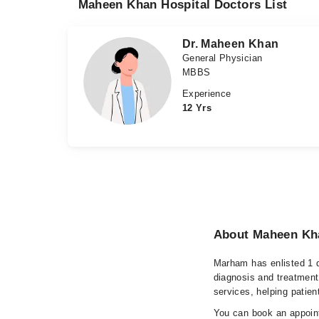
Maheen Khan Hospital Doctors List
Dr. Maheen Khan
General Physician
MBBS
Experience
12 Yrs
About Maheen Kha
Marham has enlisted 1 q
diagnosis and treatment
services, helping patien
You can book an appoint