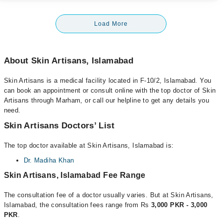
Load More
About Skin Artisans, Islamabad
Skin Artisans is a medical facility located in F-10/2, Islamabad. You
can book an appointment or consult online with the top doctor of Skin
Artisans through Marham, or call our helpline to get any details you
need.
Skin Artisans Doctors’ List
The top doctor available at Skin Artisans, Islamabad is:
Dr. Madiha Khan
Skin Artisans, Islamabad Fee Range
The consultation fee of a doctor usually varies. But at Skin Artisans,
Islamabad, the consultation fees range from Rs
3,000 PKR - 3,000
PKR
.