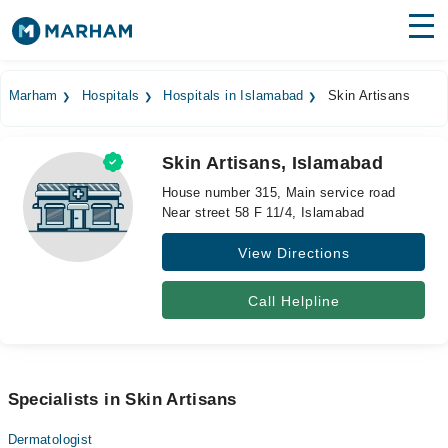
Find Doctors
Hospitals
Marham
Hospitals
Hospitals in Islamabad
Skin Artisans
Surgeries
Skin Artisans, Islamabad
Medicines
Labs
House number 315, Main service road
Near street 58 F 11/4, Islamabad
Health Hub
View Directions
Forum
Join as Doctor
Call Helpline
Login
Specialists in Skin Artisans
Dermatologist