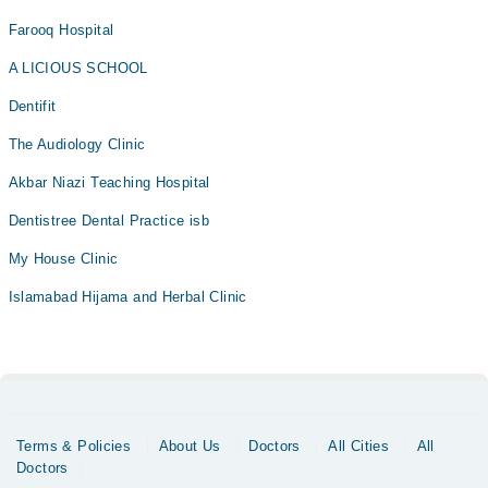
Farooq Hospital
A LICIOUS SCHOOL
Dentifit
The Audiology Clinic
Akbar Niazi Teaching Hospital
Dentistree Dental Practice isb
My House Clinic
Islamabad Hijama and Herbal Clinic
Terms & Policies
About Us
Doctors
All Cities
All
Doctors