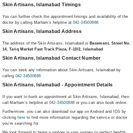
Skin Artisans, Islamabad Timings
You can further check the appointment timings and availability of the
doctor by calling Marham’s helpline at
042-34500888
.
Skin Artisans, Islamabad Address
The address of the Skin Artisans, Islamabad is
Basement, Street No.
14, Tariq Market Fast Track Plaza, F-10/2, Islamabad
Skin Artisans, Islamabad Contact Number
You can seek any information about Skin Artisans, Islamabad by
calling
042-34500888
.
Skin Artisans, Islamabad - Appointment Details
If you want to book an appointment at Skin Artisans, Islamabad, then
call Marham’s helpline at
042-34500888
or you can also book online.
Furthermore, you can also download our app on Android and IOS by
clicking
here
to find more information regarding the service or doctor
you’re searching for.
We look forward to being a partner in your journey to perfect health!