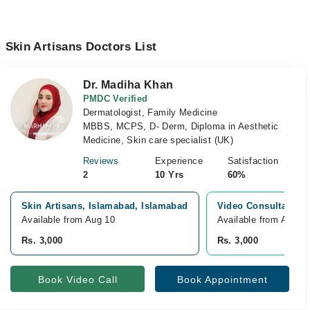
Skin Artisans Doctors List
Dr. Madiha Khan
PMDC Verified
Dermatologist, Family Medicine
MBBS, MCPS, D- Derm, Diploma in Aesthetic
Medicine, Skin care specialist (UK)
Reviews
Experience
Satisfaction
2
10 Yrs
60%
Skin Artisans, Islamabad, Islamabad
Video Consultation
Available from Aug 10
Available from Aug 1
Rs. 3,000
Rs. 3,000
Book Video Call
Book Appointment