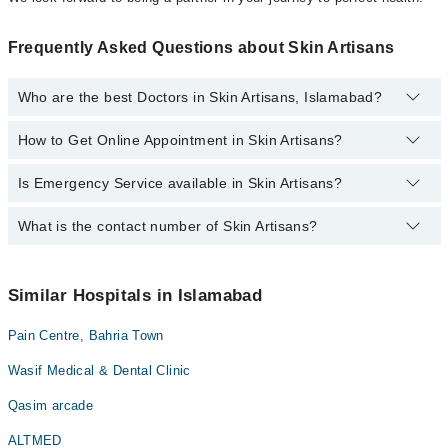
Frequently Asked Questions about Skin Artisans
Who are the best Doctors in Skin Artisans, Islamabad?
How to Get Online Appointment in Skin Artisans?
Best Doctors in Skin Artisans, Islamabad are:
Dr. Madiha Khan
Is Emergency Service available in Skin Artisans?
Call at
042-34500888
to get Online Appointment in Skin Artisans
What is the contact number of Skin Artisans?
Yes, Emergency Service is available in Skin Artisans
You can contact Skin Artisans at
042-34500888
Similar Hospitals in Islamabad
Pain Centre, Bahria Town
Wasif Medical & Dental Clinic
Qasim arcade
ALTMED