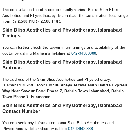
The consultation fee of a doctor usually varies. But at Skin Bliss
Aesthetics and Physiotherapy, Islamabad, the consultation fees range
from Rs
2,500 PKR - 2,500 PKR
.
Skin Bliss Aesthetics and Physiotherapy, Islamabad
Timings
You can further check the appointment timings and availability of the
doctor by calling Marham’s helpline at
042-34500888
.
Skin Bliss Aesthetics and Physiotherapy, Islamabad
Address
The address of the Skin Bliss Aesthetics and Physiotherapy,
Islamabad is
2nd Floor Plot 06 Anaya Arcade Main Bahria Express
Way Near Savour Food Phase 7, Bahria Town Islamabad, Bahria
Town Phase 7, Islamabad
Skin Bliss Aesthetics and Physiotherapy, Islamabad
Contact Number
You can seek any information about Skin Bliss Aesthetics and
Physiotherapy, Islamabad by calling
042-34500888
.