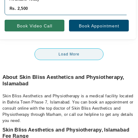
Rs. 2,500
Book Video Call
Book Appointment
Load More
About Skin Bliss Aesthetics and Physiotherapy,
Islamabad
Skin Bliss Aesthetics and Physiotherapy is a medical facility located
in Bahria Town Phase 7, Islamabad. You can book an appointment or
consult online with the top doctor of Skin Bliss Aesthetics and
Physiotherapy through Marham, or call our helpline to get any details
you need.
Skin Bliss Aesthetics and Physiotherapy, Islamabad
Fee Range