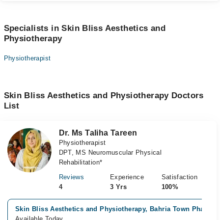
Specialists in Skin Bliss Aesthetics and
Physiotherapy
Physiotherapist
Skin Bliss Aesthetics and Physiotherapy Doctors
List
Dr. Ms Taliha Tareen
Physiotherapist
DPT, MS Neuromuscular Physical
Rehabilitation*
Reviews
Experience
Satisfaction
4
3 Yrs
100%
Skin Bliss Aesthetics and Physiotherapy, Bahria Town Phase 7
Available Today