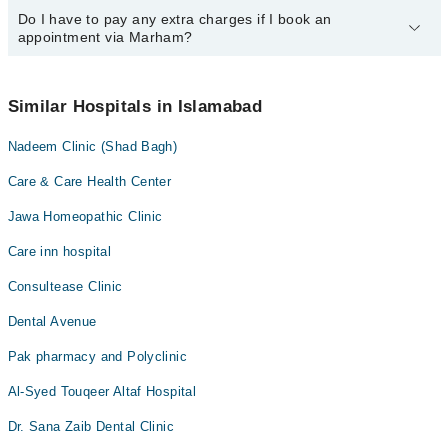
call us on Marham at
Do I have to pay any extra charges if I book an
042-34500888
.
You can book an appointment with any doctor or get any service
appointment via Marham?
available at Skin Bliss Aesthetics and Physiotherapy via Marham.
You can also schedule an appointment by calling Marham’s
helpline at
042-34500888
.
No! You don't have to pay extra charges if you book your
appointment via Marham.
Similar Hospitals in Islamabad
Nadeem Clinic (Shad Bagh)
Care & Care Health Center
Jawa Homeopathic Clinic
Care inn hospital
Consultease Clinic
Dental Avenue
Pak pharmacy and Polyclinic
Al-Syed Touqeer Altaf Hospital
Dr. Sana Zaib Dental Clinic