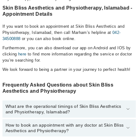
Skin Bliss Aesthetics and Physiotherapy, Islamabad -
Appointment Details
If you want to book an appointment at Skin Bliss Aesthetics and
Physiotherapy, Islamabad, then call Marham’s helpline at
042-
34500888
or you can also book online.
Furthermore, you can also download our app on Android and IOS by
clicking
here
to find more information regarding the service or doctor
you’re searching for.
We look forward to being a partner in your journey to perfect health!
Frequently Asked Questions about Skin Bliss
Aesthetics and Physiotherapy
What are the operational timings of Skin Bliss Aesthetics
and Physiotherapy, Islamabad?
How to book an appointment with any doctor at Skin Bliss
The operational timings of Skin Bliss Aesthetics and
Aesthetics and Physiotherapy?
Physiotherapy may vary by department. However, the hospital's
emergency is operational 24/7. For specific information, you can