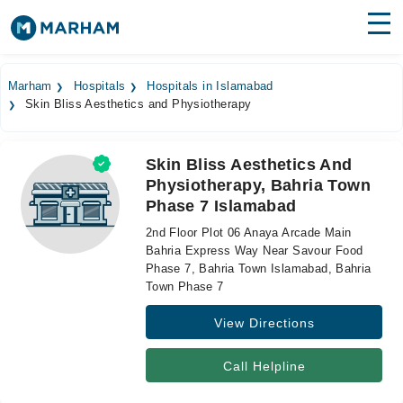
Find Doctors
Hospitals
Marham
Hospitals
Hospitals in Islamabad
Skin Bliss Aesthetics and Physiotherapy
Surgeries
Medicines
Labs
Skin Bliss Aesthetics And
Physiotherapy, Bahria Town
Health Hub
Phase 7 Islamabad
Forum
2nd Floor Plot 06 Anaya Arcade Main
Bahria Express Way Near Savour Food
Join as Doctor
Phase 7, Bahria Town Islamabad, Bahria
Town Phase 7
Login
View Directions
Call Helpline