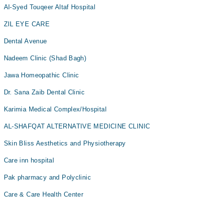
Al-Syed Touqeer Altaf Hospital
ZIL EYE CARE
Dental Avenue
Nadeem Clinic (Shad Bagh)
Jawa Homeopathic Clinic
Dr. Sana Zaib Dental Clinic
Karimia Medical Complex/Hospital
AL-SHAFQAT ALTERNATIVE MEDICINE CLINIC
Skin Bliss Aesthetics and Physiotherapy
Care inn hospital
Pak pharmacy and Polyclinic
Care & Care Health Center