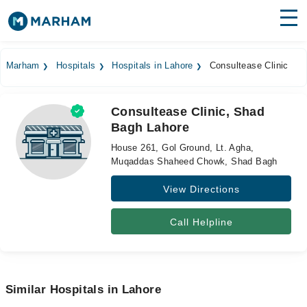
Find Doctors
Hospitals
Marham
Hospitals
Hospitals in Lahore
Consultease Clinic
Surgeries
Consultease Clinic, Shad
Medicines
Labs
Bagh Lahore
Health Hub
House 261, Gol Ground, Lt. Agha,
Muqaddas Shaheed Chowk, Shad Bagh
Forum
View Directions
Join as Doctor
Call Helpline
Login
Similar Hospitals in Lahore