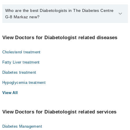
Who are the best Diabetologists in The Diabetes Centre
G-8 Markaz new?
The best Diabetologists in The Diabetes Centre G-8 Markaz new
are:
View Doctors for Diabetologist related diseases
Dr. Khaliq Ur Rehman
Dr. Nasreen Naveed
Cholesterol treatment
Dr. Adil Akhtar
Fatty Liver treatment
Diabetes treatment
Hypoglycemia treatment
View All
View Doctors for Diabetologist related services
Diabetes Management