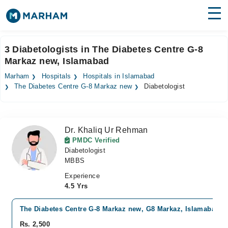
Find Doctors
Hospitals
3 Diabetologists in The Diabetes Centre G-8
Markaz new, Islamabad
Surgeries
Marham
Hospitals
Hospitals in Islamabad
Medicines
Labs
The Diabetes Centre G-8 Markaz new
Diabetologist
Health Hub
Dr. Khaliq Ur Rehman
Forum
PMDC Verified
Diabetologist
Join as Doctor
MBBS
Login
Experience
4.5 Yrs
The Diabetes Centre G-8 Markaz new, G8 Markaz, Islamabad
Rs. 2,500