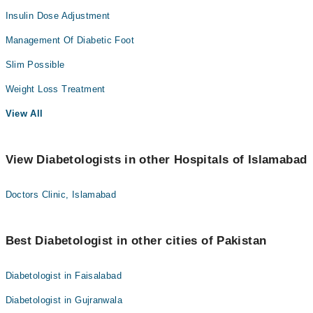
Insulin Dose Adjustment
Management Of Diabetic Foot
Slim Possible
Weight Loss Treatment
View All
View Diabetologists in other Hospitals of Islamabad
Doctors Clinic, Islamabad
Best Diabetologist in other cities of Pakistan
Diabetologist in Faisalabad
Diabetologist in Gujranwala