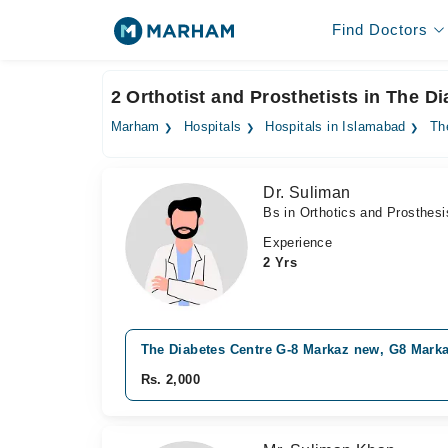
Find Doctors
2 Orthotist and Prosthetists in The 
Marham
Hospitals
Hospitals in Islamabad
Th
Dr. Suliman
Bs in Orthotics and Prosthesi
Experience
2 Yrs
The Diabetes Centre G-8 Markaz new, G8 Mark
Rs. 2,000