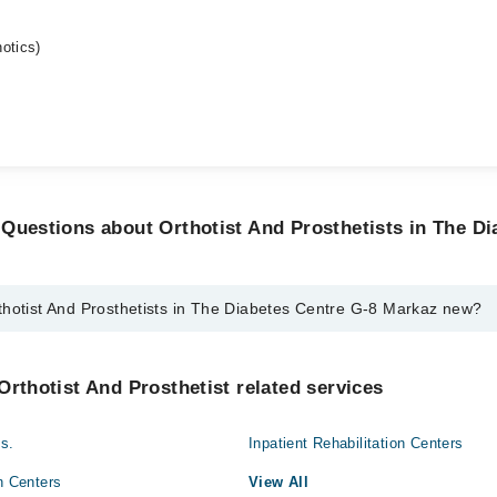
otics)
Questions about Orthotist And Prosthetists in The Di
thotist And Prosthetists in The Diabetes Centre G-8 Markaz new?
d Prosthetists in The Diabetes Centre G-8 Markaz new are:
Orthotist And Prosthetist related services
an
s.
Inpatient Rehabilitation Centers
n Centers
View All