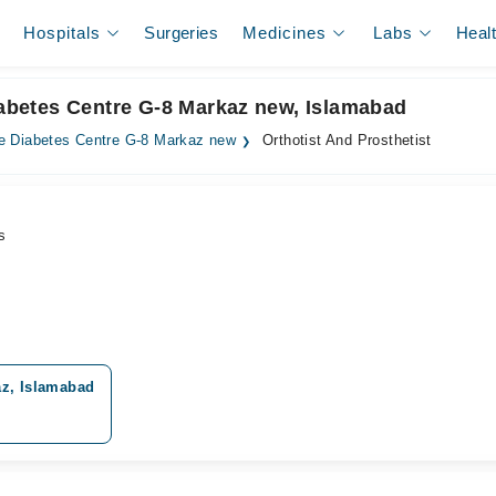
Hospitals
Surgeries
Medicines
Labs
Heal
Diabetes Centre G-8 Markaz new, Islamabad
e Diabetes Centre G-8 Markaz new
Orthotist And Prosthetist
s
az, Islamabad