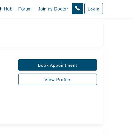
th Hub
Forum
Join as Doctor
Login
Book Appointment
View Profile