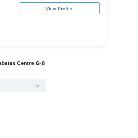
View Profile
abetes Centre G-8