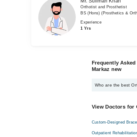
Mr. Suliman Khan
Orthotist and Prosthetist
BS (Hons) (Prosthetics & Orth
Experience
1 Yrs
Frequently Asked 
Markaz new
Who are the best Or
The best Orthotist An
Dr. Suliman
View Doctors for 
Mr. Suliman Kh
Custom-Designed Brace
Outpatient Rehabilitatio