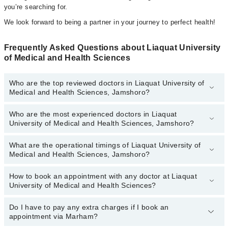
you’re searching for.
We look forward to being a partner in your journey to perfect health!
Frequently Asked Questions about Liaquat University
of Medical and Health Sciences
Who are the top reviewed doctors in Liaquat University of
Medical and Health Sciences, Jamshoro?
Who are the most experienced doctors in Liaquat
The following are the top reviewed doctors in Liaquat University of
University of Medical and Health Sciences, Jamshoro?
Medical and Health Sciences, Jamshoro:
Dr. Amna Memon
What are the operational timings of Liaquat University of
The following are the most experienced doctors in Liaquat
Dr. Madiha Waqas
Medical and Health Sciences, Jamshoro?
University of Medical and Health Sciences, Jamshoro:
Dr. Amna Memon
How to book an appointment with any doctor at Liaquat
The operational timings of Liaquat University of Medical and
Dr. Madiha Waqas
University of Medical and Health Sciences?
Health Sciences may vary by department. However, the hospital's
emergency is operational 24/7. For specific information, you can
call us on Marham at
Do I have to pay any extra charges if I book an
042-34500888
.
You can book an appointment with any doctor or get any service
appointment via Marham?
available at Liaquat University of Medical and Health Sciences via
Marham. You can also schedule an appointment by calling