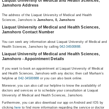
Liaquat University of Medical and Health Sciences,
Jamshoro Address
The address of the Liaquat University of Medical and Health
Sciences, Jamshoro is
Jamshoro, 0, Jamshoro
Liaquat University of Medical and Health Sciences,
Jamshoro Contact Number
You can seek any information about Liaquat University of Medical and
Health Sciences, Jamshoro by calling
042-34500888
.
Liaquat University of Medical and Health Sciences,
Jamshoro - Appointment Details
If you want to book an appointment at Liaquat University of Medical
and Health Sciences, Jamshoro with any doctor, then call Marham’s
helpline at
042-34500888
or you can also book online.
Moreover, you can also call our helpline to know the availability of
doctors and services or to schedule your consultation at Liaquat
University of Medical and Health Sciences, Jamshoro.
Furthermore, you can also download our app on Android and IOS by
clicking
here
to find more information regarding the service or doctor