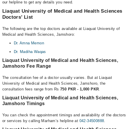
our helpline to get any details you need.
Liaquat University of Medical and Health Sciences
Doctors’ List
The following are the top doctors available at Liaquat University of
Medical and Health Sciences, Jamshoro:
Dr. Amna Memon
Dr. Madiha Waqas
Liaquat University of Medical and Health Sciences,
Jamshoro Fee Range
The consultation fee of a doctor usually varies. But at Liaquat
University of Medical and Health Sciences, Jamshoro, the
consultation fees range from Rs
750 PKR - 1,000 PKR
.
Liaquat University of Medical and Health Sciences,
Jamshoro Timings
You can check the appointment timings and availability of the doctors
or services by calling Marham’s helpline at
042-34500888
.