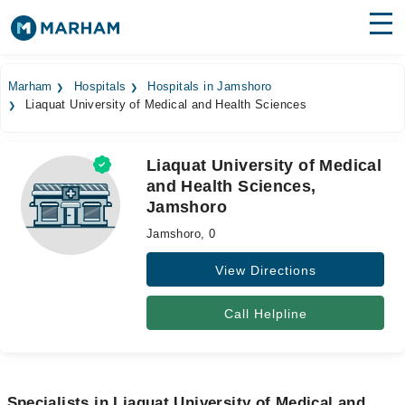
Find Doctors
Hospitals
Marham
Hospitals
Hospitals in Jamshoro
Liaquat University of Medical and Health Sciences
Surgeries
Medicines
Labs
Liaquat University of Medical
and Health Sciences,
Health Hub
Jamshoro
Forum
Jamshoro, 0
Join as Doctor
View Directions
Login
Call Helpline
Specialists in Liaquat University of Medical and