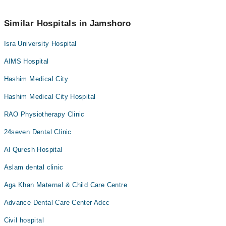
Marham’s helpline at
042-34500888
.
No! You don't have to pay extra charges if you book your
appointment via Marham.
Similar Hospitals in Jamshoro
Isra University Hospital
AIMS Hospital
Hashim Medical City
Hashim Medical City Hospital
RAO Physiotherapy Clinic
24seven Dental Clinic
Al Quresh Hospital
Aslam dental clinic
Aga Khan Maternal & Child Care Centre
Advance Dental Care Center Adcc
Civil hospital