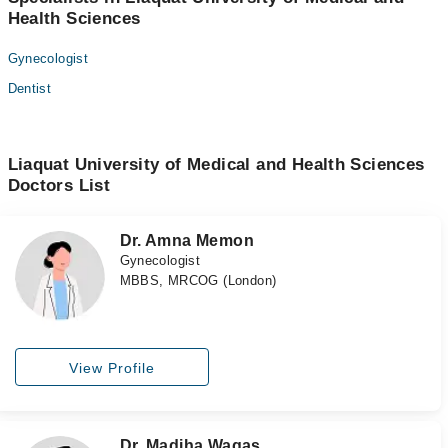
Health Sciences
Gynecologist
Dentist
Liaquat University of Medical and Health Sciences
Doctors List
Dr. Amna Memon
Gynecologist
MBBS, MRCOG (London)
View Profile
Dr. Madiha Waqas