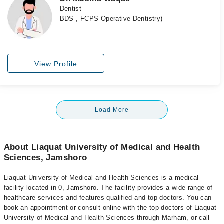
Dentist
BDS , FCPS Operative Dentistry)
View Profile
Load More
About Liaquat University of Medical and Health
Sciences, Jamshoro
Liaquat University of Medical and Health Sciences is a medical
facility located in 0, Jamshoro. The facility provides a wide range of
healthcare services and features qualified and top doctors. You can
book an appointment or consult online with the top doctors of Liaquat
University of Medical and Health Sciences through Marham, or call