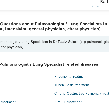
Rs. 1
Questions about Pulmonologist / Lung Specialists in 
t, intensivist, general physician, chest physician)
monologist / Lung Specialists in Dr Faaiz Sultan (top pulmonologist,
hest physician)?
 / Lung Specialists in Dr Faaiz Sultan (top pulmonologist, intensivist, g
Pulmonologist / Lung Specialist related diseases
n
Pneumonia treatment
Tuberculosis treatment
Chronic Obstructive Pulmonary trea
e treatment
Bird Flu treatment