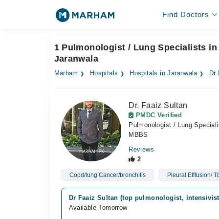
Find Doctors
1 Pulmonologist / Lung Specialists in 
Jaranwala
Marham
Hospitals
Hospitals in Jaranwala
Dr 
Dr. Faaiz Sultan
PMDC Verified
Pulmonologist / Lung Speciali
MBBS
Reviews
2
Copd/lung Cancer/bronchitis
Pleural Efffusion/ 
Dr Faaiz Sultan (top pulmonologist, intensivis
Available Tomorrow