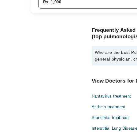
Rs. 1,000
Frequently Asked 
(top pulmonologis
Who are the best Pul
general physician, c
The best Pulmonologist
chest physician) are:
View Doctors for 
Dr. Faaiz Sulta
Hantavirus treatment
Asthma treatment
Bronchitis treatment
Interstitial Lung Diseas