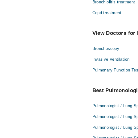
Bronchiolitis treatment
Copd treatment
View Doctors for 
Bronchoscopy
Invasive Ventilation
Pulmonary Function Tes
Best Pulmonologis
Pulmonologist / Lung Sp
Pulmonologist / Lung Sp
Pulmonologist / Lung Sp