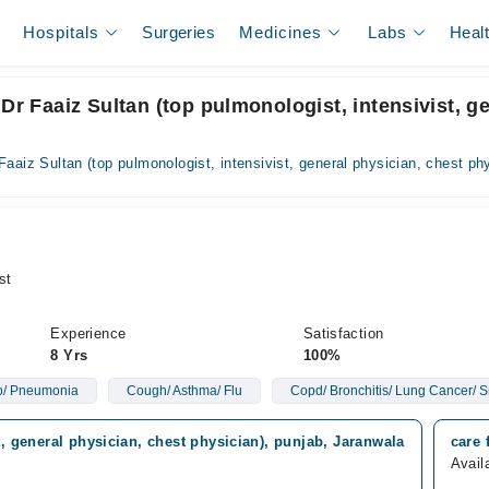
Hospitals
Surgeries
Medicines
Labs
Heal
Dr Faaiz Sultan (top pulmonologist, intensivist, g
Faaiz Sultan (top pulmonologist, intensivist, general physician, chest ph
st
Experience
Satisfaction
8 Yrs
100%
Tb/ Pneumonia
Cough/ Asthma/ Flu
Copd/ Bronchitis/ Lung Cancer/ 
t, general physician, chest physician), punjab, Jaranwala
care 
Avail