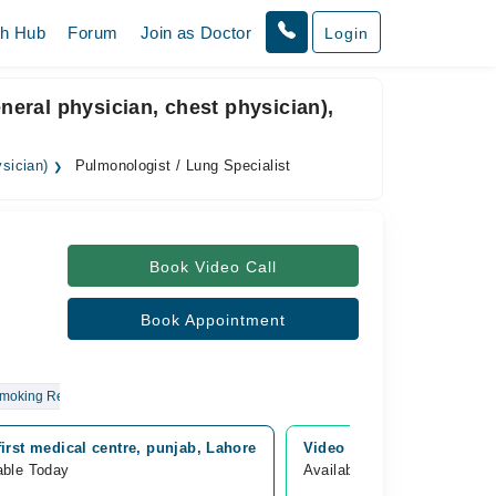
th Hub
Forum
Join as Doctor
Login
eneral physician, chest physician),
ysician)
Pulmonologist / Lung Specialist
Book Video Call
Book Appointment
Smoking Related Issues
first medical centre, punjab, Lahore
Video Consultation
able Today
Available Today