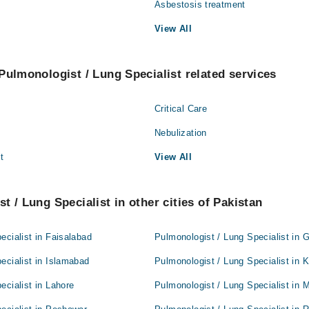
Asbestosis treatment
View All
Pulmonologist / Lung Specialist related services
Critical Care
Nebulization
t
View All
t / Lung Specialist in other cities of Pakistan
ecialist in Faisalabad
Pulmonologist / Lung Specialist in 
ecialist in Islamabad
Pulmonologist / Lung Specialist in 
ecialist in Lahore
Pulmonologist / Lung Specialist in 