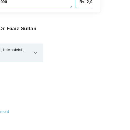
,000
Rs. 2,000
Dr Faaiz Sultan
 intensivist,
eneral physician,
tment