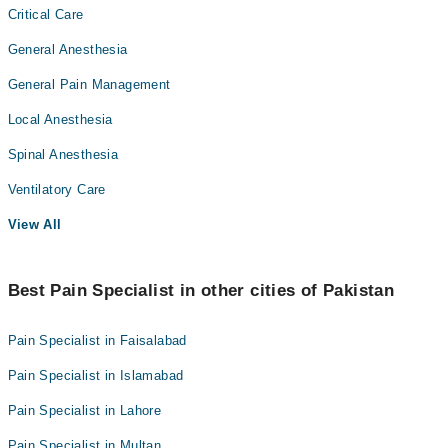
Critical Care
General Anesthesia
General Pain Management
Local Anesthesia
Spinal Anesthesia
Ventilatory Care
View All
Best Pain Specialist in other cities of Pakistan
Pain Specialist in Faisalabad
Pain Specialist in Islamabad
Pain Specialist in Lahore
Pain Specialist in Multan