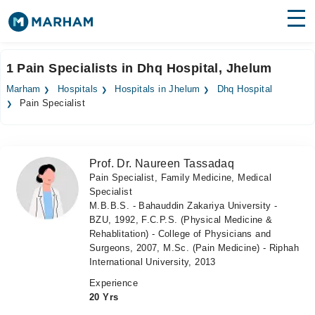
Find Doctors
Hospitals
1 Pain Specialists in Dhq Hospital, Jhelum
Surgeries
Marham
Hospitals
Hospitals in Jhelum
Dhq Hospital
Pain Specialist
Medicines
Labs
Health Hub
Prof. Dr. Naureen Tassadaq
Pain Specialist, Family Medicine, Medical
Forum
Specialist
M.B.B.S. - Bahauddin Zakariya University -
Join as Doctor
BZU, 1992, F.C.P.S. (Physical Medicine &
Rehablitation) - College of Physicians and
Login
Surgeons, 2007, M.Sc. (Pain Medicine) - Riphah
International University, 2013
Experience
20 Yrs