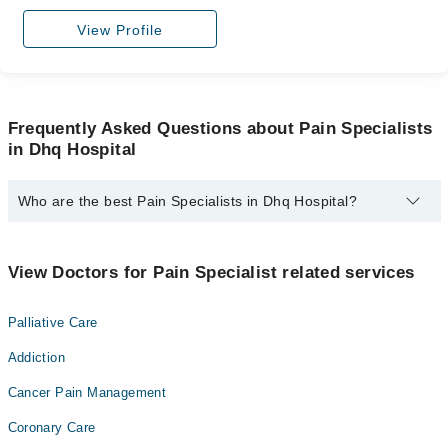
View Profile
Frequently Asked Questions about Pain Specialists
in Dhq Hospital
Who are the best Pain Specialists in Dhq Hospital?
The best Pain Specialists in Dhq Hospital are:
Prof. Dr. Naureen Tassadaq
View Doctors for Pain Specialist related services
Palliative Care
Addiction
Cancer Pain Management
Coronary Care