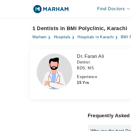
Find Doctors
1 Dentists in BMI Polyclinic, Karachi
Marham
Hospitals
Hospitals in Karachi
BMI P
Dr. Faran Ali
Dentist
BDS, MS
Experience
15 Yrs
Frequently Asked 
Who are the best Den