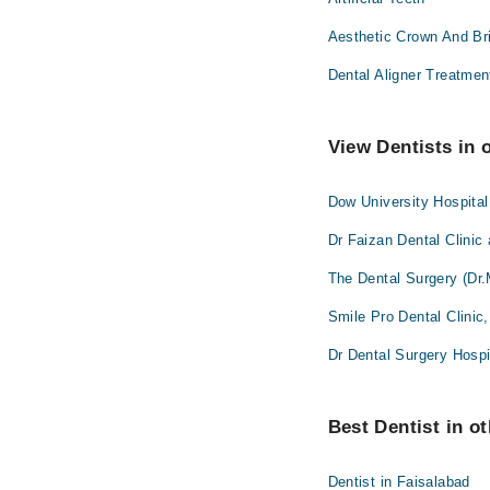
Aesthetic Crown And Br
Dental Aligner Treatmen
View Dentists in 
Dow University Hospita
Dr Faizan Dental Clinic
The Dental Surgery (Dr.
Smile Pro Dental Clinic
Dr Dental Surgery Hospi
Best Dentist in ot
Dentist in Faisalabad