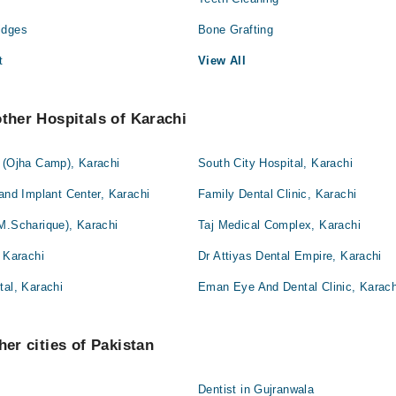
idges
Bone Grafting
t
View All
other Hospitals of Karachi
l (Ojha Camp), Karachi
South City Hospital, Karachi
 and Implant Center, Karachi
Family Dental Clinic, Karachi
M.Scharique), Karachi
Taj Medical Complex, Karachi
, Karachi
Dr Attiyas Dental Empire, Karachi
tal, Karachi
Eman Eye And Dental Clinic, Karach
her cities of Pakistan
Dentist in Gujranwala