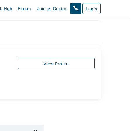
th Hub
Forum
Join as Doctor
Login
View Profile