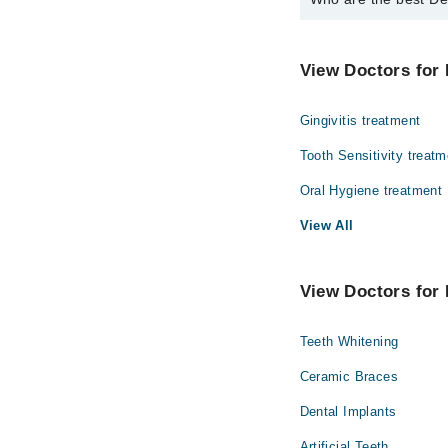
The best Dentists in B
Dr. Faran Ali
View Doctors for 
Gingivitis treatment
Tooth Sensitivity treatm
Oral Hygiene treatment
View All
View Doctors for 
Teeth Whitening
Ceramic Braces
Dental Implants
Artificial Teeth