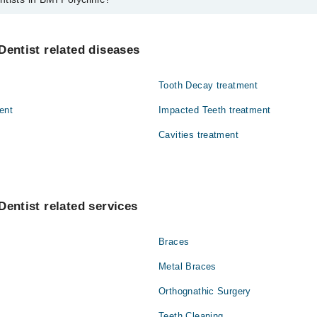
MI Polyclinic are:
Dentist related diseases
Tooth Decay treatment
ent
Impacted Teeth treatment
Cavities treatment
Dentist related services
Braces
Metal Braces
Orthognathic Surgery
Teeth Cleaning