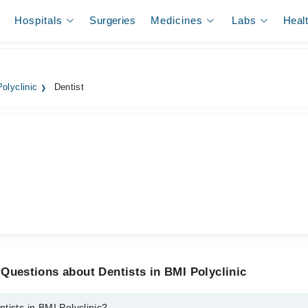
Hospitals
Surgeries
Medicines
Labs
Heal
olyclinic
Dentist
Questions about Dentists in BMI Polyclinic
tists in BMI Polyclinic?