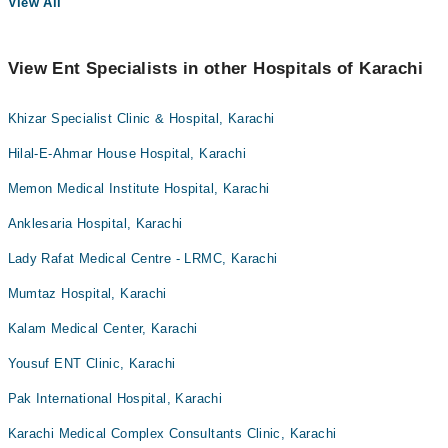
View All
View Ent Specialists in other Hospitals of Karachi
Khizar Specialist Clinic & Hospital, Karachi
Hilal-E-Ahmar House Hospital, Karachi
Memon Medical Institute Hospital, Karachi
Anklesaria Hospital, Karachi
Lady Rafat Medical Centre - LRMC, Karachi
Mumtaz Hospital, Karachi
Kalam Medical Center, Karachi
Yousuf ENT Clinic, Karachi
Pak International Hospital, Karachi
Karachi Medical Complex Consultants Clinic, Karachi