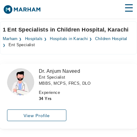
Find Doctors
Hospitals
1 Ent Specialists in Children Hospital, Karachi
Surgeries
Marham
Hospitals
Hospitals in Karachi
Children Hospital
Ent Specialist
Medicines
Labs
Health Hub
Dr. Anjum Naveed
Ent Specialist
Forum
MBBS, MCPS, FRCS, DLO
Join as Doctor
Experience
34 Yrs
Login
View Profile