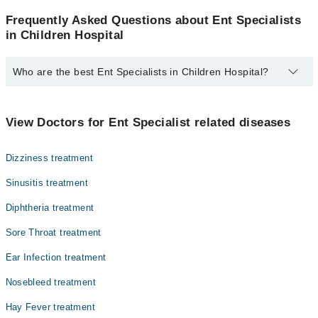
Frequently Asked Questions about Ent Specialists
in Children Hospital
Who are the best Ent Specialists in Children Hospital?
The best Ent Specialists in Children Hospital are:
Dr. Anjum Naveed
View Doctors for Ent Specialist related diseases
Dizziness treatment
Sinusitis treatment
Diphtheria treatment
Sore Throat treatment
Ear Infection treatment
Nosebleed treatment
Hay Fever treatment