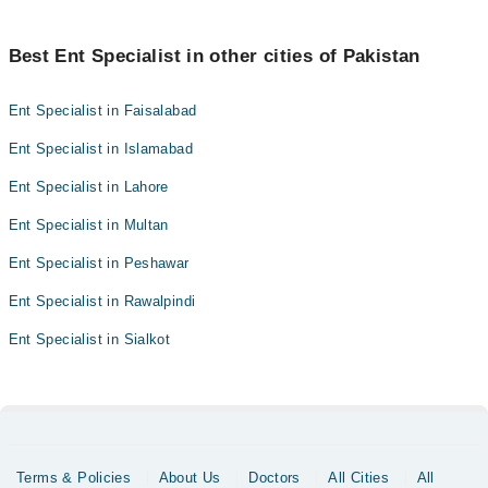
Best Ent Specialist in other cities of Pakistan
Ent Specialist in Faisalabad
Ent Specialist in Islamabad
Ent Specialist in Lahore
Ent Specialist in Multan
Ent Specialist in Peshawar
Ent Specialist in Rawalpindi
Ent Specialist in Sialkot
Terms & Policies
About Us
Doctors
All Cities
All