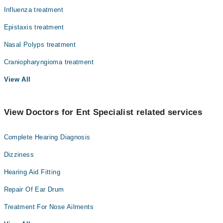
Influenza treatment
Epistaxis treatment
Nasal Polyps treatment
Craniopharyngioma treatment
View All
View Doctors for Ent Specialist related services
Complete Hearing Diagnosis
Dizziness
Hearing Aid Fitting
Repair Of Ear Drum
Treatment For Nose Ailments